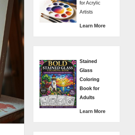
for Acrylic
Artists
Learn More
Stained
Glass
Coloring
Book for
Adults
Learn More