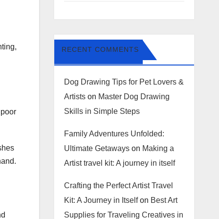
ting,
RECENT COMMENTS
Dog Drawing Tips for Pet Lovers &
Artists
on
Master Dog Drawing
Skills in Simple Steps
 poor
Family Adventures Unfolded:
ushes
Ultimate Getaways
on
Making a
hand.
Artist travel kit: A journey in itself
Crafting the Perfect Artist Travel
Kit: A Journey in Itself
on
Best Art
Supplies for Traveling Creatives in
nd