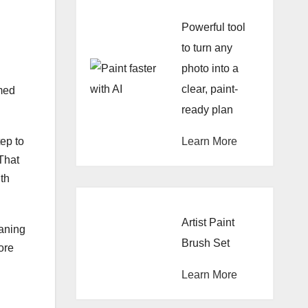
Powerful tool
to turn any
photo into a
clear, paint-
rmed
ready plan
Learn More
tep to
 That
ith
Artist Paint
eaning
Brush Set
ore
Learn More