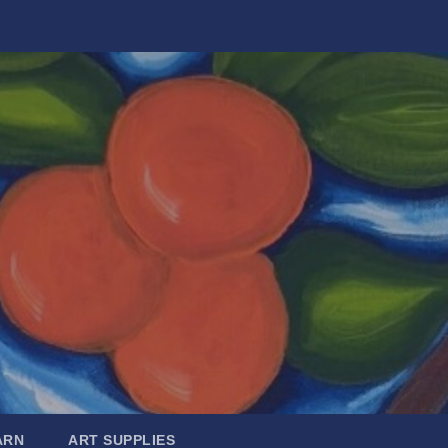
ARN
ART SUPPLIES