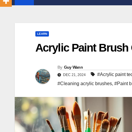
LEARN
Acrylic Paint Brush 
By
Guy Wann
#Acrylic paint t
DEC 21, 2024
#Cleaning acrylic brushes
,
#Paint b