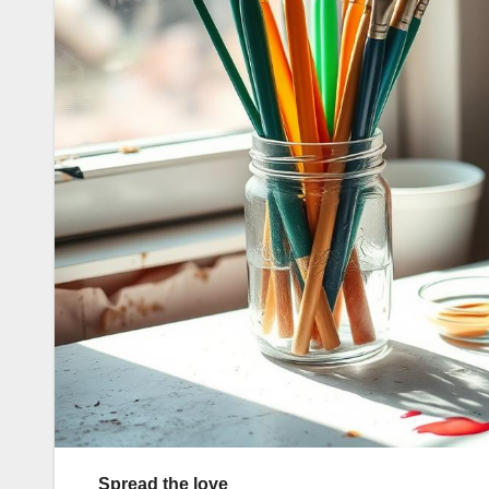
Spread the love