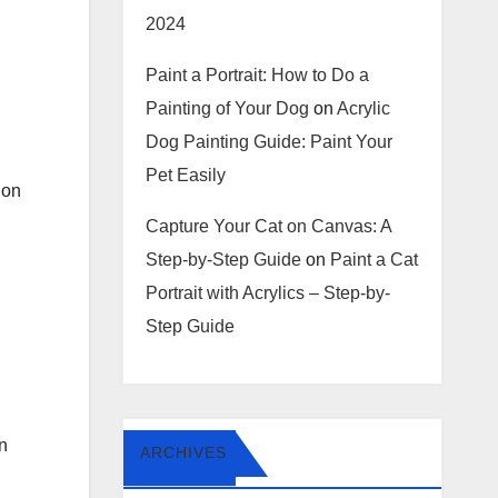
2024
Paint a Portrait: How to Do a
Painting of Your Dog
on
Acrylic
Dog Painting Guide: Paint Your
Pet Easily
ion
Capture Your Cat on Canvas: A
Step-by-Step Guide
on
Paint a Cat
Portrait with Acrylics – Step-by-
Step Guide
in
ARCHIVES