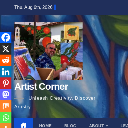
Skip
Thu. Aug 6th, 2026
to
content
Artist Corner
Unleash Creativity, Discover
Artistry
HOME
BLOG
ABOUT
LE