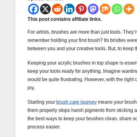
This post contains affiliate links.
For artists, brushes are more than just tools. They’r
remember holding your first brush? Its bristles we
between you and your creative tools. But, to keep 
Keeping your acrylic brushes in top shape is essential.
keep your tools ready for anything. Imagine wanting 
would be quite frustrating. However, with the right
joy.
Starting your
brush care journey
means your brushes
them properly stops harsh pigments from sticking 
the best ways to keep your brushes clean, share s
process easier.