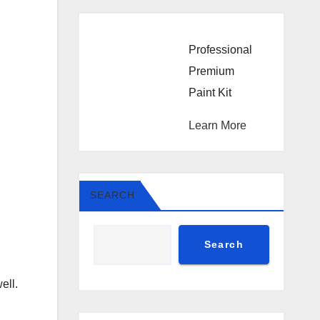
Professional
Premium
Paint Kit
Learn More
SEARCH
Search
ell.