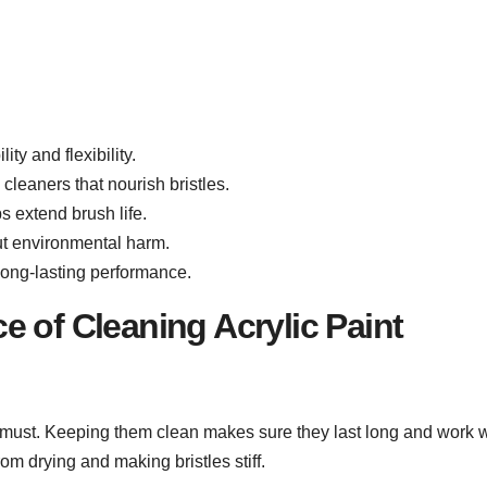
ty and flexibility.
 cleaners that nourish bristles.
s extend brush life.
out environmental harm.
 long-lasting performance.
 of Cleaning Acrylic Paint
 a must. Keeping them clean makes sure they last long and work w
rom drying and making bristles stiff.