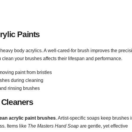
ylic Paints
heavy body acrylics. A well-cared-for brush improves the precis
u clean your brushes affects their lifespan and performance.
moving paint from bristles
shes during cleaning
 and rinsing brushes
 Cleaners
ean acrylic paint brushes
. Artist-specific soaps keep brushes 
ss. Items like
The Masters Hand Soap
are gentle, yet effective