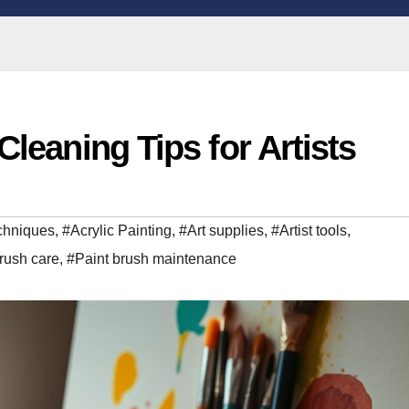
Cleaning Tips for Artists
echniques
,
#Acrylic Painting
,
#Art supplies
,
#Artist tools
,
rush care
,
#Paint brush maintenance