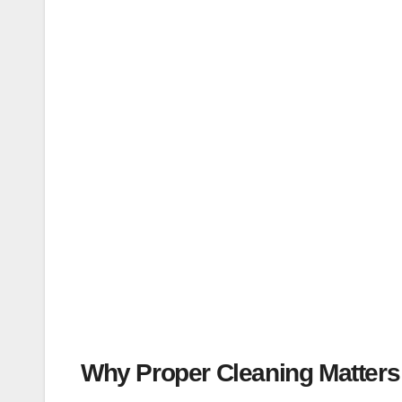
Why Proper Cleaning Matters