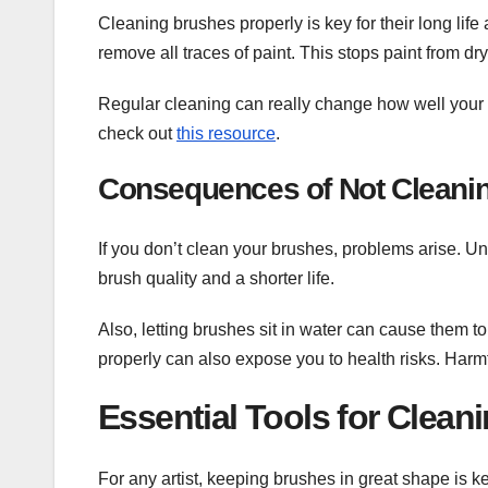
Cleaning brushes properly is key for their long li
remove all traces of paint. This stops paint from dr
Regular cleaning can really change how well your a
check out
this resource
.
Consequences of Not Cleani
If you don’t clean your brushes, problems arise. 
brush quality and a shorter life.
Also, letting brushes sit in water can cause them t
properly can also expose you to health risks. Harmf
Essential Tools for Clean
For any artist, keeping brushes in great shape is k