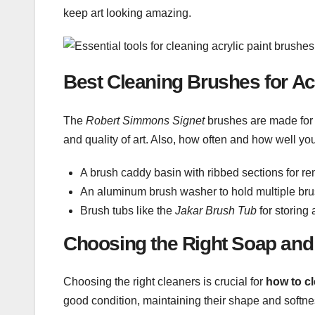
keep art looking amazing.
Best Cleaning Brushes for Acr
The
Robert Simmons Signet
brushes are made for 
and quality of art. Also, how often and how well yo
A brush caddy basin with ribbed sections for re
An aluminum brush washer to hold multiple bru
Brush tubs like the
Jakar Brush Tub
for storing
Choosing the Right Soap and
Choosing the right cleaners is crucial for
how to cl
good condition, maintaining their shape and softne