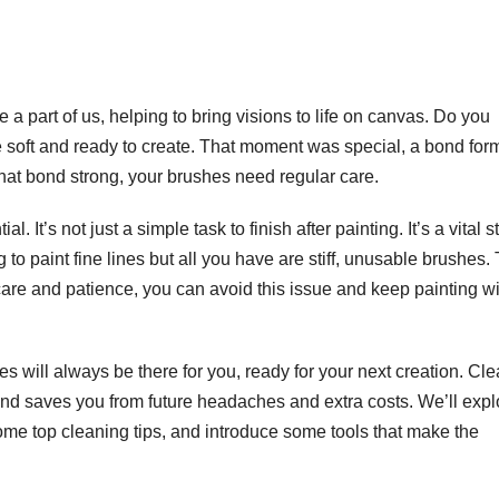
e a part of us, helping to bring visions to life on canvas. Do you
re soft and ready to create. That moment was special, a bond fo
that bond strong, your brushes need regular care.
 It’s not just a simple task to finish after painting. It’s a vital s
to paint fine lines but all you have are stiff, unusable brushes.
 care and patience, you can avoid this issue and keep painting w
 will always be there for you, ready for your next creation. Cl
and saves you from future headaches and extra costs. We’ll expl
ome top cleaning tips, and introduce some tools that make the