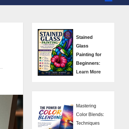
Stained
Glass
Painting for
Beginners:
Learn More
Mastering
Color Blends:
Techniques