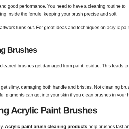
fe and good performance. You need to have a cleaning routine to
ying inside the ferrule, keeping your brush precise and soft.
rtwork turns out. For great ideas and techniques on acrylic pain
ng Brushes
Uncleaned brushes get damaged from paint residue. This leads to
o get slimy, damaging both handle and bristles. Not cleaning br
ul pigments can get into your skin if you clean brushes in your 
ing Acrylic Paint Brushes
ey.
Acrylic paint brush cleaning products
help brushes last a