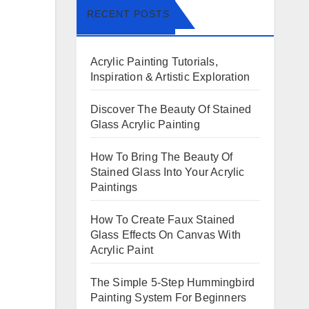
RECENT POSTS
Acrylic Painting Tutorials,
Inspiration & Artistic Exploration
Discover The Beauty Of Stained
Glass Acrylic Painting
How To Bring The Beauty Of
Stained Glass Into Your Acrylic
Paintings
How To Create Faux Stained
Glass Effects On Canvas With
Acrylic Paint
The Simple 5-Step Hummingbird
Painting System For Beginners