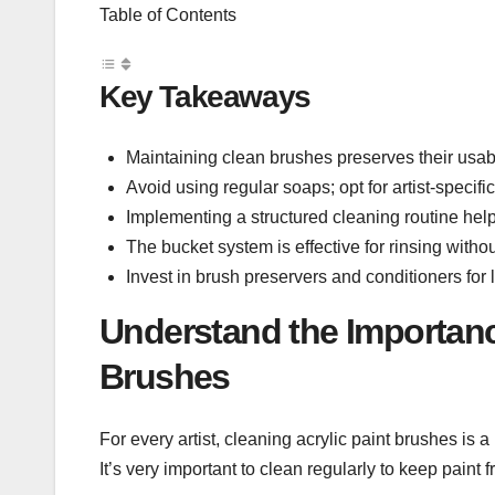
Table of Contents
Key Takeaways
Maintaining clean brushes preserves their usabili
Avoid using regular soaps; opt for artist-specific
Implementing a structured cleaning routine help
The bucket system is effective for rinsing with
Invest in brush preservers and conditioners for
Understand the Importance
Brushes
For every artist, cleaning acrylic paint brushes is
It’s very important to clean regularly to keep paint f