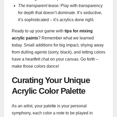
The transparent tease:
Play with transparency
for depth that doesn’t dominate. It’s seductive,
it’s sophisticated – it’s acrylics done right.
Ready to up your game with
tips for mixing
acrylic paints
? Remember what we learned
today. Small additions for big impact, shying away
from dulling agents (sorry, black), and letting colors
have a heartfelt chat on your canvas. Go forth –
make those colors dance!
Curating Your Unique
Acrylic Color Palette
As an artist, your palette is your personal
symphony, each color a note to be played in