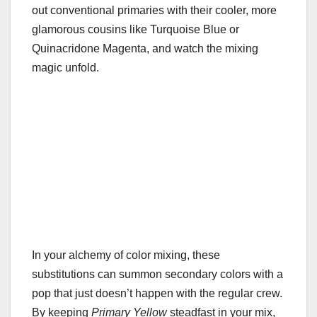
out conventional primaries with their cooler, more
glamorous cousins like Turquoise Blue or
Quinacridone Magenta, and watch the mixing
magic unfold.
In your alchemy of color mixing, these
substitutions can summon secondary colors with a
pop that just doesn’t happen with the regular crew.
By keeping
Primary Yellow
steadfast in your mix,