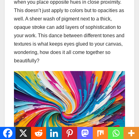
when you place opposite hues in close proximity.
This doesn’t just apply to colors but to opacities as
well. A sheer wash of pigment next to a thick,
opaque stroke can add layers of sophistication to
your work. This dance between different tones and
textures is what keeps eyes glued to your canvas,
wondering, how does it all come together so
beautifully?