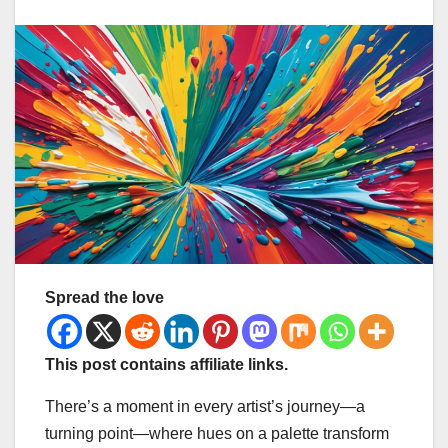
Spread the love
This post contains affiliate links.
There’s a moment in every artist’s journey—a
turning point—where hues on a palette transform