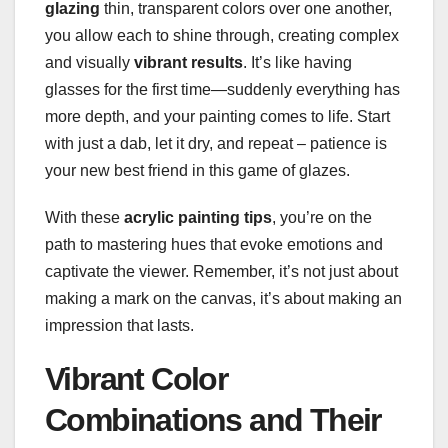
glazing
thin, transparent colors over one another,
you allow each to shine through, creating complex
and visually
vibrant results
. It’s like having
glasses for the first time—suddenly everything has
more depth, and your painting comes to life. Start
with just a dab, let it dry, and repeat – patience is
your new best friend in this game of glazes.
With these
acrylic painting tips
, you’re on the
path to mastering hues that evoke emotions and
captivate the viewer. Remember, it’s not just about
making a mark on the canvas, it’s about making an
impression that lasts.
Vibrant Color
Combinations and Their