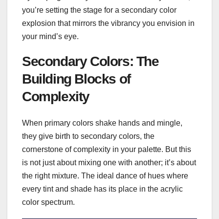
you’re setting the stage for a secondary color
explosion that mirrors the vibrancy you envision in
your mind’s eye.
Secondary Colors: The
Building Blocks of
Complexity
When primary colors shake hands and mingle,
they give birth to secondary colors, the
cornerstone of complexity in your palette. But this
is not just about mixing one with another; it’s about
the right mixture. The ideal dance of hues where
every tint and shade has its place in the acrylic
color spectrum.