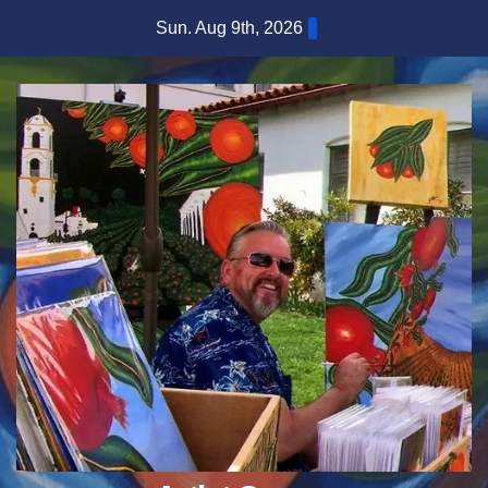
Skip
Sun. Aug 9th, 2026
to
content