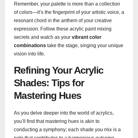
Remember, your palette is more than a collection
of colors—it’s the fingerprint of your artistic voice, a
resonant chord in the anthem of your creative
expression. Follow these acrylic paint mixing
secrets and watch as your
vibrant color
combinations
take the stage, singing your unique
vision into life.
Refining Your Acrylic
Shades: Tips for
Mastering Hues
As you delve deeper into the world of acrylics,
you’ll find that mastering hues is akin to
conducting a symphony; each shade you mix is a
note that contributes to a harmonious outcome.