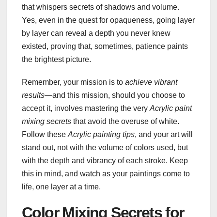
that whispers secrets of shadows and volume.
Yes, even in the quest for opaqueness, going layer
by layer can reveal a depth you never knew
existed, proving that, sometimes, patience paints
the brightest picture.
Remember, your mission is to
achieve vibrant
results
—and this mission, should you choose to
accept it, involves mastering the very
Acrylic paint
mixing secrets
that avoid the overuse of white.
Follow these
Acrylic painting tips
, and your art will
stand out, not with the volume of colors used, but
with the depth and vibrancy of each stroke. Keep
this in mind, and watch as your paintings come to
life, one layer at a time.
Color Mixing Secrets for