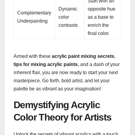
Start with an
Dynamic
opposite hue
Complementary
color
as a base to
Underpainting
contrasts
enrich the
final color.
Armed with these
acrylic paint mixing secrets
,
tips for mixing acrylic paints
, and a dash of your
inherent flair, you are now ready to start your next
masterpiece. Go forth, bold artist, and let your
palette be as vibrant as your imagination!
Demystifying Acrylic
Color Theory for Artists
Unlock the secrets of vibrant acrylics with a touch