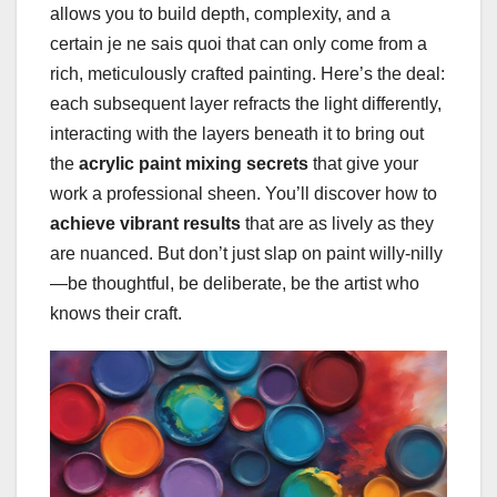
allows you to build depth, complexity, and a
certain je ne sais quoi that can only come from a
rich, meticulously crafted painting. Here’s the deal:
each subsequent layer refracts the light differently,
interacting with the layers beneath it to bring out
the
acrylic paint mixing secrets
that give your
work a professional sheen. You’ll discover how to
achieve vibrant results
that are as lively as they
are nuanced. But don’t just slap on paint willy-nilly
—be thoughtful, be deliberate, be the artist who
knows their craft.