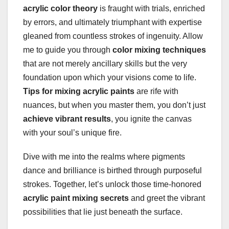
acrylic color theory
is fraught with trials, enriched
by errors, and ultimately triumphant with expertise
gleaned from countless strokes of ingenuity. Allow
me to guide you through
color mixing techniques
that are not merely ancillary skills but the very
foundation upon which your visions come to life.
Tips for mixing acrylic paints
are rife with
nuances, but when you master them, you don’t just
achieve vibrant results
, you ignite the canvas
with your soul’s unique fire.
Dive with me into the realms where pigments
dance and brilliance is birthed through purposeful
strokes. Together, let’s unlock those time-honored
acrylic paint mixing secrets
and greet the vibrant
possibilities that lie just beneath the surface.