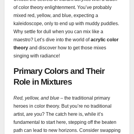
of color theory enlightenment. You’ve probably
mixed red, yellow, and blue, expecting a
kaleidoscope, only to end up with muddy puddles.
Why settle for dull when you can mix like a
maestro? Let’s dive into the world of
acrylic color
theory
and discover how to get those mixes
singing with radiance!
Primary Colors and Their
Role in Mixtures
Red, yellow, and blue
– the traditional primary
heroes in color theory. But you’re no traditional
artist, are you? The catch here is, while it’s
fundamental to start here, stepping off the beaten
path can lead to new horizons. Consider swapping