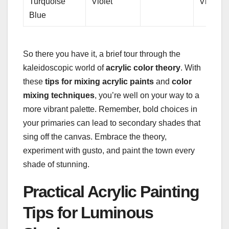
Turquoise
Violet
Violet
Blue
So there you have it, a brief tour through the
kaleidoscopic world of
acrylic color theory
. With
these
tips for mixing acrylic paints
and
color
mixing techniques
, you’re well on your way to a
more vibrant palette. Remember, bold choices in
your primaries can lead to secondary shades that
sing off the canvas. Embrace the theory,
experiment with gusto, and paint the town every
shade of stunning.
Practical Acrylic Painting
Tips for Luminous