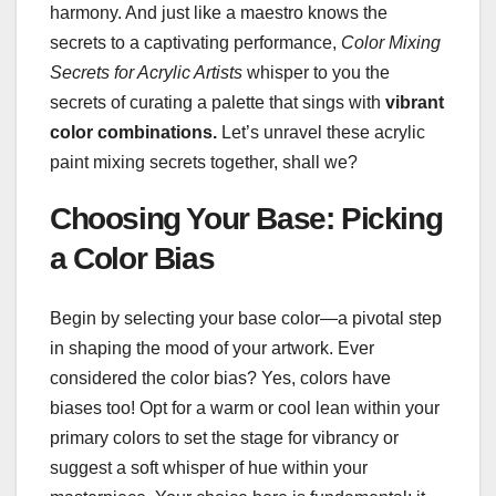
harmony. And just like a maestro knows the
secrets to a captivating performance,
Color Mixing
Secrets for Acrylic Artists
whisper to you the
secrets of curating a palette that sings with
vibrant
color combinations.
Let’s unravel these acrylic
paint mixing secrets together, shall we?
Choosing Your Base: Picking
a Color Bias
Begin by selecting your base color—a pivotal step
in shaping the mood of your artwork. Ever
considered the color bias? Yes, colors have
biases too! Opt for a warm or cool lean within your
primary colors to set the stage for vibrancy or
suggest a soft whisper of hue within your