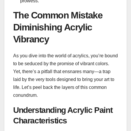
prowess.
The Common Mistake
Diminishing Acrylic
Vibrancy
As you dive into the world of acrylics, you’re bound
to be seduced by the promise of vibrant colors.
Yet, there’s a pitfall that ensnares many—a trap
laid by the very tools designed to bring your art to
life. Let’s peel back the layers of this common
conundrum.
Understanding Acrylic Paint
Characteristics