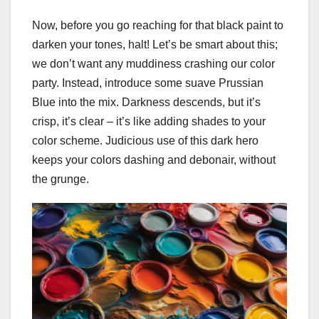
Now, before you go reaching for that black paint to
darken your tones, halt! Let’s be smart about this;
we don’t want any muddiness crashing our color
party. Instead, introduce some suave Prussian
Blue into the mix. Darkness descends, but it’s
crisp, it’s clear – it’s like adding shades to your
color scheme. Judicious use of this dark hero
keeps your colors dashing and debonair, without
the grunge.