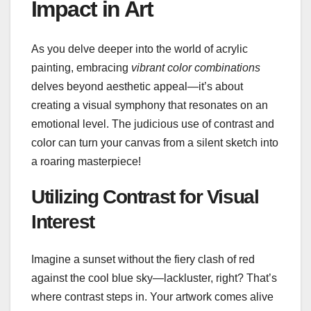
Impact in Art
As you delve deeper into the world of acrylic
painting, embracing
vibrant color combinations
delves beyond aesthetic appeal—it’s about
creating a visual symphony that resonates on an
emotional level. The judicious use of contrast and
color can turn your canvas from a silent sketch into
a roaring masterpiece!
Utilizing Contrast for Visual
Interest
Imagine a sunset without the fiery clash of red
against the cool blue sky—lackluster, right? That’s
where contrast steps in. Your artwork comes alive