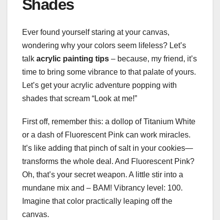
Shades
Ever found yourself staring at your canvas,
wondering why your colors seem lifeless? Let’s
talk
acrylic painting tips
– because, my friend, it’s
time to bring some vibrance to that palate of yours.
Let’s get your acrylic adventure popping with
shades that scream “Look at me!”
First off, remember this: a dollop of Titanium White
or a dash of Fluorescent Pink can work miracles.
It’s like adding that pinch of salt in your cookies—
transforms the whole deal. And Fluorescent Pink?
Oh, that’s your secret weapon. A little stir into a
mundane mix and – BAM! Vibrancy level: 100.
Imagine that color practically leaping off the
canvas.