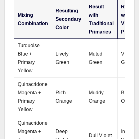
Result
Result
Resulting
Mixing
with
with
Secondary
Combination
Traditional
Vivid
Color
Primaries
Primari
Turquoise
Blue +
Lively
Muted
Vibrant
Primary
Green
Green
Green
Yellow
Quinacridone
Magenta +
Rich
Muddy
Bright
Primary
Orange
Orange
Orange
Yellow
Quinacridone
Magenta +
Deep
Intense
Dull Violet