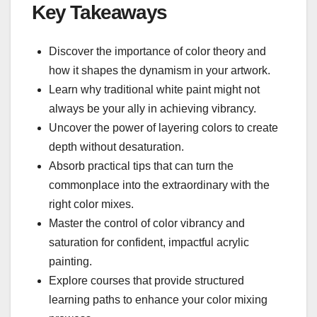
Key Takeaways
Discover the importance of color theory and
how it shapes the dynamism in your artwork.
Learn why traditional white paint might not
always be your ally in achieving vibrancy.
Uncover the power of layering colors to create
depth without desaturation.
Absorb practical tips that can turn the
commonplace into the extraordinary with the
right color mixes.
Master the control of color vibrancy and
saturation for confident, impactful acrylic
painting.
Explore courses that provide structured
learning paths to enhance your color mixing