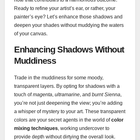
Ready to refine your artist’s ear, or rather, your
painter’s eye? Let’s enhance those shadows and
deepen your shades without muddying the waters
of your canvas.
Enhancing Shadows Without
Muddiness
Trade in the muddiness for some moody,
transparent layers. By opting for shadows with a
touch of
magenta
,
ultramarine
, and
burnt Sienna
,
you’re not just deepening the view; you’re adding
a whisper of mystery to your art. These transparent
colors are your secret agents in the world of
color
mixing techniques
, working undercover to
provide depth without dirtying the overall look.