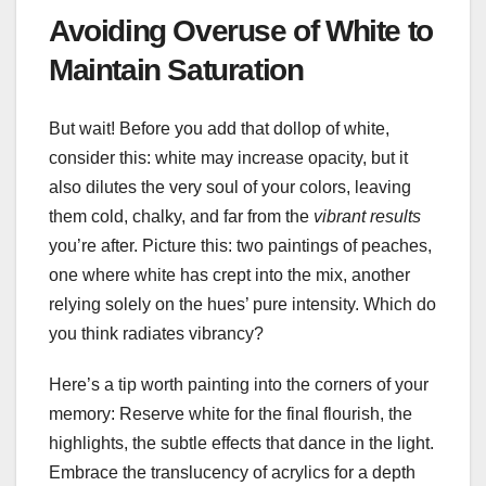
Avoiding Overuse of White to
Maintain Saturation
But wait! Before you add that dollop of white,
consider this: white may increase opacity, but it
also dilutes the very soul of your colors, leaving
them cold, chalky, and far from the
vibrant results
you’re after. Picture this: two paintings of peaches,
one where white has crept into the mix, another
relying solely on the hues’ pure intensity. Which do
you think radiates vibrancy?
Here’s a tip worth painting into the corners of your
memory: Reserve white for the final flourish, the
highlights, the subtle effects that dance in the light.
Embrace the translucency of acrylics for a depth