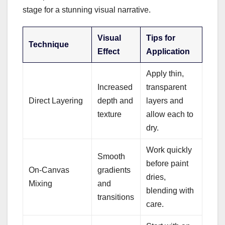
stage for a stunning visual narrative.
Visual
Tips for
Technique
Effect
Application
Apply thin,
Increased
transparent
Direct Layering
depth and
layers and
texture
allow each to
dry.
Work quickly
Smooth
before paint
On-Canvas
gradients
dries,
Mixing
and
blending with
transitions
care.