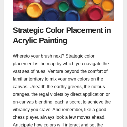
Strategic Color Placement in
Acrylic Painting
Whereto your brush next? Strategic color
placement is the map by which you navigate the
vast sea of hues. Venture beyond the comfort of
familiar territory to mix your own colors on the
canvas. Unearth the earthy greens, the riotous
oranges, the regal violets by direct application or
on-canvas blending, each a secret to achieve the
vibrancy you crave. And remember, like a good
chess player, always look a few moves ahead.
Anticipate how colors will interact and set the