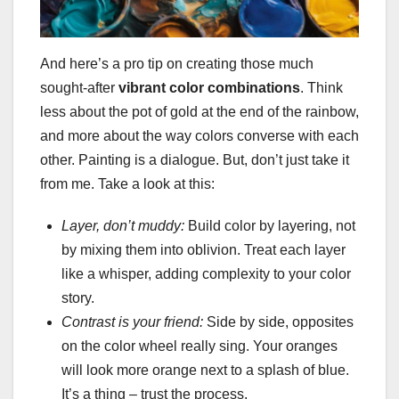
And here’s a pro tip on creating those much
sought-after
vibrant color combinations
. Think
less about the pot of gold at the end of the rainbow,
and more about the way colors converse with each
other. Painting is a dialogue. But, don’t just take it
from me. Take a look at this:
Layer, don’t muddy:
Build color by layering, not
by mixing them into oblivion. Treat each layer
like a whisper, adding complexity to your color
story.
Contrast is your friend:
Side by side, opposites
on the color wheel really sing. Your oranges
will look more orange next to a splash of blue.
It’s a thing – trust the process.