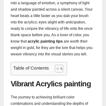
into a language of emotion, a symphony of light
and shadow painted across a silent canvas. Your
heart beats a little faster as you dab your brush
into the acrylics; eyes alight with anticipation,
ready to conjure the vibrancy of life onto the once
blank space before you. As a lover of color, you
know that
acrylic painting tips
are worth their
weight in gold, for they are the lore that helps you
weave vibrancy into the visual stories you tell.
Table of Contents
Vibrant Acrylics painting
The journey to achieving brilliant color
combinations and understanding the depths of