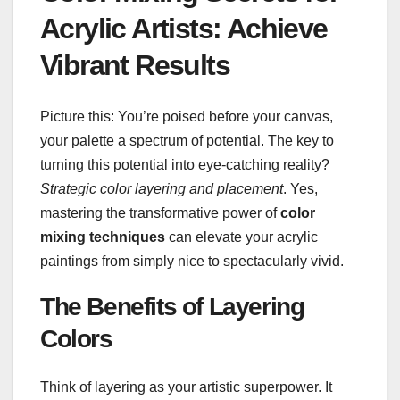
Acrylic Artists: Achieve
Vibrant Results
Picture this: You’re poised before your canvas,
your palette a spectrum of potential. The key to
turning this potential into eye-catching reality?
Strategic color layering and placement
. Yes,
mastering the transformative power of
color
mixing techniques
can elevate your acrylic
paintings from simply nice to spectacularly vivid.
The Benefits of Layering
Colors
Think of layering as your artistic superpower. It