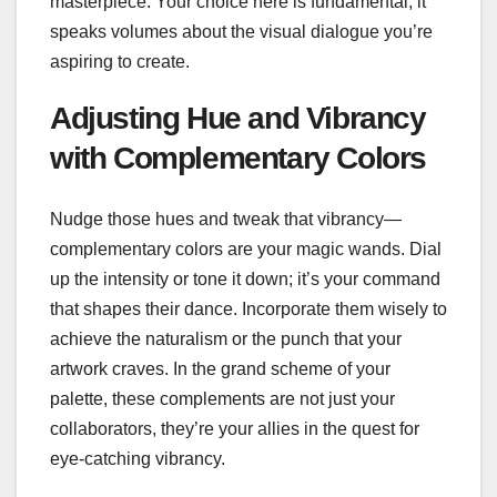
masterpiece. Your choice here is fundamental; it
speaks volumes about the visual dialogue you’re
aspiring to create.
Adjusting Hue and Vibrancy
with Complementary Colors
Nudge those hues and tweak that vibrancy—
complementary colors are your magic wands. Dial
up the intensity or tone it down; it’s your command
that shapes their dance. Incorporate them wisely to
achieve the naturalism or the punch that your
artwork craves. In the grand scheme of your
palette, these complements are not just your
collaborators, they’re your allies in the quest for
eye-catching vibrancy.