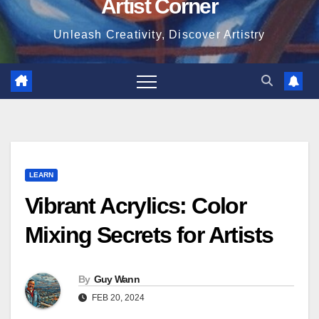
Artist Corner
Unleash Creativity, Discover Artistry
LEARN
Vibrant Acrylics: Color
Mixing Secrets for Artists
By
Guy Wann
FEB 20, 2024