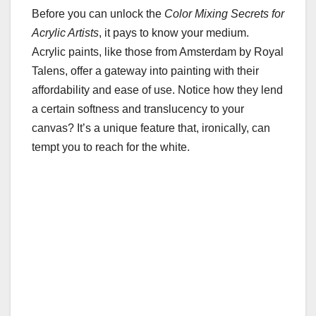
Before you can unlock the
Color Mixing Secrets for
Acrylic Artists
, it pays to know your medium.
Acrylic paints, like those from Amsterdam by Royal
Talens, offer a gateway into painting with their
affordability and ease of use. Notice how they lend
a certain softness and translucency to your
canvas? It’s a unique feature that, ironically, can
tempt you to reach for the white.