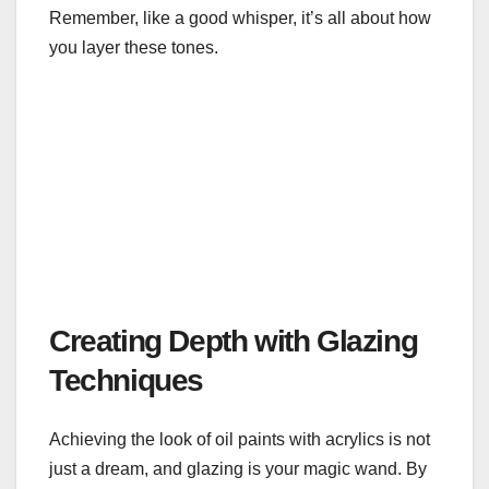
Remember, like a good whisper, it’s all about how
you layer these tones.
Creating Depth with Glazing
Techniques
Achieving the look of oil paints with acrylics is not
just a dream, and glazing is your magic wand. By