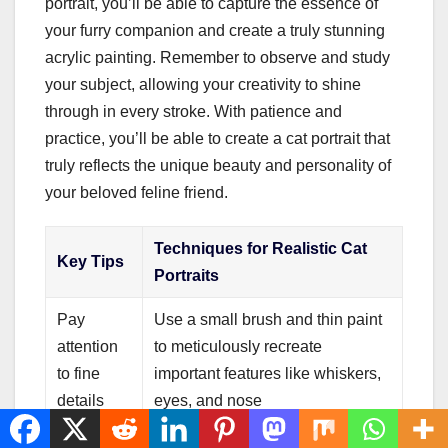
portrait, you’ll be able to capture the essence of
your furry companion and create a truly stunning
acrylic painting. Remember to observe and study
your subject, allowing your creativity to shine
through in every stroke. With patience and
practice, you’ll be able to create a cat portrait that
truly reflects the unique beauty and personality of
your beloved feline friend.
Techniques for Realistic Cat
Key Tips
Portraits
Pay
Use a small brush and thin paint
attention
to meticulously recreate
to fine
important features like whiskers,
details
eyes, and nose
Create
Experiment with brush strokes