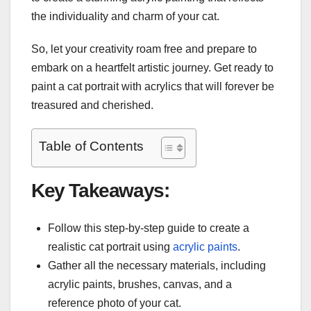
the individuality and charm of your cat.
So, let your creativity roam free and prepare to
embark on a heartfelt artistic journey. Get ready to
paint a cat portrait with acrylics that will forever be
treasured and cherished.
Table of Contents
Key Takeaways:
Follow this step-by-step guide to create a
realistic cat portrait using
acrylic paints
.
Gather all the necessary materials, including
acrylic paints, brushes, canvas, and a
reference photo of your cat.