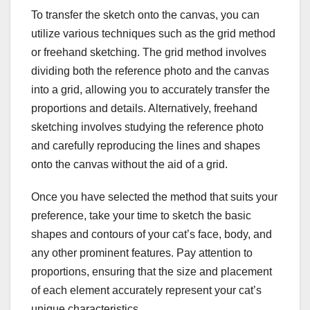
To transfer the sketch onto the canvas, you can
utilize various techniques such as the grid method
or freehand sketching. The grid method involves
dividing both the reference photo and the canvas
into a grid, allowing you to accurately transfer the
proportions and details. Alternatively, freehand
sketching involves studying the reference photo
and carefully reproducing the lines and shapes
onto the canvas without the aid of a grid.
Once you have selected the method that suits your
preference, take your time to sketch the basic
shapes and contours of your cat’s face, body, and
any other prominent features. Pay attention to
proportions, ensuring that the size and placement
of each element accurately represent your cat’s
unique characteristics.