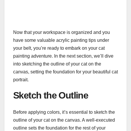
Now that your workspace is organized and you
have some valuable acrylic painting tips under
your belt, you’re ready to embark on your cat
painting adventure. In the next section, we’ll dive
into sketching the outline of your cat on the
canvas, setting the foundation for your beautiful cat
portrait.
Sketch the Outline
Before applying colors, it’s essential to sketch the
outline of your cat on the canvas. A well-executed
outline sets the foundation for the rest of your