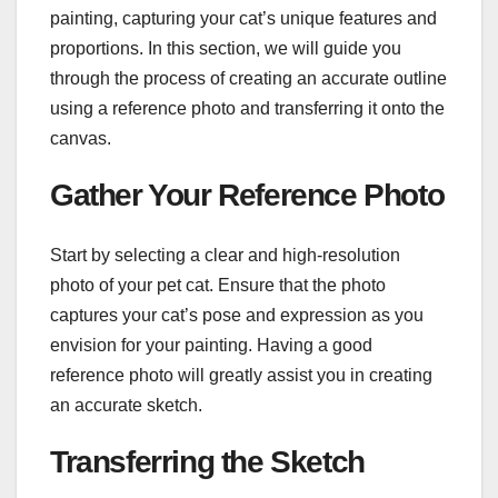
painting, capturing your cat’s unique features and
proportions. In this section, we will guide you
through the process of creating an accurate outline
using a reference photo and transferring it onto the
canvas.
Gather Your Reference Photo
Start by selecting a clear and high-resolution
photo of your pet cat. Ensure that the photo
captures your cat’s pose and expression as you
envision for your painting. Having a good
reference photo will greatly assist you in creating
an accurate sketch.
Transferring the Sketch