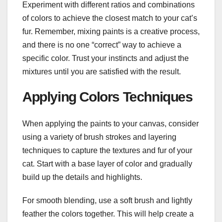
Experiment with different ratios and combinations
of colors to achieve the closest match to your cat’s
fur. Remember, mixing paints is a creative process,
and there is no one “correct” way to achieve a
specific color. Trust your instincts and adjust the
mixtures until you are satisfied with the result.
Applying Colors Techniques
When applying the paints to your canvas, consider
using a variety of brush strokes and layering
techniques to capture the textures and fur of your
cat. Start with a base layer of color and gradually
build up the details and highlights.
For smooth blending, use a soft brush and lightly
feather the colors together. This will help create a