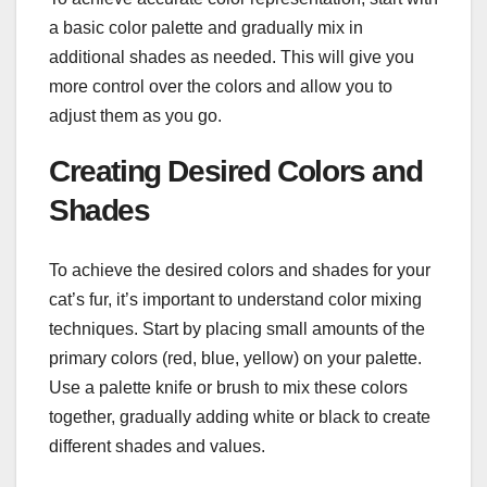
a basic color palette and gradually mix in
additional shades as needed. This will give you
more control over the colors and allow you to
adjust them as you go.
Creating Desired Colors and
Shades
To achieve the desired colors and shades for your
cat’s fur, it’s important to understand color mixing
techniques. Start by placing small amounts of the
primary colors (red, blue, yellow) on your palette.
Use a palette knife or brush to mix these colors
together, gradually adding white or black to create
different shades and values.