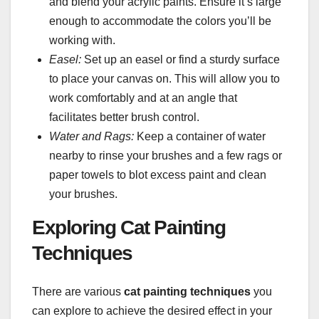
and blend your acrylic paints. Ensure it’s large
enough to accommodate the colors you’ll be
working with.
Easel:
Set up an easel or find a sturdy surface
to place your canvas on. This will allow you to
work comfortably and at an angle that
facilitates better brush control.
Water and Rags:
Keep a container of water
nearby to rinse your brushes and a few rags or
paper towels to blot excess paint and clean
your brushes.
Exploring Cat Painting
Techniques
There are various
cat painting techniques
you
can explore to achieve the desired effect in your