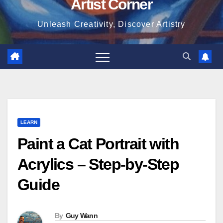
Artist Corner
Unleash Creativity, Discover Artistry
LEARN
Paint a Cat Portrait with
Acrylics – Step-by-Step
Guide
By
Guy Wann