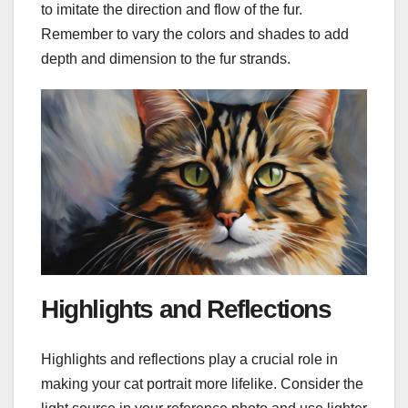
to imitate the direction and flow of the fur.
Remember to vary the colors and shades to add
depth and dimension to the fur strands.
Highlights and Reflections
Highlights and reflections play a crucial role in
making your cat portrait more lifelike. Consider the