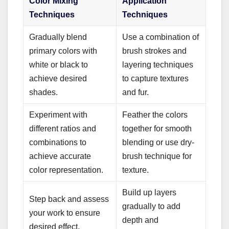
Color Mixing
Application
Techniques
Techniques
Gradually blend
Use a combination of
primary colors with
brush strokes and
white or black to
layering techniques
achieve desired
to capture textures
shades.
and fur.
Experiment with
Feather the colors
different ratios and
together for smooth
combinations to
blending or use dry-
achieve accurate
brush technique for
color representation.
texture.
Build up layers
Step back and assess
gradually to add
your work to ensure
depth and
desired effect.