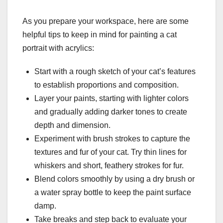
As you prepare your workspace, here are some
helpful tips to keep in mind for painting a cat
portrait with acrylics:
Start with a rough sketch of your cat’s features
to establish proportions and composition.
Layer your paints, starting with lighter colors
and gradually adding darker tones to create
depth and dimension.
Experiment with brush strokes to capture the
textures and fur of your cat. Try thin lines for
whiskers and short, feathery strokes for fur.
Blend colors smoothly by using a dry brush or
a water spray bottle to keep the paint surface
damp.
Take breaks and step back to evaluate your