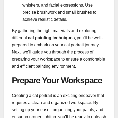
whiskers, and facial expressions. Use
precise brushwork and small brushes to
achieve realistic details.
By gathering the right materials and exploring
different
cat painting techniques
, you’ll be well-
prepared to embark on your cat portrait journey.
Next, we’ll guide you through the process of
preparing your workspace to ensure a comfortable
and efficient painting environment.
Prepare Your Workspace
Creating a cat portrait is an exciting endeavor that
requires a clean and organized workspace. By
setting up your easel, organizing your paints, and
ensuring proper lighting, you’ll be ready to unleash