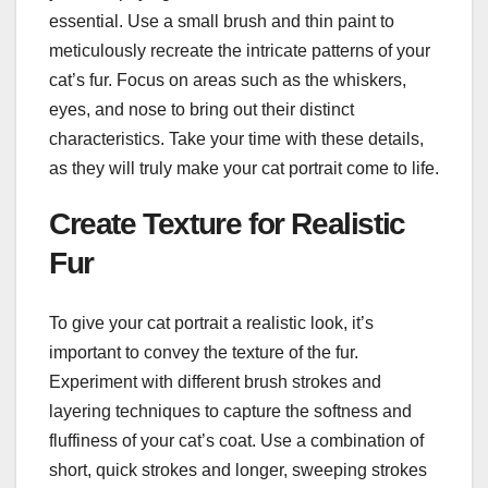
essential. Use a small brush and thin paint to
meticulously recreate the intricate patterns of your
cat’s fur. Focus on areas such as the whiskers,
eyes, and nose to bring out their distinct
characteristics. Take your time with these details,
as they will truly make your cat portrait come to life.
Create Texture for Realistic
Fur
To give your cat portrait a realistic look, it’s
important to convey the texture of the fur.
Experiment with different brush strokes and
layering techniques to capture the softness and
fluffiness of your cat’s coat. Use a combination of
short, quick strokes and longer, sweeping strokes