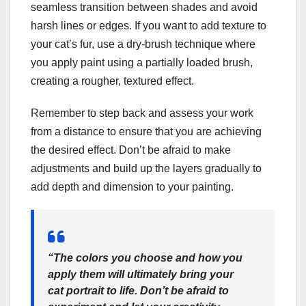
seamless transition between shades and avoid
harsh lines or edges. If you want to add texture to
your cat’s fur, use a dry-brush technique where
you apply paint using a partially loaded brush,
creating a rougher, textured effect.
Remember to step back and assess your work
from a distance to ensure that you are achieving
the desired effect. Don’t be afraid to make
adjustments and build up the layers gradually to
add depth and dimension to your painting.
“The colors you choose and how you
apply them will ultimately bring your
cat portrait to life. Don’t be afraid to