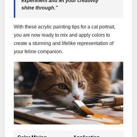
experiment and let your creativity
shine through.”
With these acrylic painting tips for a cat portrait,
you are now ready to mix and apply colors to
create a stunning and lifelike representation of
your feline companion.