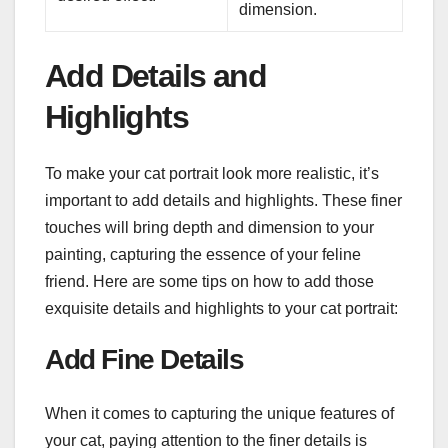
dimension.
Add Details and
Highlights
To make your cat portrait look more realistic, it’s
important to add details and highlights. These finer
touches will bring depth and dimension to your
painting, capturing the essence of your feline
friend. Here are some tips on how to add those
exquisite details and highlights to your cat portrait:
Add Fine Details
When it comes to capturing the unique features of
your cat, paying attention to the finer details is