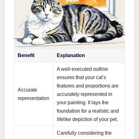
Benefit
Explanation
A well-executed outline
ensures that your cat’s
features and proportions are
Accurate
accurately represented in
representation
your painting. It lays the
foundation for a realistic and
lifelike depiction of your pet.
Carefully considering the