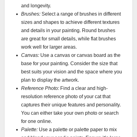
and longevity.
Brushes:
Select a range of brushes in different
sizes and shapes to achieve different textures
and details in your painting. Round brushes
are great for small details, while flat brushes
work well for larger areas.
Canvas:
Use a canvas or canvas board as the
base for your painting. Consider the size that
best suits your vision and the space where you
plan to display the artwork.
Reference Photo:
Find a clear and high-
resolution reference photo of your cat that
captures their unique features and personality.
You can either take your own photo or search
for one online.
Palette:
Use a palette or palette paper to mix