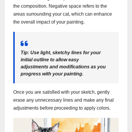
the composition. Negative space refers to the
areas surrounding your cat, which can enhance
the overall impact of your painting.
Tip: Use light, sketchy lines for your
initial outline to allow easy
adjustments and modifications as you
progress with your painting.
Once you are satisfied with your sketch, gently
erase any unnecessary lines and make any final
adjustments before proceeding to apply colors.