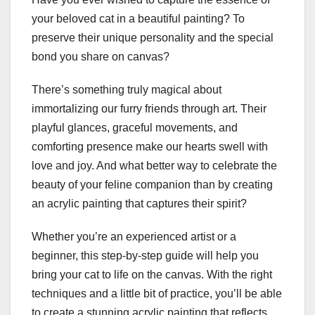
your beloved cat in a beautiful painting? To
preserve their unique personality and the special
bond you share on canvas?
There’s something truly magical about
immortalizing our furry friends through art. Their
playful glances, graceful movements, and
comforting presence make our hearts swell with
love and joy. And what better way to celebrate the
beauty of your feline companion than by creating
an acrylic painting that captures their spirit?
Whether you’re an experienced artist or a
beginner, this step-by-step guide will help you
bring your cat to life on the canvas. With the right
techniques and a little bit of practice, you’ll be able
to create a stunning acrylic painting that reflects