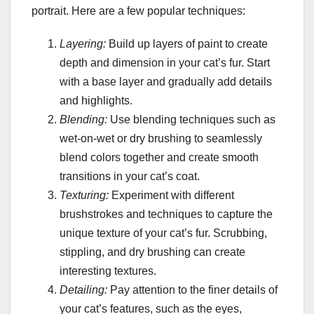
portrait. Here are a few popular techniques:
Layering:
Build up layers of paint to create
depth and dimension in your cat’s fur. Start
with a base layer and gradually add details
and highlights.
Blending:
Use blending techniques such as
wet-on-wet or dry brushing to seamlessly
blend colors together and create smooth
transitions in your cat’s coat.
Texturing:
Experiment with different
brushstrokes and techniques to capture the
unique texture of your cat’s fur. Scrubbing,
stippling, and dry brushing can create
interesting textures.
Detailing:
Pay attention to the finer details of
your cat’s features, such as the eyes,