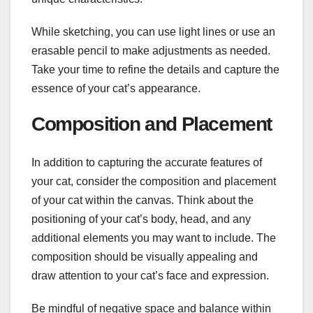
While sketching, you can use light lines or use an
erasable pencil to make adjustments as needed.
Take your time to refine the details and capture the
essence of your cat’s appearance.
Composition and Placement
In addition to capturing the accurate features of
your cat, consider the composition and placement
of your cat within the canvas. Think about the
positioning of your cat’s body, head, and any
additional elements you may want to include. The
composition should be visually appealing and
draw attention to your cat’s face and expression.
Be mindful of negative space and balance within