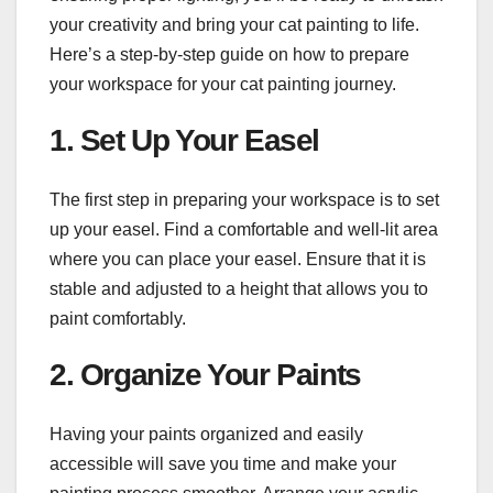
your creativity and bring your cat painting to life.
Here’s a step-by-step guide on how to prepare
your workspace for your cat painting journey.
1. Set Up Your Easel
The first step in preparing your workspace is to set
up your easel. Find a comfortable and well-lit area
where you can place your easel. Ensure that it is
stable and adjusted to a height that allows you to
paint comfortably.
2. Organize Your Paints
Having your paints organized and easily
accessible will save you time and make your