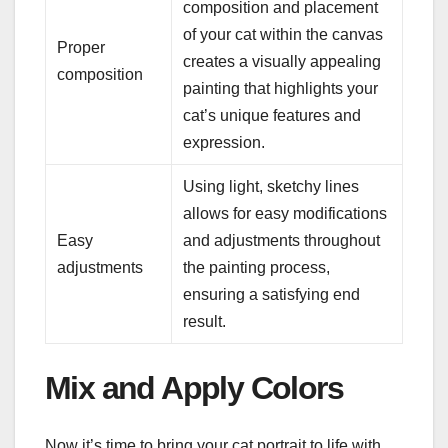
composition and placement
of your cat within the canvas
Proper
creates a visually appealing
composition
painting that highlights your
cat’s unique features and
expression.
Using light, sketchy lines
allows for easy modifications
Easy
and adjustments throughout
adjustments
the painting process,
ensuring a satisfying end
result.
Mix and Apply Colors
Now it’s time to bring your cat portrait to life with