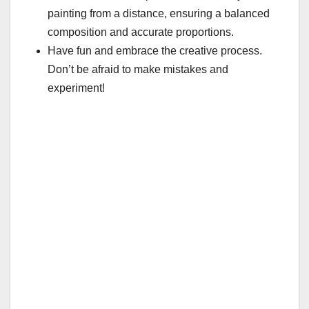
painting from a distance, ensuring a balanced
composition and accurate proportions.
Have fun and embrace the creative process.
Don’t be afraid to make mistakes and
experiment!