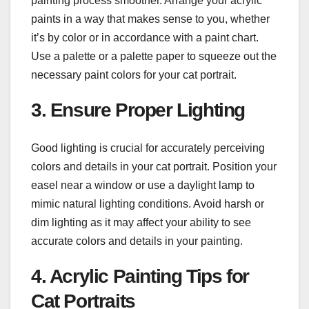
painting process smoother. Arrange your acrylic
paints in a way that makes sense to you, whether
it’s by color or in accordance with a paint chart.
Use a palette or a palette paper to squeeze out the
necessary paint colors for your cat portrait.
3. Ensure Proper Lighting
Good lighting is crucial for accurately perceiving
colors and details in your cat portrait. Position your
easel near a window or use a daylight lamp to
mimic natural lighting conditions. Avoid harsh or
dim lighting as it may affect your ability to see
accurate colors and details in your painting.
4. Acrylic Painting Tips for
Cat Portraits