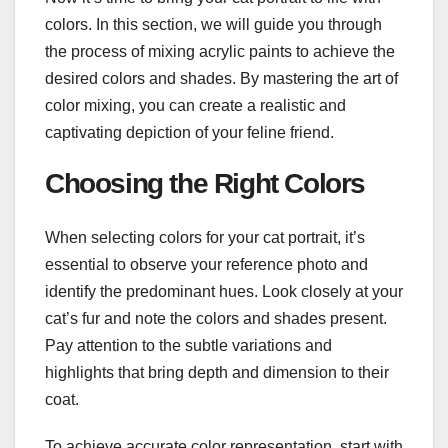
colors. In this section, we will guide you through
the process of mixing acrylic paints to achieve the
desired colors and shades. By mastering the art of
color mixing, you can create a realistic and
captivating depiction of your feline friend.
Choosing the Right Colors
When selecting colors for your cat portrait, it’s
essential to observe your reference photo and
identify the predominant hues. Look closely at your
cat’s fur and note the colors and shades present.
Pay attention to the subtle variations and
highlights that bring depth and dimension to their
coat.
To achieve accurate color representation, start with