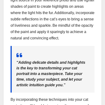
light source in your reference photo and use lighter
shades of paint to create highlights on areas
where the light hits the fur. Additionally, incorporate
subtle reflections in the cat’s eyes to bring a sense
of liveliness and sparkle. Be mindful of the opacity
of the paint and apply it sparingly to achieve a
natural and convincing effect.
“Adding delicate details and highlights
is the key to transforming your cat
portrait into a masterpiece. Take your
time, study your subject, and let your
artistic intuition guide you.”
By incorporating these techniques into your cat