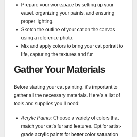
Prepare your workspace by setting up your
easel, organizing your paints, and ensuring
proper lighting.
Sketch the outline of your cat on the canvas
using a reference photo.
Mix and apply colors to bring your cat portrait to
life, capturing the textures and fur.
Gather Your Materials
Before starting your cat painting, it’s important to
gather all the necessary materials. Here’s a list of
tools and supplies you’ll need:
Acrylic Paints:
Choose a variety of colors that
match your cat’s fur and features. Opt for artist-
grade acrylic paints for better color saturation