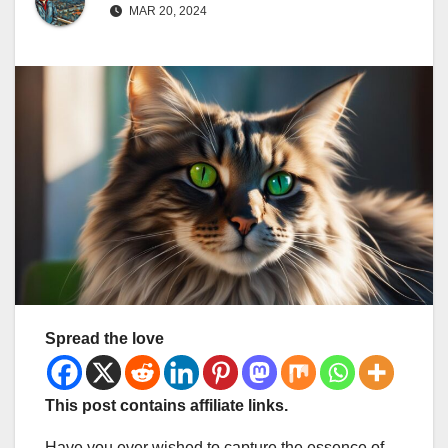
MAR 20, 2024
Spread the love
This post contains affiliate links.
Have you ever wished to capture the essence of