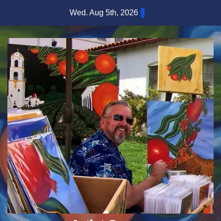
Skip
Wed. Aug 5th, 2026
to
content