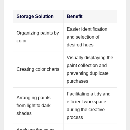
Storage Solution
Benefit
Easier identification
Organizing paints by
and selection of
color
desired hues
Visually displaying the
paint collection and
Creating color charts
preventing duplicate
purchases
Facilitating a tidy and
Arranging paints
efficient workspace
from light to dark
during the creative
shades
process