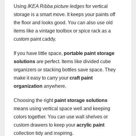
Using
IKEA Ribba picture ledges
for vertical
storage is a smart move. It keeps your paints off
the floor and looks good. You can also use old
items like a vintage toolbox or spice rack as a
custom paint caddy.
If you have little space,
portable paint storage
solutions
are perfect. Items like divided cube
organizers or stacking bottles save space. They
make it easy to carry your
craft paint
organization
anywhere.
Choosing the right
paint storage solutions
means using vertical space well and keeping
colors together. You can use wall shelves or
custom drawers to keep your
acrylic paint
collection tidy and inspiring.