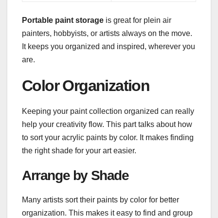
Portable paint storage
is great for plein air
painters, hobbyists, or artists always on the move.
It keeps you organized and inspired, wherever you
are.
Color Organization
Keeping your paint collection organized can really
help your creativity flow. This part talks about how
to sort your acrylic paints by color. It makes finding
the right shade for your art easier.
Arrange by Shade
Many artists sort their paints by color for better
organization. This makes it easy to find and group