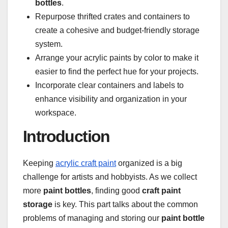
bottles
.
Repurpose thrifted crates and containers to
create a cohesive and budget-friendly storage
system.
Arrange your acrylic paints by color to make it
easier to find the perfect hue for your projects.
Incorporate clear containers and labels to
enhance visibility and organization in your
workspace.
Introduction
Keeping
acrylic craft paint
organized is a big
challenge for artists and hobbyists. As we collect
more
paint bottles
, finding good
craft paint
storage
is key. This part talks about the common
problems of managing and storing our
paint bottle