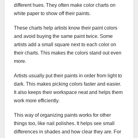
different hues. They often make color charts on
white paper to show off their paints.
These charts help artists know their paint colors
and avoid buying the same paint twice. Some
artists add a small square next to each color on
their charts. This makes the colors stand out even
more.
Artists usually put their paints in order from light to
dark. This makes picking colors faster and easier.
It also keeps their workspace neat and helps them
work more efficiently.
This way of organizing paints works for other
things too, like nail polishes. It helps see small
differences in shades and how clear they are. For