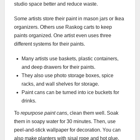
studio space better and reduce waste.
Some artists store their paint in mason jars or Ikea
organizers. Others use Raskog carts to keep
paints organized. One artist even uses three
different systems for their paints.
Many artists use baskets, plastic containers,
and deep drawers for their paints.
They also use photo storage boxes, spice
racks, and wall shelves for storage.
Paint cans can be turned into ice buckets for
drinks.
To
repurpose paint cans
, clean them well. Soak
them in soapy water for 30 minutes. Then, use
peel-and-stick wallpaper for decoration. You can
also make planters with sisal rope and hot glue.