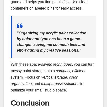
good and helps you find paints fast. Use clear
containers or labeled bins for easy access.
“Organizing my acrylic paint collection
by color and type has been a game-
changer, saving me so much time and
effort during my creative sessions.”
With these
space-saving techniques
, you can turn
messy paint storage into a
compact, efficient
system. Focus on
vertical storage
,
color
organization
, and
multipurpose solutions
to
optimize your small studio space.
Conclusion