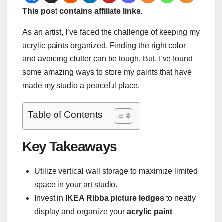
This post contains affiliate links.
As an artist, I’ve faced the challenge of keeping my
acrylic paints organized. Finding the right color
and avoiding clutter can be tough. But, I’ve found
some amazing ways to store my paints that have
made my studio a peaceful place.
Table of Contents
Key Takeaways
Utilize vertical wall storage to maximize limited
space in your art studio.
Invest in
IKEA Ribba picture ledges
to neatly
display and organize your
acrylic paint