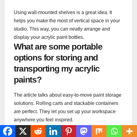
Using wall-mounted shelves is a great idea. It
helps you make the most of vertical space in your
studio. This way, you can neatly arrange and
display your acrylic paint bottles.
What are some portable
options for storing and
transporting my acrylic
paints?
The article talks about easy-to-move paint storage
solutions. Rolling carts and stackable containers
are perfect. They let you set up your workspace
anywhere you feel inspired.
How can I organize my