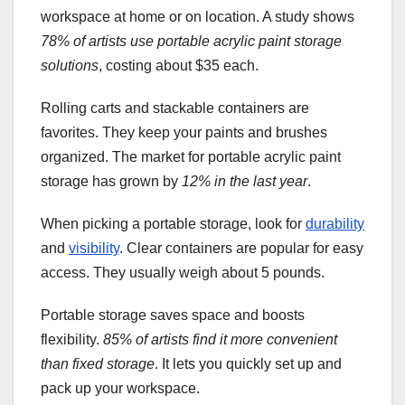
workspace at home or on location. A study shows
78% of artists use portable acrylic paint storage
solutions
, costing about $35 each.
Rolling carts and stackable containers are
favorites. They keep your paints and brushes
organized. The market for portable acrylic paint
storage has grown by
12% in the last year
.
When picking a portable storage, look for
durability
and
visibility
. Clear containers are popular for easy
access. They usually weigh about 5 pounds.
Portable storage saves space and boosts
flexibility.
85% of artists find it more convenient
than fixed storage
. It lets you quickly set up and
pack up your workspace.