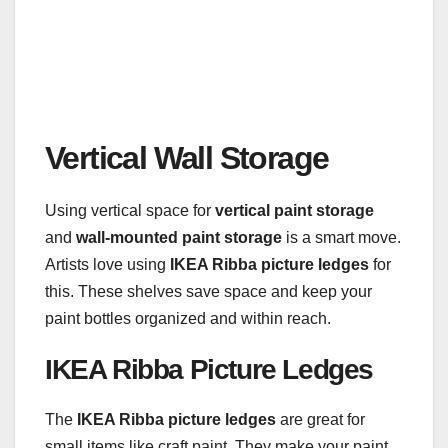
Vertical Wall Storage
Using vertical space for
vertical paint storage
and
wall-mounted paint storage
is a smart move.
Artists love using
IKEA Ribba picture ledges
for
this. These shelves save space and keep your
paint bottles organized and within reach.
IKEA Ribba Picture Ledges
The
IKEA Ribba picture ledges
are great for
small items like craft paint. They make your paint