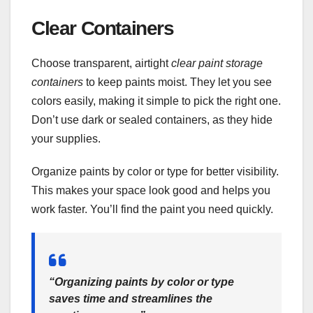
Clear Containers
Choose transparent, airtight
clear paint storage
containers
to keep paints moist. They let you see
colors easily, making it simple to pick the right one.
Don’t use dark or sealed containers, as they hide
your supplies.
Organize paints by color or type for better visibility.
This makes your space look good and helps you
work faster. You’ll find the paint you need quickly.
“Organizing paints by color or type
saves time and streamlines the