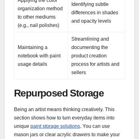
Applying the color
Identifying subtle
organization method
differences in shades
to other mediums
and opacity levels
(e.g., nail polishes)
Streamlining and
Maintaining a
documenting the
notebook with paint
product creation
usage details
process for artists and
sellers
Repurposed Storage
Being an artist means thinking creatively. This
section shows how to turn everyday items into
unique
paint storage solutions
. You can use
mason jars or clear acrylic drawers to make your