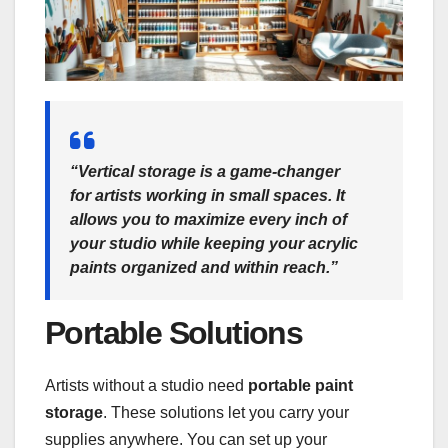
“Vertical storage is a game-changer
for artists working in small spaces. It
allows you to maximize every inch of
your studio while keeping your acrylic
paints organized and within reach.”
Portable Solutions
Artists without a studio need
portable paint
storage
. These solutions let you carry your
supplies anywhere. You can set up your