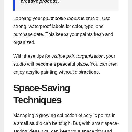
creative process.”
Labeling your
paint bottle labels
is crucial. Use
strong, waterproof labels for color, type, and
purchase date. This keeps your paints fresh and
organized.
With these tips for
visible paint organization
, your
studio will become a peaceful place. You can then
enjoy acrylic painting without distractions.
Space-Saving
Techniques
Managing a growing collection of acrylic paints in
a small studio can be tough. But, with smart space-
saving ideas, you can keep your space tidy and