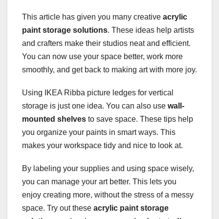
This article has given you many creative
acrylic
paint storage solutions
. These ideas help artists
and crafters make their studios neat and efficient.
You can now use your space better, work more
smoothly, and get back to making art with more joy.
Using IKEA Ribba picture ledges for vertical
storage is just one idea. You can also use
wall-
mounted shelves
to save space. These tips help
you organize your paints in smart ways. This
makes your workspace tidy and nice to look at.
By labeling your supplies and using space wisely,
you can manage your art better. This lets you
enjoy creating more, without the stress of a messy
space. Try out these
acrylic paint storage