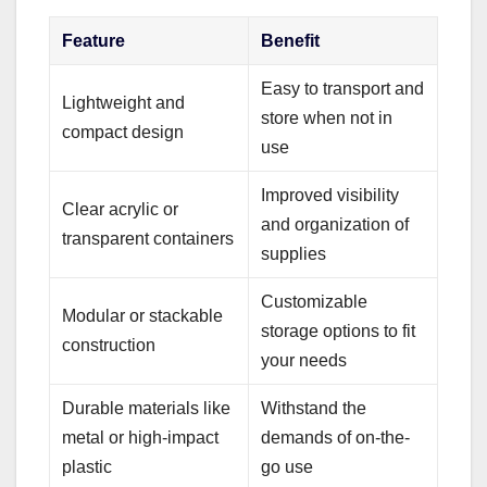
Feature
Benefit
Easy to transport and
Lightweight and
store when not in
compact design
use
Improved visibility
Clear acrylic or
and organization of
transparent containers
supplies
Customizable
Modular or stackable
storage options to fit
construction
your needs
Durable materials like
Withstand the
metal or high-impact
demands of on-the-
plastic
go use