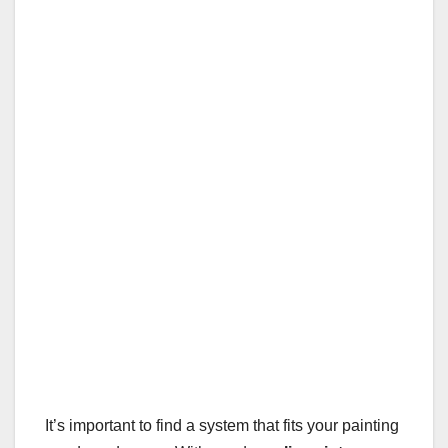
It’s important to find a system that fits your painting