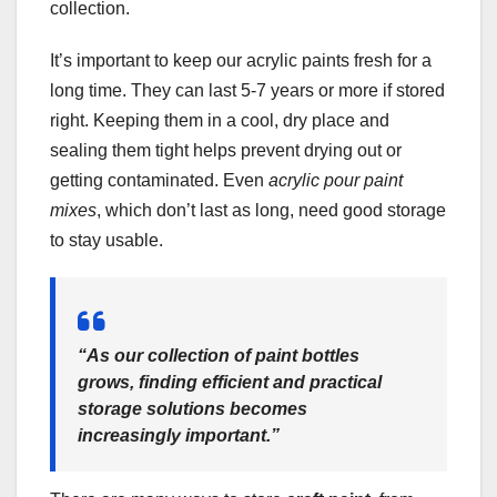
collection.
It’s important to keep our acrylic paints fresh for a
long time. They can last 5-7 years or more if stored
right. Keeping them in a cool, dry place and
sealing them tight helps prevent drying out or
getting contaminated. Even
acrylic pour paint
mixes
, which don’t last as long, need good storage
to stay usable.
“As our collection of paint bottles
grows, finding efficient and practical
storage solutions becomes
increasingly important.”