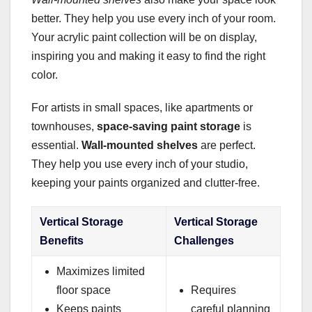
better. They help you use every inch of your room.
Your acrylic paint collection will be on display,
inspiring you and making it easy to find the right
color.
For artists in small spaces, like apartments or
townhouses,
space-saving paint storage
is
essential.
Wall-mounted shelves
are perfect.
They help you use every inch of your studio,
keeping your paints organized and clutter-free.
Vertical Storage
Vertical Storage
Benefits
Challenges
Maximizes limited
floor space
Requires
Keeps paints
careful planning