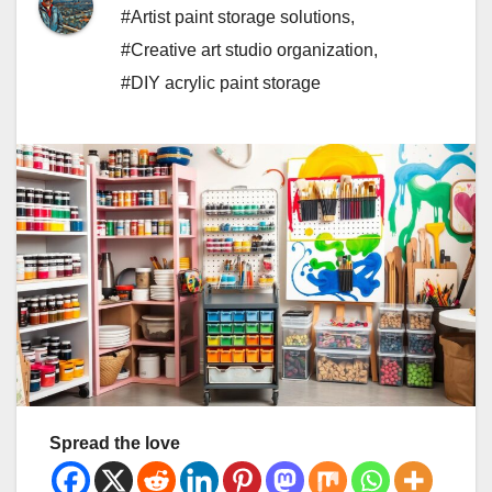
#Artist paint storage solutions
,
#Creative art studio organization
,
#DIY acrylic paint storage
Spread the love