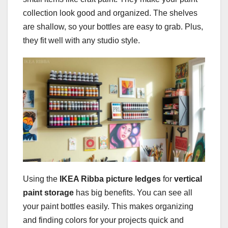
collection look good and organized. The shelves
are shallow, so your bottles are easy to grab. Plus,
they fit well with any studio style.
Using the
IKEA Ribba picture ledges
for
vertical
paint storage
has big benefits. You can see all
your paint bottles easily. This makes organizing
and finding colors for your projects quick and