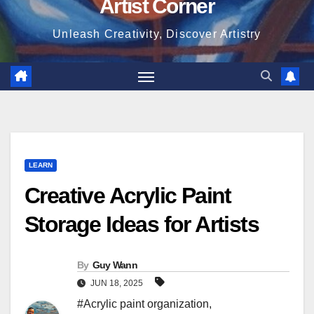
Artist Corner
Unleash Creativity, Discover Artistry
LEARN
Creative Acrylic Paint
Storage Ideas for Artists
By
Guy Wann
JUN 18, 2025
#Acrylic paint organization
,