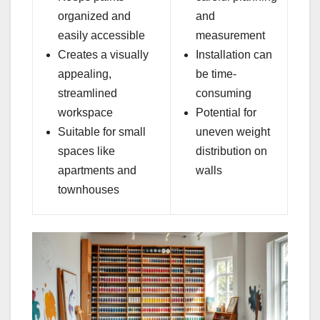
organized and
and
easily accessible
measurement
Creates a visually
Installation can
appealing,
be time-
streamlined
consuming
workspace
Potential for
Suitable for small
uneven weight
spaces like
distribution on
apartments and
walls
townhouses