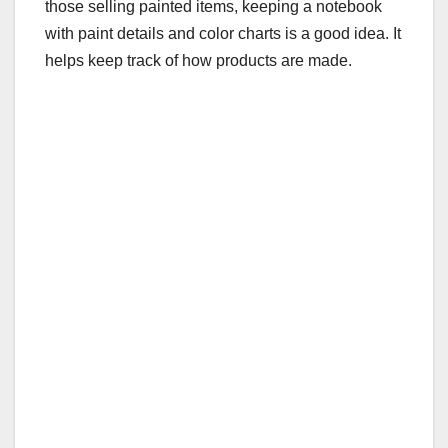
those selling painted items, keeping a notebook
with paint details and color charts is a good idea. It
helps keep track of how products are made.