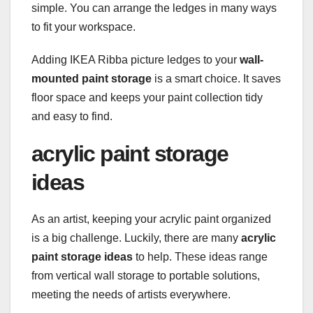
simple. You can arrange the ledges in many ways
to fit your workspace.
Adding IKEA Ribba picture ledges to your
wall-
mounted paint storage
is a smart choice. It saves
floor space and keeps your paint collection tidy
and easy to find.
acrylic paint storage
ideas
As an artist, keeping your acrylic paint organized
is a big challenge. Luckily, there are many
acrylic
paint storage ideas
to help. These ideas range
from vertical wall storage to portable solutions,
meeting the needs of artists everywhere.