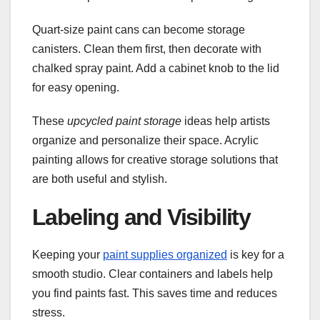
Quart-size paint cans can become storage
canisters. Clean them first, then decorate with
chalked spray paint. Add a cabinet knob to the lid
for easy opening.
These
upcycled paint storage
ideas help artists
organize and personalize their space. Acrylic
painting allows for creative storage solutions that
are both useful and stylish.
Labeling and Visibility
Keeping your
paint supplies organized
is key for a
smooth studio. Clear containers and labels help
you find paints fast. This saves time and reduces
stress.