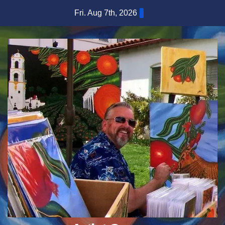
Skip
Fri. Aug 7th, 2026
to
content