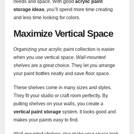
needs and space. With good
acrylic paint
storage ideas
, you’ll spend more time creating
and less time looking for colors.
Maximize Vertical Space
Organizing your acrylic paint collection is easier
when you use vertical space.
Wall-mounted
shelves
are a great choice. They let you arrange
your paint bottles neatly and save floor space.
These shelves come in many sizes and styles.
They fit your studio or craft room perfectly. By
putting shelves on your walls, you create a
vertical paint storage
system. It looks good and
makes your paints easy to find.
Wall-mounted shelves
also make your space look