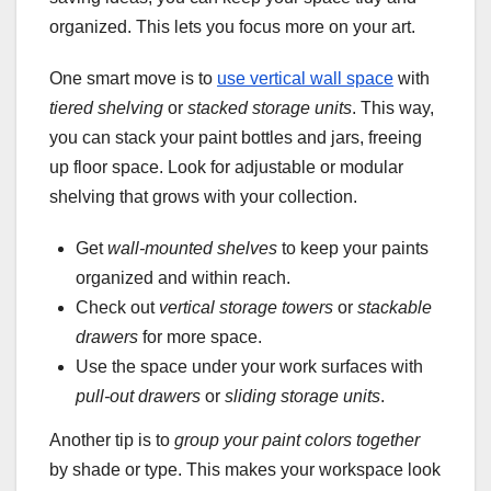
organized. This lets you focus more on your art.
One smart move is to
use vertical wall space
with
tiered shelving
or
stacked storage units
. This way,
you can stack your paint bottles and jars, freeing
up floor space. Look for adjustable or modular
shelving that grows with your collection.
Get
wall-mounted shelves
to keep your paints
organized and within reach.
Check out
vertical storage towers
or
stackable
drawers
for more space.
Use the space under your work surfaces with
pull-out drawers
or
sliding storage units
.
Another tip is to
group your paint colors together
by shade or type. This makes your workspace look