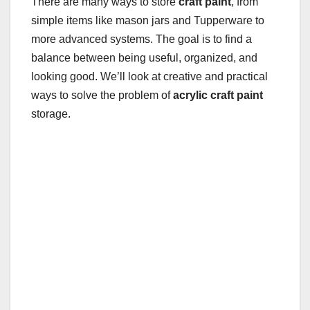
There are many ways to store
craft paint
, from
simple items like mason jars and Tupperware to
more advanced systems. The goal is to find a
balance between being useful, organized, and
looking good. We’ll look at creative and practical
ways to solve the problem of
acrylic craft paint
storage.