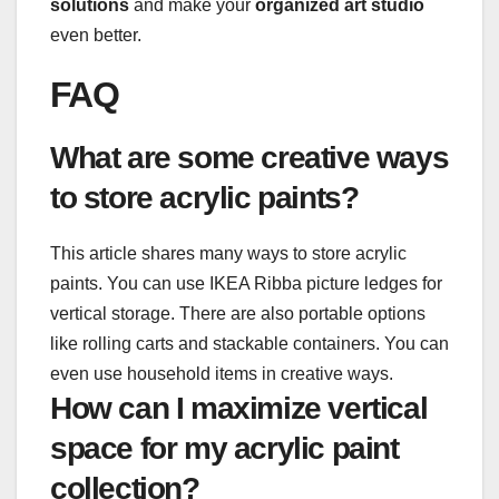
solutions
and make your
organized art studio
even better.
FAQ
What are some creative ways
to store acrylic paints?
This article shares many ways to store acrylic
paints. You can use IKEA Ribba picture ledges for
vertical storage. There are also portable options
like rolling carts and stackable containers. You can
even use household items in creative ways.
How can I maximize vertical
space for my acrylic paint
collection?