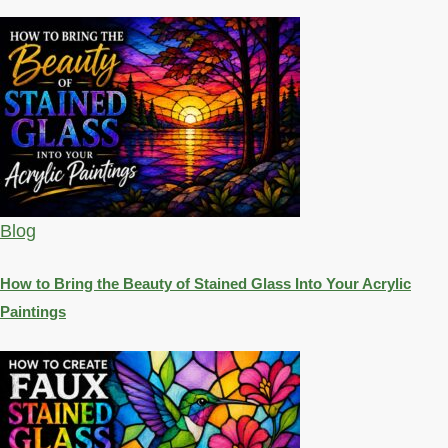
Blog
How to Bring the Beauty of Stained Glass Into Your Acrylic
Paintings