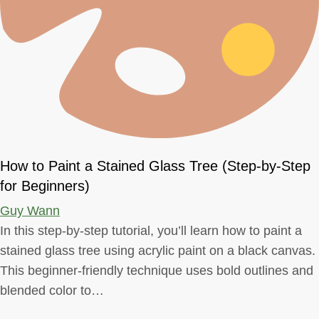
How to Paint a Stained Glass Tree (Step-by-Step
for Beginners)
Guy Wann
In this step-by-step tutorial, you’ll learn how to paint a
stained glass tree using acrylic paint on a black canvas.
This beginner-friendly technique uses bold outlines and
blended color to…