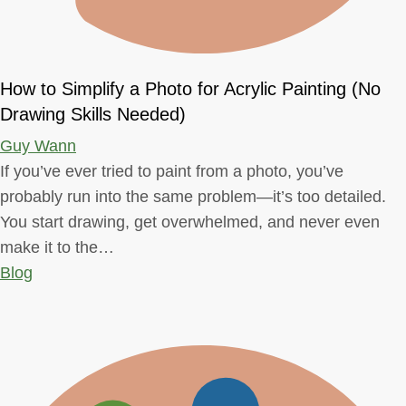
How to Simplify a Photo for Acrylic Painting (No
Drawing Skills Needed)
Guy Wann
If you’ve ever tried to paint from a photo, you’ve
probably run into the same problem—it’s too detailed.
You start drawing, get overwhelmed, and never even
make it to the…
Blog