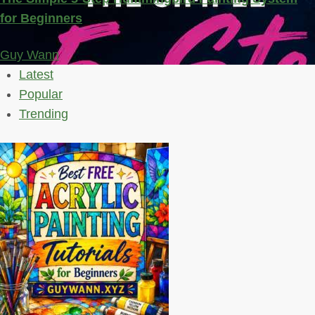
for Beginners
Guy Wann
Latest
Popular
Trending