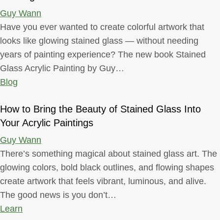
Guy Wann
Have you ever wanted to create colorful artwork that
looks like glowing stained glass — without needing
years of painting experience? The new book Stained
Glass Acrylic Painting by Guy…
Blog
How to Bring the Beauty of Stained Glass Into
Your Acrylic Paintings
Guy Wann
There’s something magical about stained glass art. The
glowing colors, bold black outlines, and flowing shapes
create artwork that feels vibrant, luminous, and alive.
The good news is you don’t…
Learn