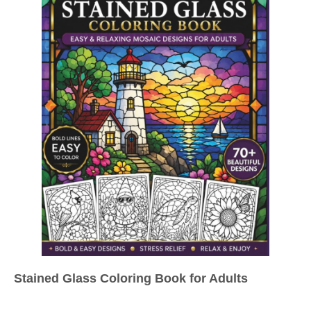
Stained Glass Coloring Book for Adults