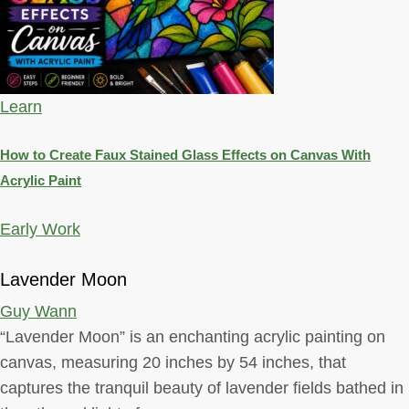
Learn
How to Create Faux Stained Glass Effects on Canvas With
Acrylic Paint
Early Work
Lavender Moon
Guy Wann
“Lavender Moon” is an enchanting acrylic painting on
canvas, measuring 20 inches by 54 inches, that
captures the tranquil beauty of lavender fields bathed in