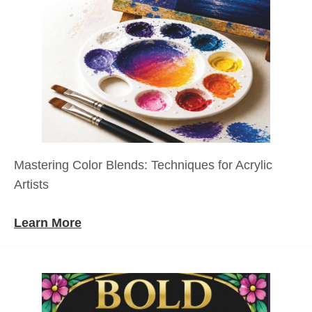
Mastering Color Blends: Techniques for Acrylic
Artists
Learn More