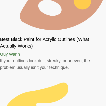
Best Black Paint for Acrylic Outlines (What
Actually Works)
Guy Wann
If your outlines look dull, streaky, or uneven, the
problem usually isn’t your technique.