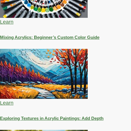
Learn
Mixing Acrylics: Beginner’s Custom Color Guide
Learn
Exploring Textures in Acrylic Paintings: Add Depth