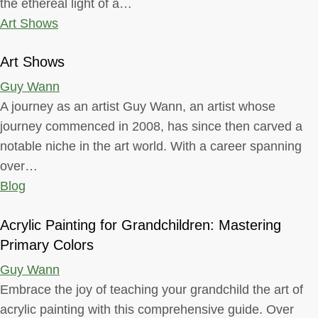
the ethereal light of a…
Art Shows
Art Shows
Guy Wann
A journey as an artist Guy Wann, an artist whose
journey commenced in 2008, has since then carved a
notable niche in the art world. With a career spanning
over…
Blog
Acrylic Painting for Grandchildren: Mastering
Primary Colors
Guy Wann
Embrace the joy of teaching your grandchild the art of
acrylic painting with this comprehensive guide. Over