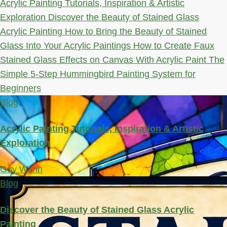
Acrylic Painting Tutorials, Inspiration & Artistic
Exploration
Discover the Beauty of Stained Glass
Acrylic Painting
How to Bring the Beauty of Stained
Glass Into Your Acrylic Paintings
How to Create Faux
Stained Glass Effects on Canvas With Acrylic Paint
The
Simple 5-Step Hummingbird Painting System for
Beginners
Blog
Acrylic Painting Tutorials, Inspiration & Artistic
Exploration
Guy Wann
Blog
Discover the Beauty of Stained Glass Acrylic
Painting