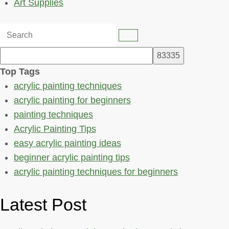
Art Supplies
Top Tags
acrylic painting techniques
acrylic painting for beginners
painting techniques
Acrylic Painting Tips
easy acrylic painting ideas
beginner acrylic painting tips
acrylic painting techniques for beginners
Latest Post