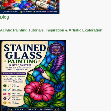
Blog
Acrylic Painting Tutorials, Inspiration & Artistic Exploration