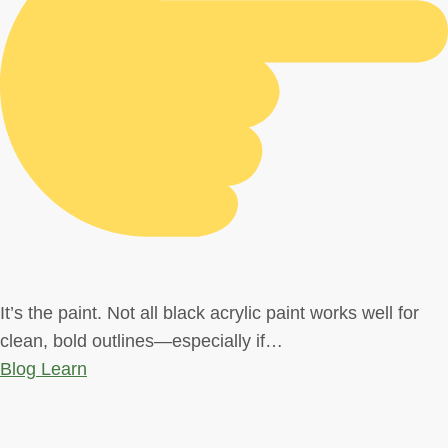
It’s the paint. Not all black acrylic paint works well for
clean, bold outlines—especially if…
Blog
Learn