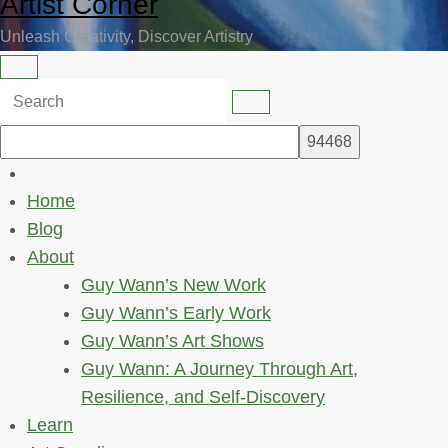
Artist Corner
Unleash Creativity, Discover Artistry
Home
Blog
About
Guy Wann’s New Work
Guy Wann’s Early Work
Guy Wann’s Art Shows
Guy Wann: A Journey Through Art,
Resilience, and Self-Discovery
Learn