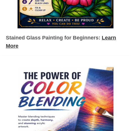
n
a
t
Stained Glass Painting for Beginners:
Learn
i
More
o
n