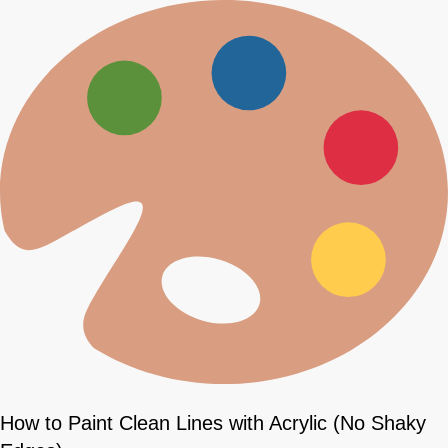
How to Paint Clean Lines with Acrylic (No Shaky