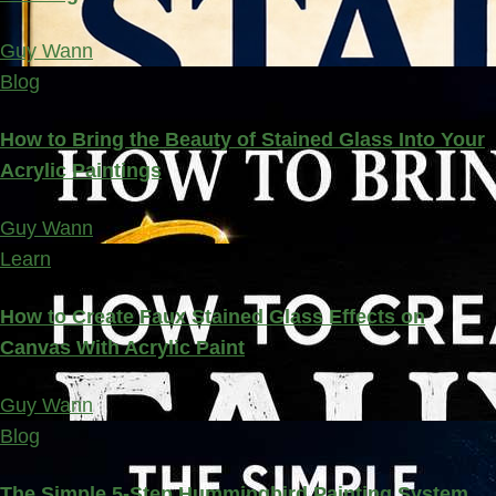
Guy Wann
Blog
How to Bring the Beauty of Stained Glass Into Your
Acrylic Paintings
Guy Wann
Learn
How to Create Faux Stained Glass Effects on
Canvas With Acrylic Paint
Guy Wann
Blog
The Simple 5-Step Hummingbird Painting System