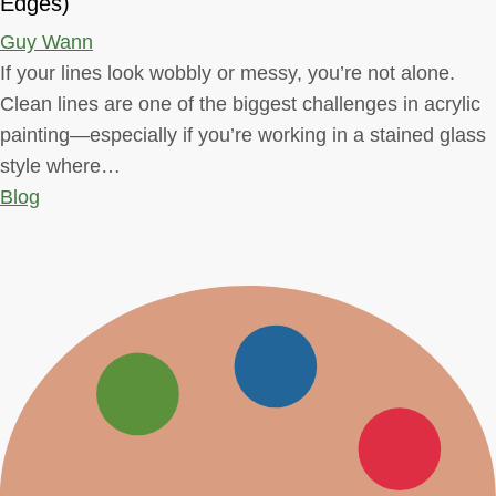
Edges)
Guy Wann
If your lines look wobbly or messy, you’re not alone.
Clean lines are one of the biggest challenges in acrylic
painting—especially if you’re working in a stained glass
style where…
Blog