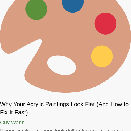
Why Your Acrylic Paintings Look Flat (And How to
Fix It Fast)
Guy Wann
If your acrylic paintings look dull or lifeless, you’re not