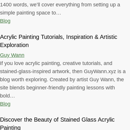
1400 words, we’ll cover everything from setting up a
simple painting space to…
Blog
Acrylic Painting Tutorials, Inspiration & Artistic
Exploration
Guy Wann
If you love acrylic painting, creative tutorials, and
stained-glass-inspired artwork, then GuyWann.xyz is a
blog worth exploring. Created by artist Guy Wann, the
site blends beginner-friendly painting lessons with
bold…
Blog
Discover the Beauty of Stained Glass Acrylic
Painting