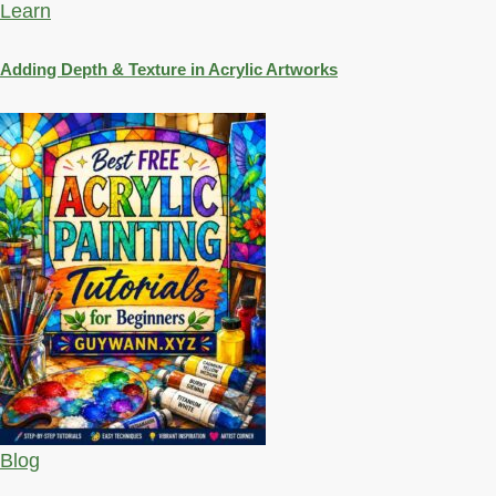
Learn
Adding Depth & Texture in Acrylic Artworks
Blog