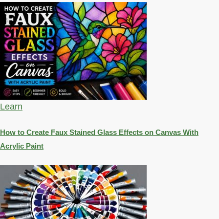
Learn
How to Create Faux Stained Glass Effects on Canvas With
Acrylic Paint