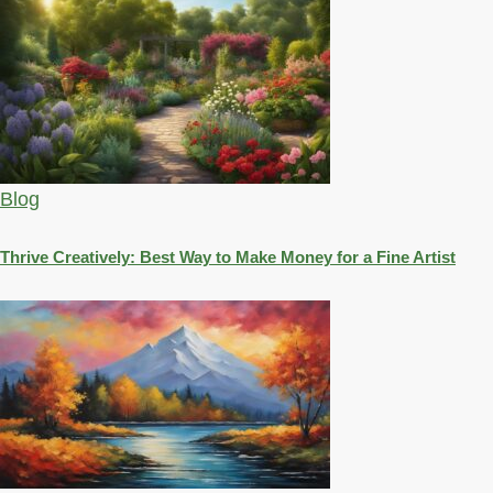
Blog
Thrive Creatively: Best Way to Make Money for a Fine Artist