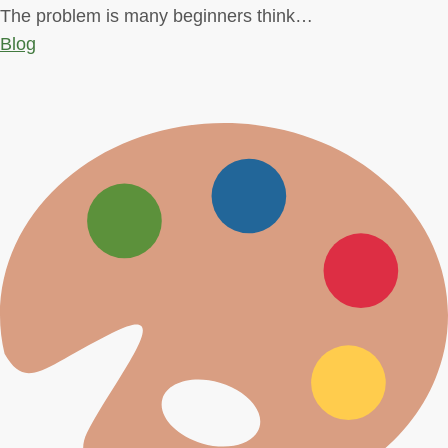
The problem is many beginners think…
Blog