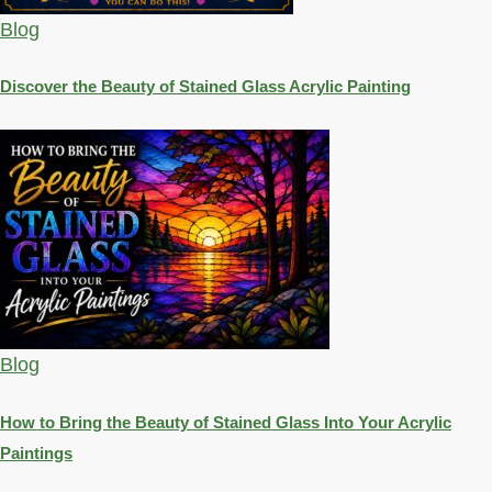
Blog
Discover the Beauty of Stained Glass Acrylic Painting
Blog
How to Bring the Beauty of Stained Glass Into Your Acrylic
Paintings