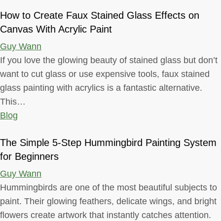
How to Create Faux Stained Glass Effects on
Canvas With Acrylic Paint
Guy Wann
If you love the glowing beauty of stained glass but don’t
want to cut glass or use expensive tools, faux stained
glass painting with acrylics is a fantastic alternative.
This…
Blog
The Simple 5-Step Hummingbird Painting System
for Beginners
Guy Wann
Hummingbirds are one of the most beautiful subjects to
paint. Their glowing feathers, delicate wings, and bright
flowers create artwork that instantly catches attention.