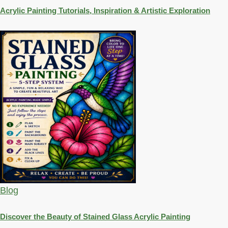
Acrylic Painting Tutorials, Inspiration & Artistic Exploration
Blog
Discover the Beauty of Stained Glass Acrylic Painting