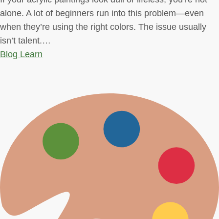
alone. A lot of beginners run into this problem—even
when they’re using the right colors. The issue usually
isn’t talent.…
Blog
Learn