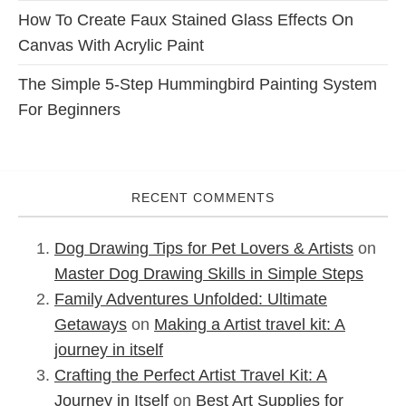
How To Create Faux Stained Glass Effects On
Canvas With Acrylic Paint
The Simple 5-Step Hummingbird Painting System
For Beginners
RECENT COMMENTS
Dog Drawing Tips for Pet Lovers & Artists
on
Master Dog Drawing Skills in Simple Steps
Family Adventures Unfolded: Ultimate
Getaways
on
Making a Artist travel kit: A
journey in itself
Crafting the Perfect Artist Travel Kit: A
Journey in Itself
on
Best Art Supplies for