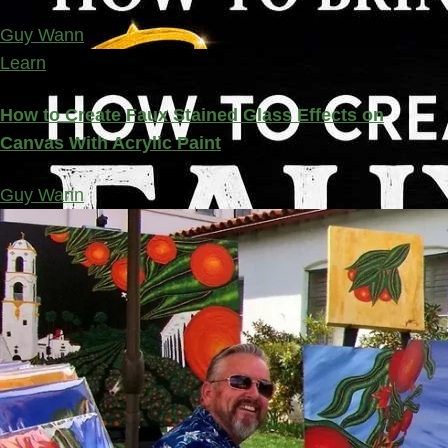
Guy Wann
Learn
How to Create Faux Stained Glass Effects on
Canvas With Acrylic Paint
Guy Wann