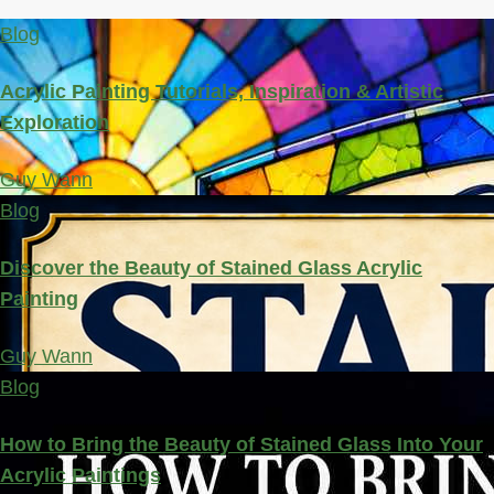
Blog
Acrylic Painting Tutorials, Inspiration & Artistic
Exploration
Guy Wann
Blog
Discover the Beauty of Stained Glass Acrylic
Painting
Guy Wann
Blog
How to Bring the Beauty of Stained Glass Into Your
Acrylic Paintings