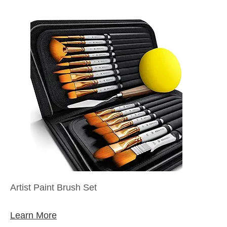
Artist Paint Brush Set
Learn More