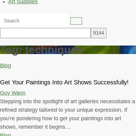
Art Supplies
Tag:
techniques
Blog
Get Your Paintings Into Art Shows Successfully!
Guy Wann
Stepping into the spotlight of art galleries necessitates a
refined strategy tailored to your unique expression. If
you’re pondering how to get your paintings into art
shows, remember it begins…
Blog