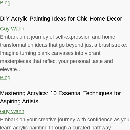
Blog
DIY Acrylic Painting Ideas for Chic Home Decor
Guy Wann
Embark on a journey of self-expression and home
transformation ideas that go beyond just a brushstroke.
Imagine turning blank canvases into vibrant
masterpieces that reflect your personal taste and
elevate…
Blog
Mastering Acrylics: 10 Essential Techniques for
Aspiring Artists
Guy Wann
Embark on your creative journey with confidence as you
learn acrylic painting through a curated pathway