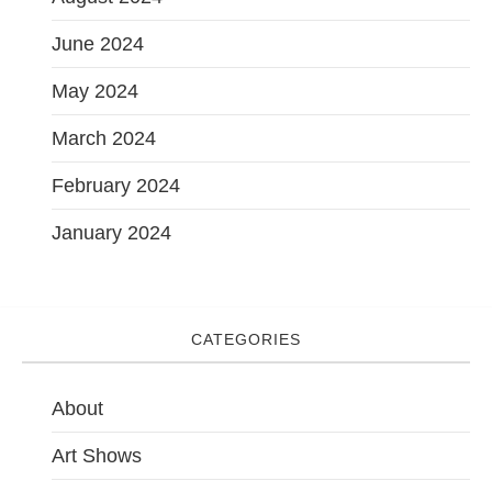
June 2024
May 2024
March 2024
February 2024
January 2024
CATEGORIES
About
Art Shows