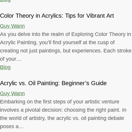
Color Theory in Acrylics: Tips for Vibrant Art
Guy Wann
As you delve into the realm of Exploring Color Theory in
Acrylic Painting, you’ll find yourself at the cusp of
creating not just paintings, but experiences. Each stroke
of your…
Blog
Acrylic vs. Oil Painting: Beginner’s Guide
Guy Wann
Embarking on the first steps of your artistic venture
involves a pivotal decision: choosing the right paint. In
the world of artistry, the acrylic vs. oil painting debate
poses a…