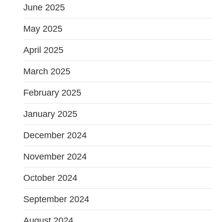
June 2025
May 2025
April 2025
March 2025
February 2025
January 2025
December 2024
November 2024
October 2024
September 2024
August 2024