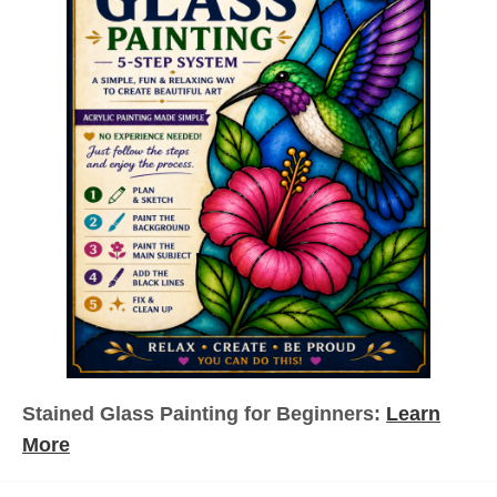
Stained Glass Painting for Beginners:
Learn
More