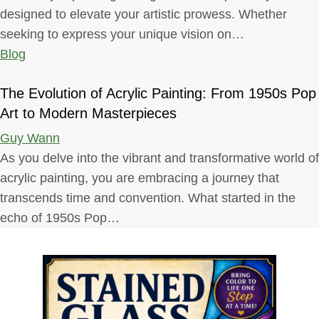
designed to elevate your artistic prowess. Whether
seeking to express your unique vision on…
Blog
The Evolution of Acrylic Painting: From 1950s Pop
Art to Modern Masterpieces
Guy Wann
As you delve into the vibrant and transformative world of
acrylic painting, you are embracing a journey that
transcends time and convention. What started in the
echo of 1950s Pop…