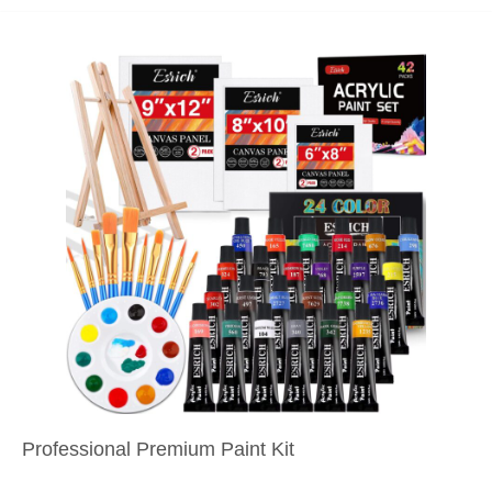
Professional Premium Paint Kit