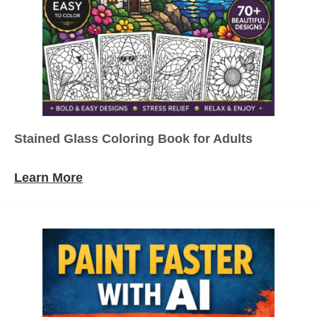
Stained Glass Coloring Book for Adults
Learn More