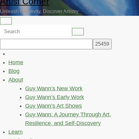
Artist Corner
Unleash Creativity, Discover Artistry
Home
Blog
About
Guy Wann’s New Work
Guy Wann’s Early Work
Guy Wann’s Art Shows
Guy Wann: A Journey Through Art,
Resilience, and Self-Discovery
Learn