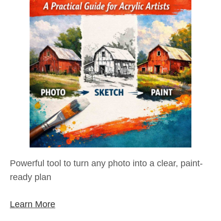
Powerful tool to turn any photo into a clear, paint-
ready plan
Learn More