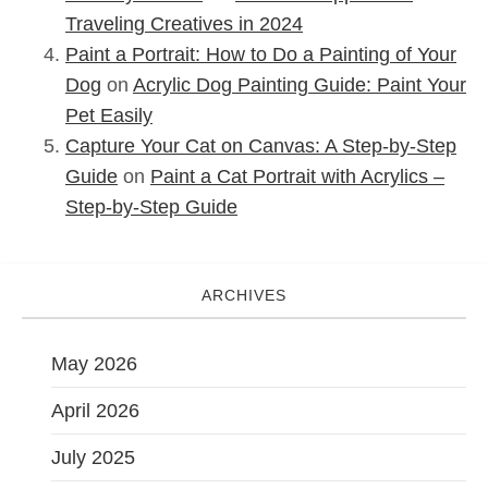
Traveling Creatives in 2024
Paint a Portrait: How to Do a Painting of Your
Dog
on
Acrylic Dog Painting Guide: Paint Your
Pet Easily
Capture Your Cat on Canvas: A Step-by-Step
Guide
on
Paint a Cat Portrait with Acrylics –
Step-by-Step Guide
ARCHIVES
May 2026
April 2026
July 2025