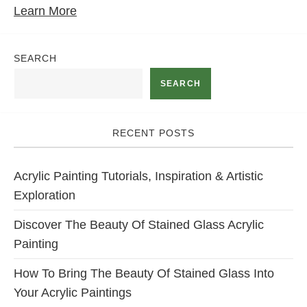
Learn More
SEARCH
SEARCH
RECENT POSTS
Acrylic Painting Tutorials, Inspiration & Artistic
Exploration
Discover The Beauty Of Stained Glass Acrylic
Painting
How To Bring The Beauty Of Stained Glass Into
Your Acrylic Paintings