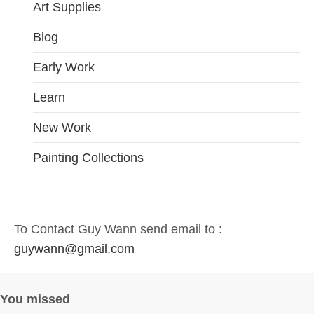
Art Supplies
Blog
Early Work
Learn
New Work
Painting Collections
To Contact Guy Wann send email to :
guywann@gmail.com
You missed