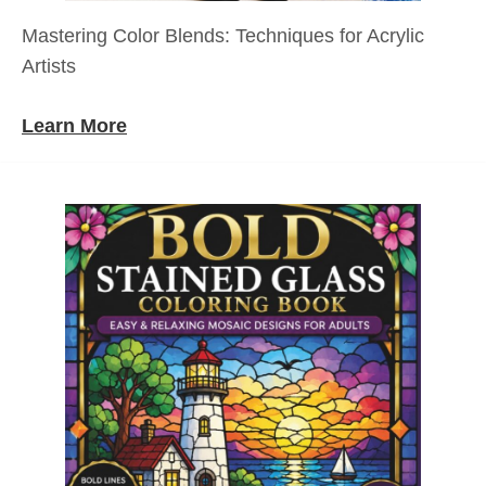
Mastering Color Blends: Techniques for Acrylic
Artists
Learn More