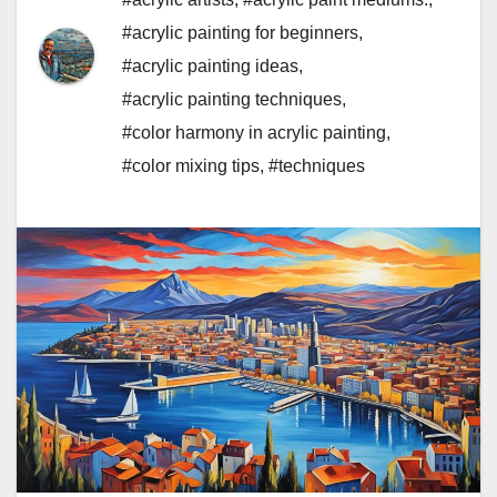
#acrylic painting for beginners
,
#acrylic painting ideas
,
#acrylic painting techniques
,
#color harmony in acrylic painting
,
#color mixing tips
,
#techniques