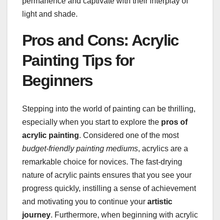
permanence and captivate with their interplay of
light and shade.
Pros and Cons: Acrylic
Painting Tips for
Beginners
Stepping into the world of painting can be thrilling,
especially when you start to explore the
pros of
acrylic painting
. Considered one of the most
budget-friendly painting mediums
, acrylics are a
remarkable choice for novices. The fast-drying
nature of acrylic paints ensures that you see your
progress quickly, instilling a sense of achievement
and motivating you to continue your
artistic
journey
. Furthermore, when beginning with acrylic