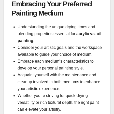
Embracing Your Preferred
Painting Medium
Understanding the unique drying times and
blending properties essential for
acrylic vs. oil
painting
.
Consider your artistic goals and the workspace
available to guide your choice of medium.
Embrace each medium’s characteristics to
develop your personal painting style.
Acquaint yourself with the maintenance and
cleanup involved in both mediums to enhance
your artistic experience.
Whether you’re striving for quick-drying
versatility or rich textural depth, the right paint
can elevate your artistry.