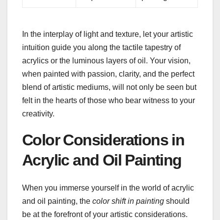
In the interplay of light and texture, let your artistic
intuition guide you along the tactile tapestry of
acrylics or the luminous layers of oil. Your vision,
when painted with passion, clarity, and the perfect
blend of artistic mediums, will not only be seen but
felt in the hearts of those who bear witness to your
creativity.
Color Considerations in
Acrylic and Oil Painting
When you immerse yourself in the world of acrylic
and oil painting, the
color shift in painting
should
be at the forefront of your artistic considerations.