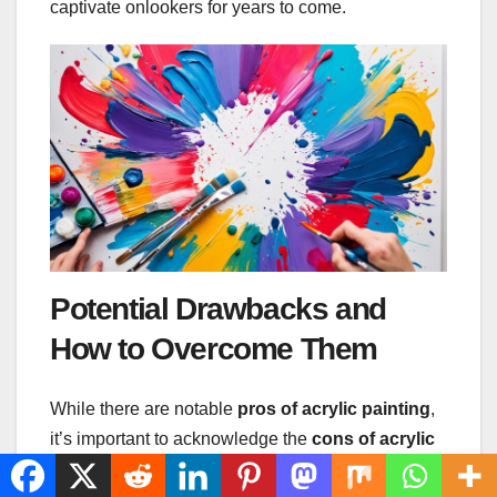
captivate onlookers for years to come.
Potential Drawbacks and
How to Overcome Them
While there are notable
pros of acrylic painting
,
it’s important to acknowledge the
cons of acrylic
painting
too. Quick drying times can be a double-