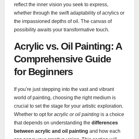
reflect the inner vision you seek to express,
whether through the swift adaptability of acrylics or
the impassioned depths of oil. The canvas of
possibility awaits your transformative touch.
Acrylic vs. Oil Painting: A
Comprehensive Guide
for Beginners
If you’re just stepping into the vast and vibrant
world of painting, choosing the right medium is
crucial to set the stage for your artistic exploration.
Whether to opt for
acrylic or oil painting
is a choice
that depends on understanding the
differences
between acrylic and oil painting
and how each