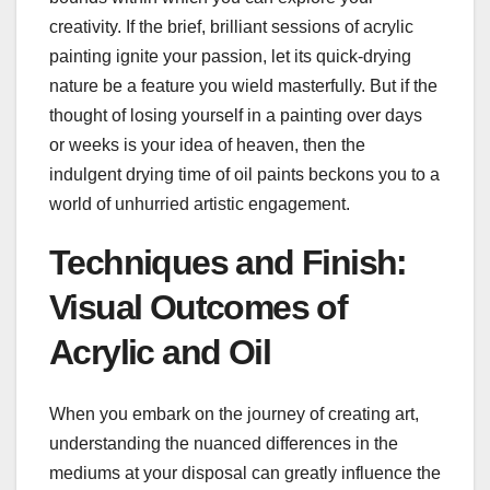
creativity. If the brief, brilliant sessions of acrylic
painting ignite your passion, let its quick-drying
nature be a feature you wield masterfully. But if the
thought of losing yourself in a painting over days
or weeks is your idea of heaven, then the
indulgent drying time of oil paints beckons you to a
world of unhurried artistic engagement.
Techniques and Finish:
Visual Outcomes of
Acrylic and Oil
When you embark on the journey of creating art,
understanding the nuanced differences in the
mediums at your disposal can greatly influence the