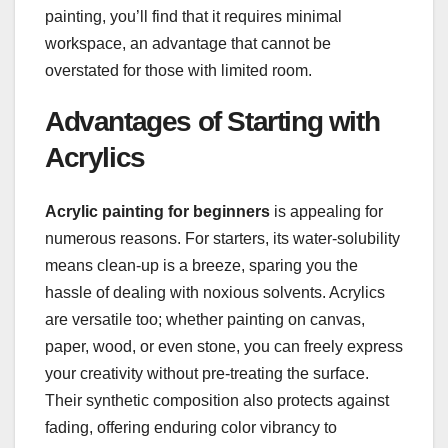
painting, you’ll find that it requires minimal
workspace, an advantage that cannot be
overstated for those with limited room.
Advantages of Starting with
Acrylics
Acrylic painting for beginners
is appealing for
numerous reasons. For starters, its water-solubility
means clean-up is a breeze, sparing you the
hassle of dealing with noxious solvents. Acrylics
are versatile too; whether painting on canvas,
paper, wood, or even stone, you can freely express
your creativity without pre-treating the surface.
Their synthetic composition also protects against
fading, offering enduring color vibrancy to