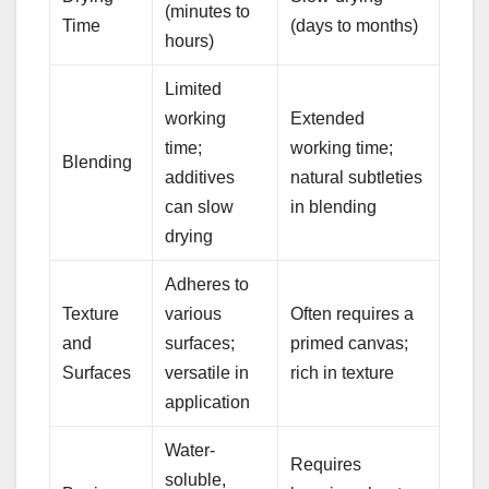
(minutes to
Time
(days to months)
hours)
Limited
working
Extended
time;
working time;
Blending
additives
natural subtleties
can slow
in blending
drying
Adheres to
Texture
various
Often requires a
and
surfaces;
primed canvas;
Surfaces
versatile in
rich in texture
application
Water-
Requires
soluble,