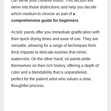
can serve your creative vision. This section will
delve into those distinctions and help you decide
which medium to choose
as part of
a
comprehensive guide for beginners
.
Acrylic paints offer you immediate gratification with
their quick drying times and ease of use. They are
versatile, allowing for a range of techniques from
thick impasto to delicate washes that mimic
watercolor. On the other hand, oil paints pride
themselves on their rich history, offering a depth of
color and a blendability that is unparalleled,
perfect for the patient artist who values a slow,
thoughtful process.