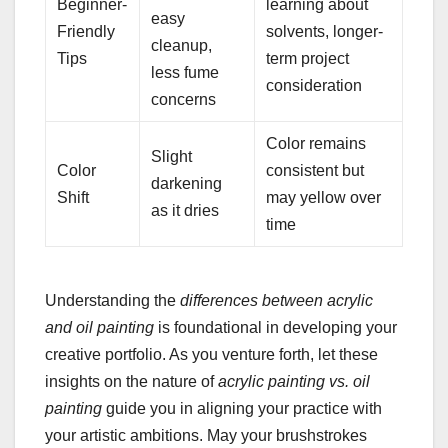
Beginner-
learning about
easy
Friendly
solvents, longer-
cleanup,
Tips
term project
less fume
consideration
concerns
Color remains
Slight
Color
consistent but
darkening
Shift
may yellow over
as it dries
time
Understanding the
differences between acrylic
and oil painting
is foundational in developing your
creative portfolio. As you venture forth, let these
insights on the nature of
acrylic painting vs. oil
painting
guide you in aligning your practice with
your artistic ambitions. May your brushstrokes