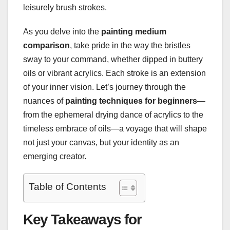
leisurely brush strokes.
As you delve into the
painting medium
comparison
, take pride in the way the bristles
sway to your command, whether dipped in buttery
oils or vibrant acrylics. Each stroke is an extension
of your inner vision. Let’s journey through the
nuances of
painting techniques for beginners
—
from the ephemeral drying dance of acrylics to the
timeless embrace of oils—a voyage that will shape
not just your canvas, but your identity as an
emerging creator.
Table of Contents
Key Takeaways for