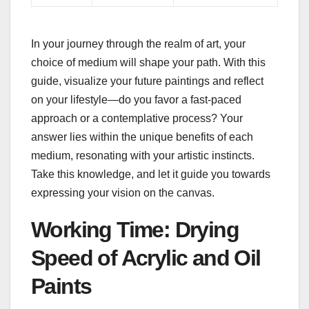
In your journey through the realm of art, your
choice of medium will shape your path. With this
guide, visualize your future paintings and reflect
on your lifestyle—do you favor a fast-paced
approach or a contemplative process? Your
answer lies within the unique benefits of each
medium, resonating with your artistic instincts.
Take this knowledge, and let it guide you towards
expressing your vision on the canvas.
Working Time: Drying
Speed of Acrylic and Oil
Paints