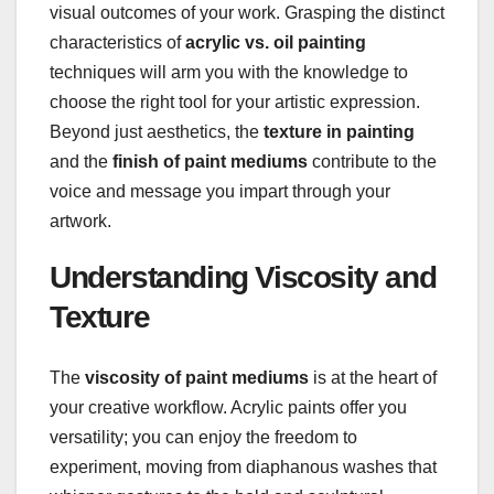
visual outcomes of your work. Grasping the distinct
characteristics of
acrylic vs. oil painting
techniques will arm you with the knowledge to
choose the right tool for your artistic expression.
Beyond just aesthetics, the
texture in painting
and the
finish of paint mediums
contribute to the
voice and message you impart through your
artwork.
Understanding Viscosity and
Texture
The
viscosity of paint mediums
is at the heart of
your creative workflow. Acrylic paints offer you
versatility; you can enjoy the freedom to
experiment, moving from diaphanous washes that