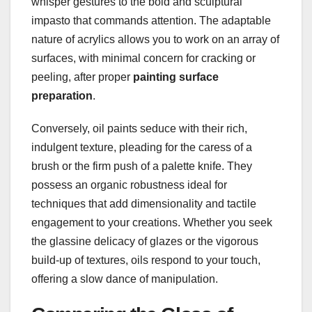
whisper gestures to the bold and sculptural
impasto that commands attention. The adaptable
nature of acrylics allows you to work on an array of
surfaces, with minimal concern for cracking or
peeling, after proper
painting surface
preparation
.
Conversely, oil paints seduce with their rich,
indulgent texture, pleading for the caress of a
brush or the firm push of a palette knife. They
possess an organic robustness ideal for
techniques that add dimensionality and tactile
engagement to your creations. Whether you seek
the glassine delicacy of glazes or the vigorous
build-up of textures, oils respond to your touch,
offering a slow dance of manipulation.