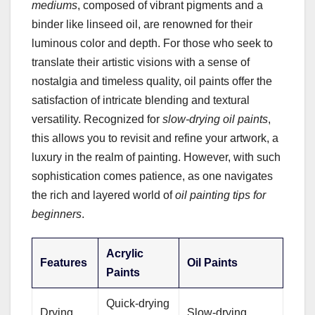
mediums
, composed of vibrant pigments and a
binder like linseed oil, are renowned for their
luminous color and depth. For those who seek to
translate their artistic visions with a sense of
nostalgia and timeless quality, oil paints offer the
satisfaction of intricate blending and textural
versatility. Recognized for
slow-drying oil paints
,
this allows you to revisit and refine your artwork, a
luxury in the realm of painting. However, with such
sophistication comes patience, as one navigates
the rich and layered world of
oil painting tips for
beginners
.
Acrylic
Features
Oil Paints
Paints
Quick-drying
Drying
Slow-drying