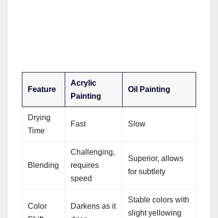
Acrylic
Feature
Oil Painting
Painting
Drying
Fast
Slow
Time
Challenging,
Superior, allows
Blending
requires
for subtlety
speed
Stable colors with
Color
Darkens as it
slight yellowing