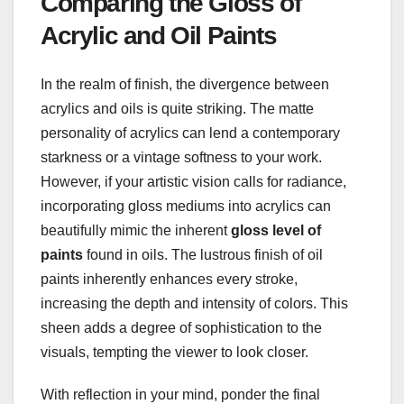
Comparing the Gloss of
Acrylic and Oil Paints
In the realm of finish, the divergence between
acrylics and oils is quite striking. The matte
personality of acrylics can lend a contemporary
starkness or a vintage softness to your work.
However, if your artistic vision calls for radiance,
incorporating gloss mediums into acrylics can
beautifully mimic the inherent
gloss level of
paints
found in oils. The lustrous finish of oil
paints inherently enhances every stroke,
increasing the depth and intensity of colors. This
sheen adds a degree of sophistication to the
visuals, tempting the viewer to look closer.
With reflection in your mind, ponder the final