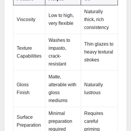
Naturally
Low to high,
Viscosity
thick, rich
very flexible
consistency
Washes to
Thin glazes to
Texture
impasto,
heavy textural
Capabilities
crack-
strokes
resistant
Matte,
Gloss
alterable with
Naturally
Finish
gloss
lustrous
mediums
Minimal
Requires
Surface
preparation
careful
Preparation
required
priming