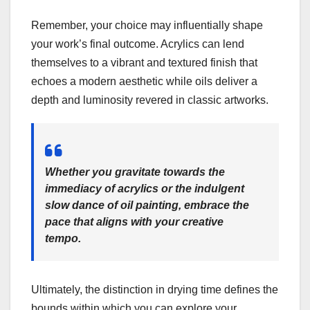
Remember, your choice may influentially shape
your work’s final outcome. Acrylics can lend
themselves to a vibrant and textured finish that
echoes a modern aesthetic while oils deliver a
depth and luminosity revered in classic artworks.
Whether you gravitate towards the
immediacy of acrylics or the indulgent
slow dance of oil painting, embrace the
pace that aligns with your creative
tempo.
Ultimately, the distinction in drying time defines the
bounds within which you can explore your