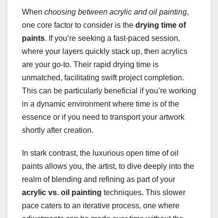
When
choosing between acrylic and oil painting
,
one core factor to consider is the
drying time of
paints
. If you’re seeking a fast-paced session,
where your layers quickly stack up, then acrylics
are your go-to. Their rapid drying time is
unmatched, facilitating swift project completion.
This can be particularly beneficial if you’re working
in a dynamic environment where time is of the
essence or if you need to transport your artwork
shortly after creation.
In stark contrast, the luxurious open time of oil
paints allows you, the artist, to dive deeply into the
realm of blending and refining as part of your
acrylic vs. oil painting
techniques. This slower
pace caters to an iterative process, one where