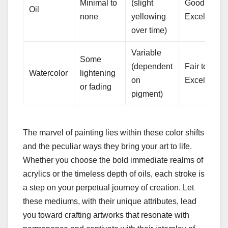
Minimal to
(slight
Good to
Oil
none
yellowing
Excellent
over time)
Variable
Some
(dependent
Fair to
Watercolor
lightening
on
Excellent
or fading
pigment)
The marvel of painting lies within these color shifts
and the peculiar ways they bring your art to life.
Whether you choose the bold immediate realms of
acrylics or the timeless depth of oils, each stroke is
a step on your perpetual journey of creation. Let
these mediums, with their unique attributes, lead
you toward crafting artworks that resonate with