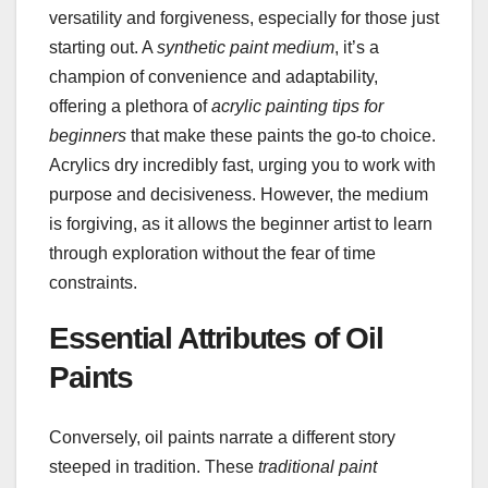
versatility and forgiveness, especially for those just
starting out. A
synthetic paint medium
, it’s a
champion of convenience and adaptability,
offering a plethora of
acrylic painting tips for
beginners
that make these paints the go-to choice.
Acrylics dry incredibly fast, urging you to work with
purpose and decisiveness. However, the medium
is forgiving, as it allows the beginner artist to learn
through exploration without the fear of time
constraints.
Essential Attributes of Oil
Paints
Conversely, oil paints narrate a different story
steeped in tradition. These
traditional paint