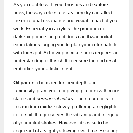
As you dabble with your brushes and explore
hues, the way colors alter as they dry can affect
the emotional resonance and visual impact of your
work. Especially in acrylics, the pronounced
darkening once the paint dries can thwart initial
expectations, urging you to plan your color palette
with foresight. Achieving intricate hues requires an
understanding of this shift to ensure the end result
embodies your artistic intent.
Oil paints
, cherished for their depth and
luminosity, grant you a forgiving platform with more
stable and
permanent colors
. The natural oils in
this medium oxidize slowly, proffering a negligible
color shift that preserves the vibrancy and integrity
of your initial strokes. However, it’s wise to be
cognizant of a slight yellowing over time. Ensuring