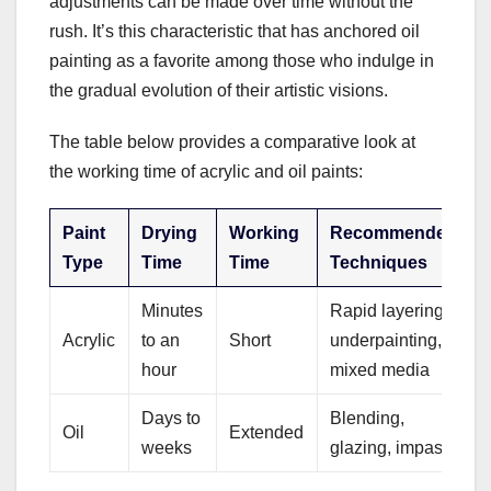
adjustments can be made over time without the
rush. It’s this characteristic that has anchored oil
painting as a favorite among those who indulge in
the gradual evolution of their artistic visions.
The table below provides a comparative look at
the working time of acrylic and oil paints:
Paint
Drying
Working
Recommended
Type
Time
Time
Techniques
Minutes
Rapid layering,
Acrylic
to an
Short
underpainting,
hour
mixed media
Days to
Blending,
Oil
Extended
weeks
glazing, impasto