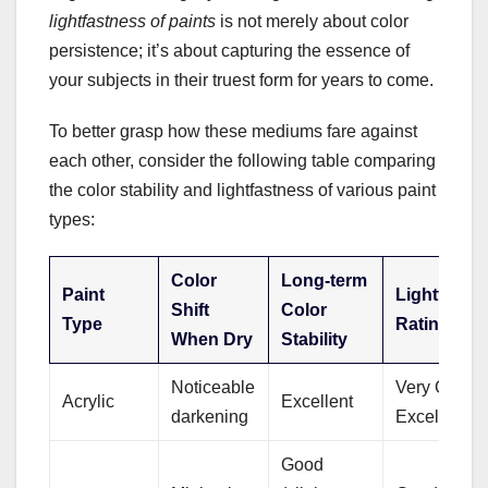
lightfastness of paints
is not merely about color
persistence; it’s about capturing the essence of
your subjects in their truest form for years to come.
To better grasp how these mediums fare against
each other, consider the following table comparing
the color stability and lightfastness of various paint
types:
Color
Long-term
Paint
Lightfastn
Shift
Color
Type
Rating
When Dry
Stability
Noticeable
Very Good t
Acrylic
Excellent
darkening
Excellent
Good