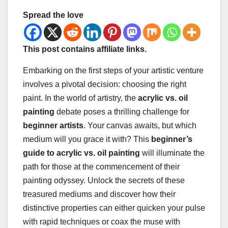
Spread the love
This post contains affiliate links.
Embarking on the first steps of your artistic venture
involves a pivotal decision: choosing the right
paint. In the world of artistry, the
acrylic vs. oil
painting
debate poses a thrilling challenge for
beginner artists
. Your canvas awaits, but which
medium will you grace it with? This
beginner’s
guide to acrylic vs. oil painting
will illuminate the
path for those at the commencement of their
painting odyssey. Unlock the secrets of these
treasured mediums and discover how their
distinctive properties can either quicken your pulse
with rapid techniques or coax the muse with