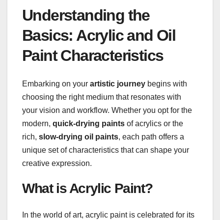
Understanding the
Basics: Acrylic and Oil
Paint Characteristics
Embarking on your
artistic journey
begins with
choosing the right medium that resonates with
your vision and workflow. Whether you opt for the
modern,
quick-drying paints
of acrylics or the
rich,
slow-drying oil paints
, each path offers a
unique set of characteristics that can shape your
creative expression.
What is Acrylic Paint?
In the world of art, acrylic paint is celebrated for its