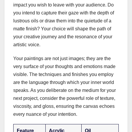
impact you wish to leave with your audience. Do
you intend to capture their gaze with the depth of
lustrous oils or draw them into the quietude of a
matte finish? Your choice will shape the path of
your creative journey and the resonance of your
artistic voice.
Your paintings are not just images; they are the
very surface of your thoughts and emotions made
visible. The techniques and finishes you employ
are the language through which your inner world
speaks. As you deliberate on the medium for your
next project, consider the powerful role of texture,
viscosity, and gloss, ensuring the canvas echoes
every nuance of your intention.
Feature
Acrylic
Oil