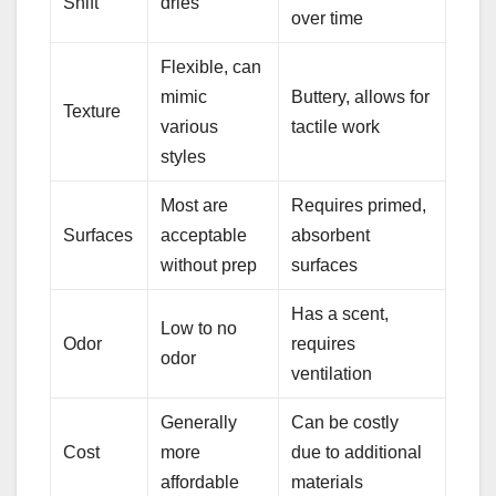
Shift
dries
over time
Flexible, can
mimic
Buttery, allows for
Texture
various
tactile work
styles
Most are
Requires primed,
Surfaces
acceptable
absorbent
without prep
surfaces
Has a scent,
Low to no
Odor
requires
odor
ventilation
Generally
Can be costly
Cost
more
due to additional
affordable
materials