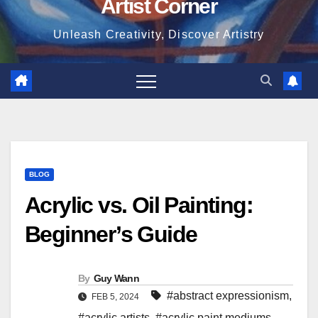
Artist Corner
Unleash Creativity, Discover Artistry
BLOG
Acrylic vs. Oil Painting:
Beginner’s Guide
By
Guy Wann
#abstract expressionism
,
FEB 5, 2024
#acrylic artists
,
#acrylic paint mediums.
,