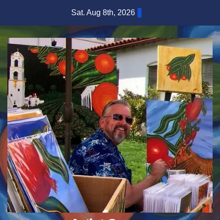
Skip
Sat. Aug 8th, 2026
to
content