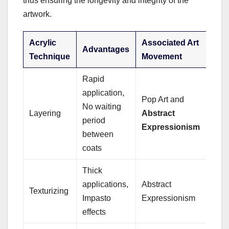
thus ensuring the longevity and integrity of the
artwork.
Acrylic
Associated Art
Advantages
Technique
Movement
Rapid
application,
Pop Art and
No waiting
Layering
Abstract
period
Expressionism
between
coats
Thick
applications,
Abstract
Texturizing
Impasto
Expressionism
effects