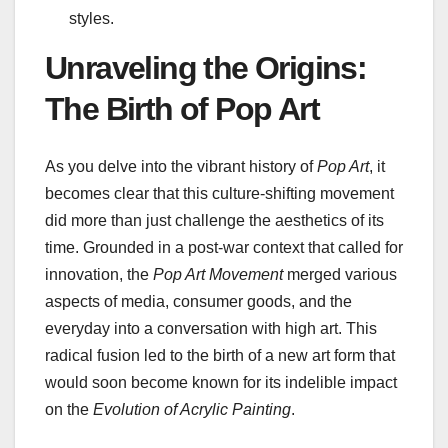
styles.
Unraveling the Origins:
The Birth of Pop Art
As you delve into the vibrant history of
Pop Art
, it
becomes clear that this culture-shifting movement
did more than just challenge the aesthetics of its
time. Grounded in a post-war context that called for
innovation, the
Pop Art Movement
merged various
aspects of media, consumer goods, and the
everyday into a conversation with high art. This
radical fusion led to the birth of a new art form that
would soon become known for its indelible impact
on the
Evolution of Acrylic Painting
.