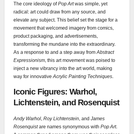
The core ideology of
Pop Art
was simple, yet
radical: art could draw from any source, and
elevate any subject. This belief set the stage for a
movement that welcomed imagery from comics,
product packaging, and advertisements,
transforming the mundane into the extraordinary.
As a response to and a step away from
Abstract
Expressionism
, this art movement was poised to
inject a new vibrancy into the art world, making
way for innovative
Acrylic Painting Techniques
.
Iconic Figures: Warhol,
Lichtenstein, and Rosenquist
Andy Warhol
,
Roy Lichtenstein
, and
James
Rosenquist
are names synonymous with
Pop Art
.