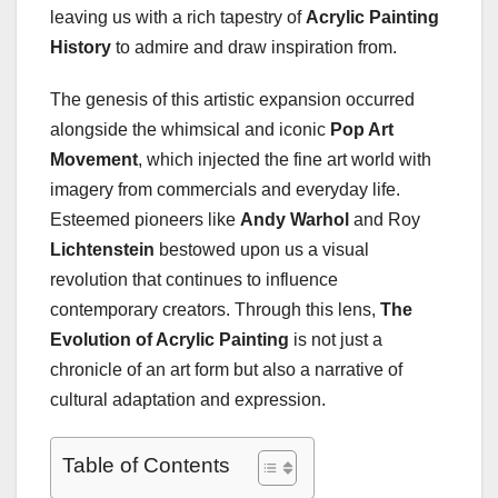
leaving us with a rich tapestry of
Acrylic Painting
History
to admire and draw inspiration from.
The genesis of this artistic expansion occurred
alongside the whimsical and iconic
Pop Art
Movement
, which injected the fine art world with
imagery from commercials and everyday life.
Esteemed pioneers like
Andy Warhol
and Roy
Lichtenstein
bestowed upon us a visual
revolution that continues to influence
contemporary creators. Through this lens,
The
Evolution of Acrylic Painting
is not just a
chronicle of an art form but also a narrative of
cultural adaptation and expression.
Table of Contents