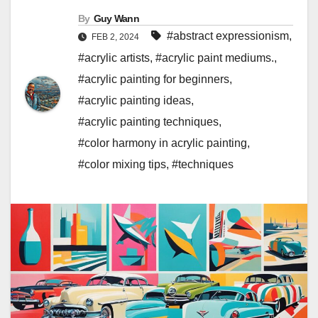
By
Guy Wann
#abstract expressionism
,
FEB 2, 2024
#acrylic artists
,
#acrylic paint mediums.
,
#acrylic painting for beginners
,
#acrylic painting ideas
,
#acrylic painting techniques
,
#color harmony in acrylic painting
,
#color mixing tips
,
#techniques