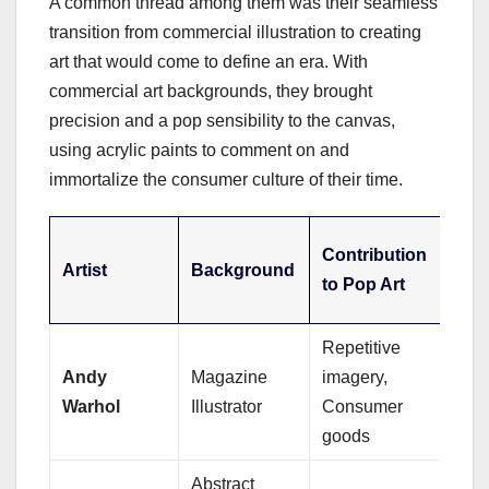
A common thread among them was their seamless
transition from commercial illustration to creating
art that would come to define an era. With
commercial art backgrounds, they brought
precision and a pop sensibility to the canvas,
using acrylic paints to comment on and
immortalize the consumer culture of their time.
Sig
Contribution
Artist
Background
Acry
to Pop Art
Tec
Repetitive
Scr
Andy
Magazine
imagery,
prin
Warhol
Illustrator
Consumer
with
goods
Abstract