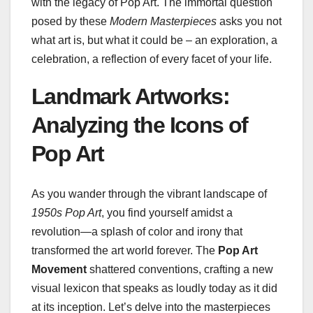
with the legacy of Pop Art. The immortal question
posed by these
Modern Masterpieces
asks you not
what art is, but what it could be – an exploration, a
celebration, a reflection of every facet of your life.
Landmark Artworks:
Analyzing the Icons of
Pop Art
As you wander through the vibrant landscape of
1950s Pop Art
, you find yourself amidst a
revolution—a splash of color and irony that
transformed the art world forever. The
Pop Art
Movement
shattered conventions, crafting a new
visual lexicon that speaks as loudly today as it did
at its inception. Let’s delve into the masterpieces