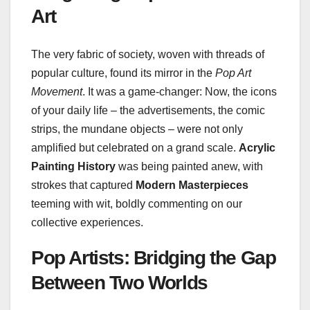
Art
The very fabric of society, woven with threads of
popular culture, found its mirror in the
Pop Art
Movement
. It was a game-changer: Now, the icons
of your daily life – the advertisements, the comic
strips, the mundane objects – were not only
amplified but celebrated on a grand scale.
Acrylic
Painting History
was being painted anew, with
strokes that captured
Modern Masterpieces
teeming with wit, boldly commenting on our
collective experiences.
Pop Artists: Bridging the Gap
Between Two Worlds