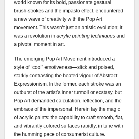
world known for its bold, passionate gestural
brush-strokes and the impasto effect, encountered
a new wave of creativity with the Pop Art
movement. This wasn’t just an artistic evolution; it
was a revolution in
acrylic painting techniques
and
a pivotal moment in art.
The emerging Pop Art Movement introduced a
style of “cool” emotiveness—slick and poised,
starkly contrasting the heated vigour of Abstract
Expressionism. In the former, each stroke was an
outburst of the artist’s inner turmoil or ecstasy, but
Pop Art demanded calculation, reflection, and the
embrace of the impersonal. Herein lay the magic
of acrylic paints: the capability to craft smooth, flat,
and vibrantly colored surfaces rapidly, in tune with
the humming pace of consumerist culture.