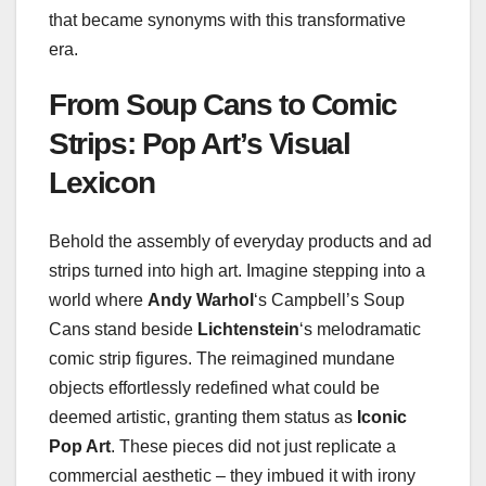
that became synonyms with this transformative
era.
From Soup Cans to Comic
Strips: Pop Art’s Visual
Lexicon
Behold the assembly of everyday products and ad
strips turned into high art. Imagine stepping into a
world where
Andy Warhol
‘s Campbell’s Soup
Cans stand beside
Lichtenstein
‘s melodramatic
comic strip figures. The reimagined mundane
objects effortlessly redefined what could be
deemed artistic, granting them status as
Iconic
Pop Art
. These pieces did not just replicate a
commercial aesthetic – they imbued it with irony