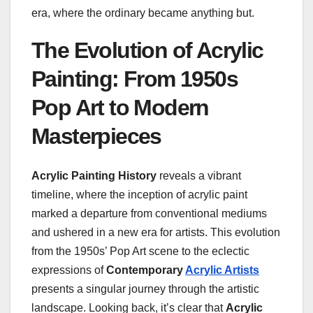
era, where the ordinary became anything but.
The Evolution of Acrylic
Painting: From 1950s
Pop Art to Modern
Masterpieces
Acrylic Painting History
reveals a vibrant
timeline, where the inception of acrylic paint
marked a departure from conventional mediums
and ushered in a new era for artists. This evolution
from the 1950s’ Pop Art scene to the eclectic
expressions of
Contemporary
Acrylic Artists
presents a singular journey through the artistic
landscape. Looking back, it’s clear that
Acrylic