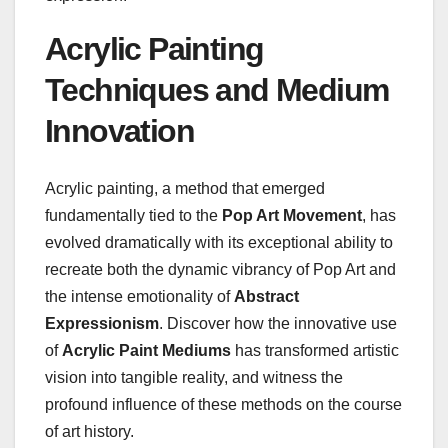
Acrylic Painting
Techniques and Medium
Innovation
Acrylic painting, a method that emerged
fundamentally tied to the
Pop Art Movement
, has
evolved dramatically with its exceptional ability to
recreate both the dynamic vibrancy of Pop Art and
the intense emotionality of
Abstract
Expressionism
. Discover how the innovative use
of
Acrylic Paint Mediums
has transformed artistic
vision into tangible reality, and witness the
profound influence of these methods on the course
of art history.