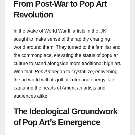
From Post-War to Pop Art
Revolution
In the wake of World War II, artists in the UK
sought to make sense of the rapidly changing
world around them. They turned to the familiar and
the commonplace, elevating the status of popular
culture to stand alongside more traditional high art.
With that,
Pop Art
began to crystallize, enlivening
the art world with its jolt of color and energy, later
capturing the hearts of American artists and
audiences alike.
The Ideological Groundwork
of Pop Art’s Emergence