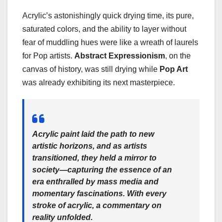
Acrylic’s astonishingly quick drying time, its pure,
saturated colors, and the ability to layer without
fear of muddling hues were like a wreath of laurels
for Pop artists.
Abstract Expressionism
, on the
canvas of history, was still drying while
Pop Art
was already exhibiting its next masterpiece.
Acrylic paint laid the path to new
artistic horizons, and as artists
transitioned, they held a mirror to
society—capturing the essence of an
era enthralled by mass media and
momentary fascinations. With every
stroke of acrylic, a commentary on
reality unfolded.