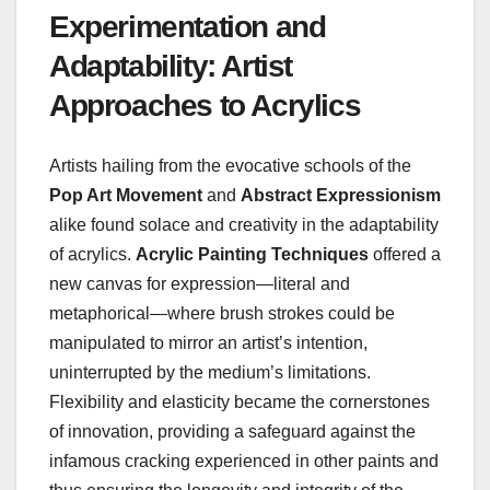
Experimentation and
Adaptability: Artist
Approaches to Acrylics
Artists hailing from the evocative schools of the
Pop Art Movement
and
Abstract Expressionism
alike found solace and creativity in the adaptability
of acrylics.
Acrylic Painting Techniques
offered a
new canvas for expression—literal and
metaphorical—where brush strokes could be
manipulated to mirror an artist’s intention,
uninterrupted by the medium’s limitations.
Flexibility and elasticity became the cornerstones
of innovation, providing a safeguard against the
infamous cracking experienced in other paints and