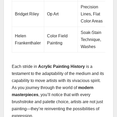
Precision
Bridget Riley
Op Art
Lines, Flat
Color Areas
Soak-Stain
Helen
Color Field
Technique,
Frankenthaler
Painting
Washes
Each stride in
Acrylic Painting History
is a
testament to the adaptability of the medium and its
capability to move artists with its vivacious spirit.
As you journey through the world of
modern
masterpieces
, you’ll notice that with every
brushstroke and palette choice, artists are not just
painting—they’re reinventing the possibilities of
expression.