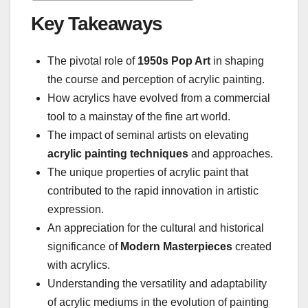
Key Takeaways
The pivotal role of
1950s Pop Art
in shaping
the course and perception of acrylic painting.
How acrylics have evolved from a commercial
tool to a mainstay of the fine art world.
The impact of seminal artists on elevating
acrylic painting techniques
and approaches.
The unique properties of acrylic paint that
contributed to the rapid innovation in artistic
expression.
An appreciation for the cultural and historical
significance of
Modern Masterpieces
created
with acrylics.
Understanding the versatility and adaptability
of acrylic mediums in the evolution of painting