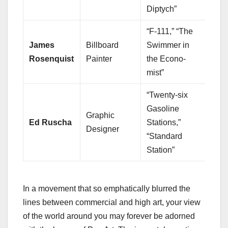
Diptych”
“F-111,” “The
James
Billboard
Swimmer in
Rosenquist
Painter
the Econo-
mist”
“Twenty-six
Gasoline
Graphic
Ed Ruscha
Stations,”
Designer
“Standard
Station”
In a movement that so emphatically blurred the
lines between commercial and high art, your view
of the world around you may forever be adorned