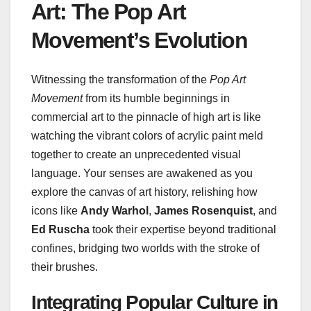
Art: The Pop Art
Movement’s Evolution
Witnessing the transformation of the
Pop Art
Movement
from its humble beginnings in
commercial art to the pinnacle of high art is like
watching the vibrant colors of acrylic paint meld
together to create an unprecedented visual
language. Your senses are awakened as you
explore the canvas of art history, relishing how
icons like
Andy Warhol
,
James Rosenquist
, and
Ed Ruscha
took their expertise beyond traditional
confines, bridging two worlds with the stroke of
their brushes.
Integrating Popular Culture in