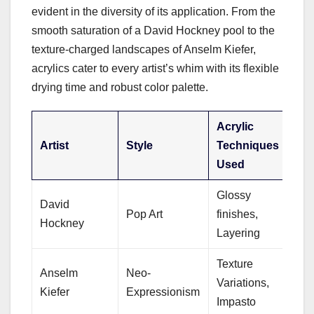
evident in the diversity of its application. From the
smooth saturation of a David Hockney pool to the
texture-charged landscapes of Anselm Kiefer,
acrylics cater to every artist’s whim with its flexible
drying time and robust color palette.
Acrylic
Artist
Style
Techniques
Used
Glossy
David
Pop Art
finishes,
Hockney
Layering
Texture
Anselm
Neo-
Variations,
Kiefer
Expressionism
Impasto