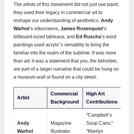
The artists of this movement did not just use paint;
they used their legacy in commercial art to
reshape our understanding of aesthetics.
Andy
Warhol
‘s silkscreens,
James Rosenquist
‘s
billboard-sized tableaus, and
Ed Ruscha
‘s word
paintings used acrylic’s versatility to bring the
familiar into the realm of the sublime. It was more
than art; it was a statement that you, the beholder,
are part of a larger narrative that could be hung on
a museum wall or found on a city street.
Commercial
High Art
Artist
Background
Contributions
“Campbell’s
Andy
Magazine
Soup Cans,”
Warhol
Illustrator
“Marilyn