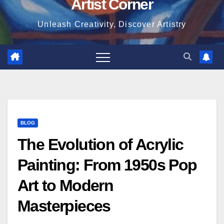
Artist Corner
Unleash Creativity, Discover Artistry
BLOG
The Evolution of Acrylic
Painting: From 1950s Pop
Art to Modern
Masterpieces