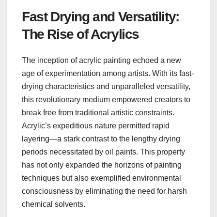
Fast Drying and Versatility:
The Rise of Acrylics
The inception of acrylic painting echoed a new
age of experimentation among artists. With its fast-
drying characteristics and unparalleled versatility,
this revolutionary medium empowered creators to
break free from traditional artistic constraints.
Acrylic’s expeditious nature permitted rapid
layering—a stark contrast to the lengthy drying
periods necessitated by oil paints. This property
has not only expanded the horizons of painting
techniques but also exemplified environmental
consciousness by eliminating the need for harsh
chemical solvents.