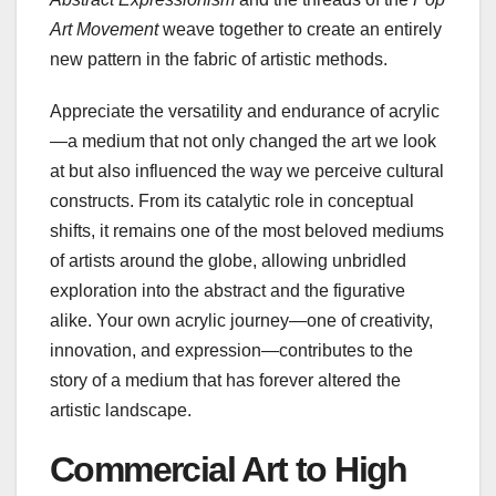
Art Movement
weave together to create an entirely
new pattern in the fabric of artistic methods.
Appreciate the versatility and endurance of acrylic
—a medium that not only changed the art we look
at but also influenced the way we perceive cultural
constructs. From its catalytic role in conceptual
shifts, it remains one of the most beloved mediums
of artists around the globe, allowing unbridled
exploration into the abstract and the figurative
alike. Your own acrylic journey—one of creativity,
innovation, and expression—contributes to the
story of a medium that has forever altered the
artistic landscape.
Commercial Art to High