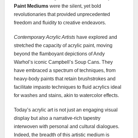
Paint Mediums
were the silent, yet bold
revolutionaries that provided unprecedented
freedom and fluidity to creative endeavors.
Contemporary Acrylic Artists
have explored and
stretched the capacity of acrylic paint, moving
beyond the flamboyant depictions of Andy
Warhol’s iconic Campbell’s Soup Cans. They
have embraced a spectrum of techniques, from
heavy-body paints that retain brushstrokes and
facilitate impasto techniques to fluid acrylics ideal
for washes and stains, akin to watercolor effects.
Today’s acrylic art is not just an engaging visual
display but also a narrative-rich tapestry
interwoven with personal and cultural dialogues.
Indeed, the breadth of this artistic medium is