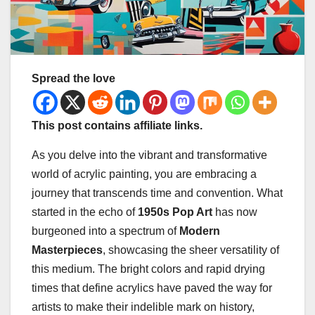
Spread the love
This post contains affiliate links.
As you delve into the vibrant and transformative
world of acrylic painting, you are embracing a
journey that transcends time and convention. What
started in the echo of
1950s Pop Art
has now
burgeoned into a spectrum of
Modern
Masterpieces
, showcasing the sheer versatility of
this medium. The bright colors and rapid drying
times that define acrylics have paved the way for
artists to make their indelible mark on history,