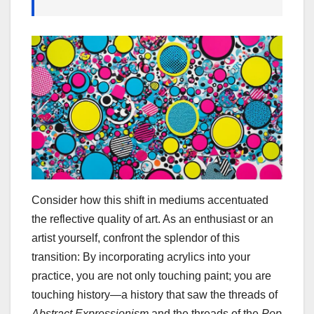
Consider how this shift in mediums accentuated
the reflective quality of art. As an enthusiast or an
artist yourself, confront the splendor of this
transition: By incorporating acrylics into your
practice, you are not only touching paint; you are
touching history—a history that saw the threads of
Abstract Expressionism
and the threads of the
Pop