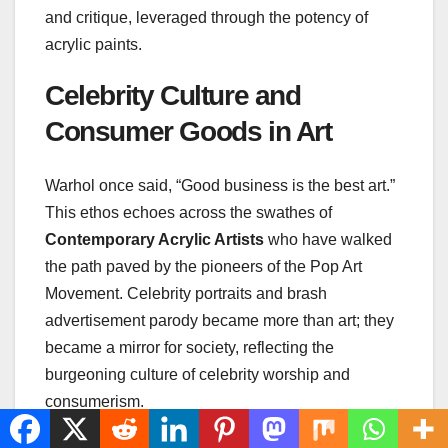
and critique, leveraged through the potency of
acrylic paints.
Celebrity Culture and
Consumer Goods in Art
Warhol once said, “Good business is the best art.”
This ethos echoes across the swathes of
Contemporary Acrylic Artists
who have walked
the path paved by the pioneers of the Pop Art
Movement. Celebrity portraits and brash
advertisement parody became more than art; they
became a mirror for society, reflecting the
burgeoning culture of celebrity worship and
consumerism.