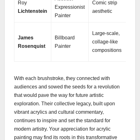
Roy
Comic strip
Bend
Expressionist
Lichtenstein
aesthetic
patt
Painter
Blen
Large-scale,
James
Billboard
and
collage-like
Rosenquist
Painter
juxt
compositions
imag
With each brushstroke, they connected with
audiences and sowed the seeds for a revolution
that would pave the way for future artistic
exploration. Their collective legacy, built upon
vibrant acrylics and cultural commentary,
continues to inspire and set the standard for
modern artistry. Your appreciation for acrylic
painting may find its roots in this transformative