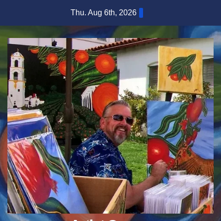
Skip
Thu. Aug 6th, 2026
to
content