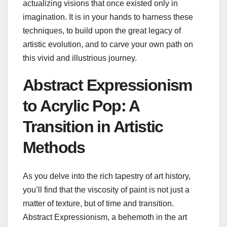
actualizing visions that once existed only in
imagination. It is in your hands to harness these
techniques, to build upon the great legacy of
artistic evolution, and to carve your own path on
this vivid and illustrious journey.
Abstract Expressionism
to Acrylic Pop: A
Transition in Artistic
Methods
As you delve into the rich tapestry of art history,
you’ll find that the viscosity of paint is not just a
matter of texture, but of time and transition.
Abstract Expressionism, a behemoth in the art