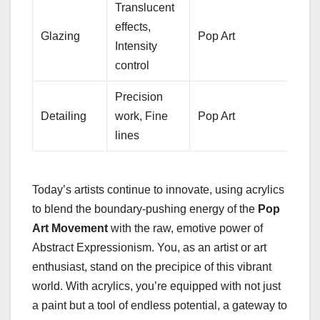
Translucent
effects,
Glazing
Pop Art
Intensity
control
Precision
Detailing
work, Fine
Pop Art
lines
Today’s artists continue to innovate, using acrylics
to blend the boundary-pushing energy of the
Pop
Art Movement
with the raw, emotive power of
Abstract Expressionism. You, as an artist or art
enthusiast, stand on the precipice of this vibrant
world. With acrylics, you’re equipped with not just
a paint but a tool of endless potential, a gateway to