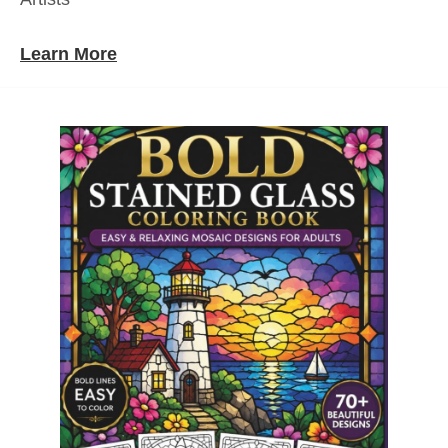
Learn More