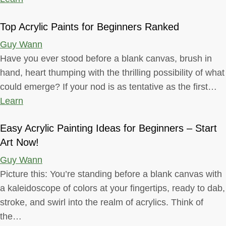
Top Acrylic Paints for Beginners Ranked
Guy Wann
Have you ever stood before a blank canvas, brush in
hand, heart thumping with the thrilling possibility of what
could emerge? If your nod is as tentative as the first…
Learn
Easy Acrylic Painting Ideas for Beginners – Start
Art Now!
Guy Wann
Picture this: You’re standing before a blank canvas with
a kaleidoscope of colors at your fingertips, ready to dab,
stroke, and swirl into the realm of acrylics. Think of
the…