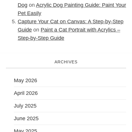
Dog
on
Acrylic Dog Painting Guide: Paint Your
Pet Easily
Capture Your Cat on Canvas: A Step-by-Step
Guide
on
Paint a Cat Portrait with Acrylics –
Step-by-Step Guide
ARCHIVES
May 2026
April 2026
July 2025
June 2025
May 2025