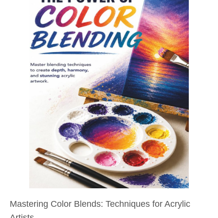
Mastering Color Blends: Techniques for Acrylic
Artists