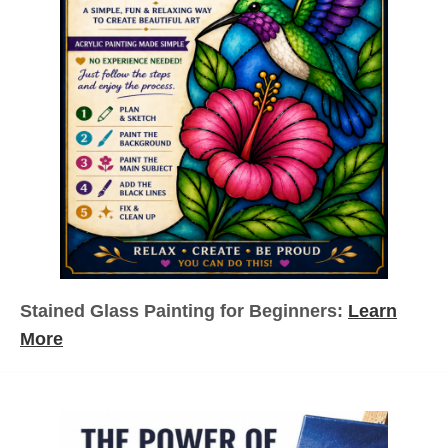
Stained Glass Painting for Beginners:
Learn
More