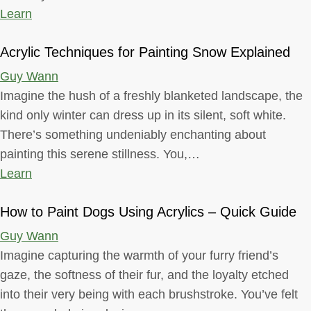
Learn
Acrylic Techniques for Painting Snow Explained
Guy Wann
Imagine the hush of a freshly blanketed landscape, the
kind only winter can dress up in its silent, soft white.
There’s something undeniably enchanting about
painting this serene stillness. You,…
Learn
How to Paint Dogs Using Acrylics – Quick Guide
Guy Wann
Imagine capturing the warmth of your furry friend’s
gaze, the softness of their fur, and the loyalty etched
into their very being with each brushstroke. You’ve felt