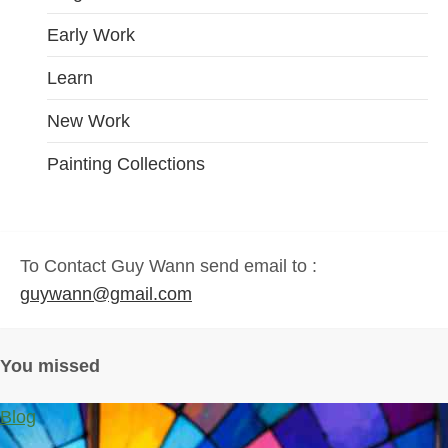
Early Work
Learn
New Work
Painting Collections
To Contact Guy Wann send email to :
guywann@gmail.com
You missed
Blog