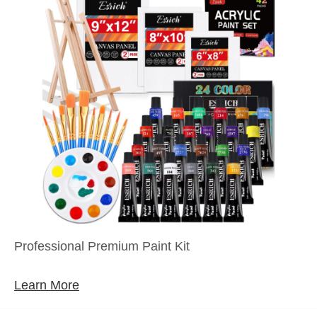
Professional Premium Paint Kit
Learn More