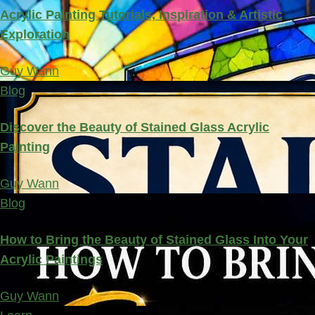
Acrylic Painting Tutorials, Inspiration & Artistic
Exploration
Guy Wann
Blog
Discover the Beauty of Stained Glass Acrylic
Painting
Guy Wann
Blog
How to Bring the Beauty of Stained Glass Into Your
Acrylic Paintings
Guy Wann