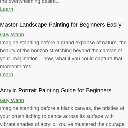
the overwhelming desire…
Learn
Master Landscape Painting for Beginners Easily
Guy Wann
Imagine standing before a grand expanse of nature, the
beauty of the horizon stretching beyond the canvas of
your imagination – now, what if you could capture that
moment? Yes,…
Learn
Acrylic Portrait Painting Guide for Beginners
Guy Wann
Imagine standing before a blank canvas, the bristles of
your brush itching to dance across its surface with
vibrant shades of acrylic. You’ve mustered the courage