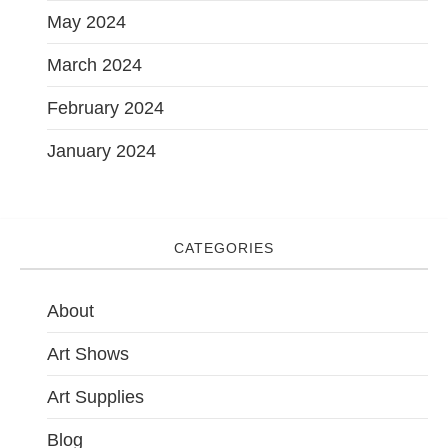
May 2024
March 2024
February 2024
January 2024
CATEGORIES
About
Art Shows
Art Supplies
Blog