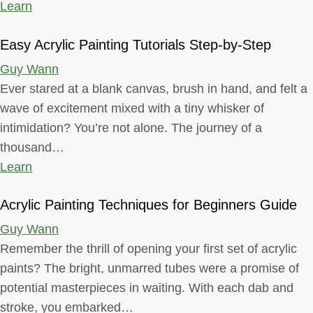
Learn
Easy Acrylic Painting Tutorials Step-by-Step
Guy Wann
Ever stared at a blank canvas, brush in hand, and felt a
wave of excitement mixed with a tiny whisker of
intimidation? You’re not alone. The journey of a
thousand…
Learn
Acrylic Painting Techniques for Beginners Guide
Guy Wann
Remember the thrill of opening your first set of acrylic
paints? The bright, unmarred tubes were a promise of
potential masterpieces in waiting. With each dab and
stroke, you embarked…