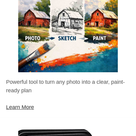
Powerful tool to turn any photo into a clear, paint-
ready plan
Learn More