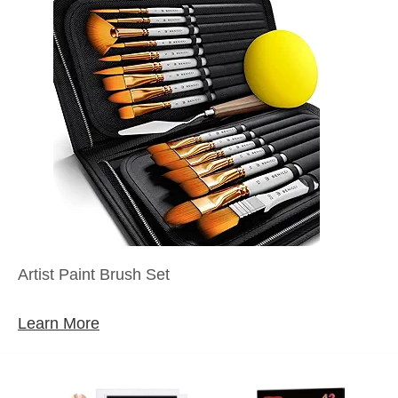
Artist Paint Brush Set
Learn More