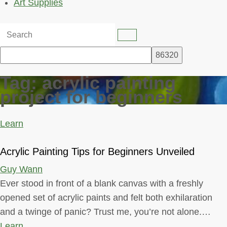
Art Supplies
Tag:
acrylic painting
project for beginners
Learn
Acrylic Painting Tips for Beginners Unveiled
Guy Wann
Ever stood in front of a blank canvas with a freshly
opened set of acrylic paints and felt both exhilaration
and a twinge of panic? Trust me, you’re not alone.…
Learn