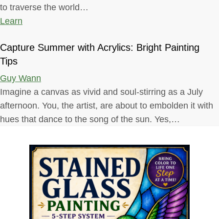
to traverse the world…
Learn
Capture Summer with Acrylics: Bright Painting
Tips
Guy Wann
Imagine a canvas as vivid and soul-stirring as a July
afternoon. You, the artist, are about to embolden it with
hues that dance to the song of the sun. Yes,…