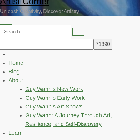
Artist Corner
Unleash Creativity, Discover Artistry
Home
Blog
About
Guy Wann’s New Work
Guy Wann’s Early Work
Guy Wann’s Art Shows
Guy Wann: A Journey Through Art,
Resilience, and Self-Discovery
Learn