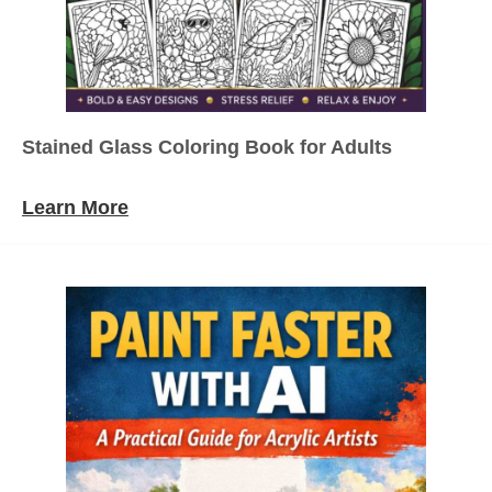
Stained Glass Coloring Book for Adults
Learn More