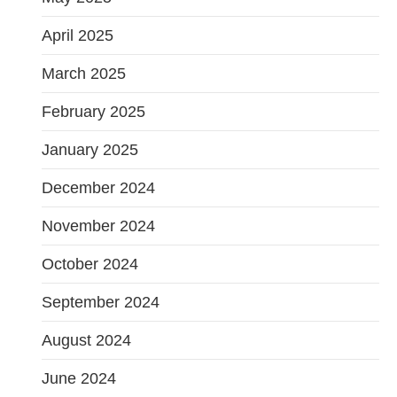
April 2025
March 2025
February 2025
January 2025
December 2024
November 2024
October 2024
September 2024
August 2024
June 2024