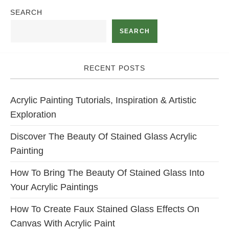
SEARCH
SEARCH
RECENT POSTS
Acrylic Painting Tutorials, Inspiration & Artistic
Exploration
Discover The Beauty Of Stained Glass Acrylic
Painting
How To Bring The Beauty Of Stained Glass Into
Your Acrylic Paintings
How To Create Faux Stained Glass Effects On
Canvas With Acrylic Paint