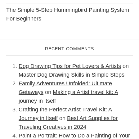
The Simple 5-Step Hummingbird Painting System
For Beginners
RECENT COMMENTS
Dog Drawing Tips for Pet Lovers & Artists
on
Master Dog Drawing Skills in Simple Steps
Family Adventures Unfolded: Ultimate
Getaways
on
Making a Artist travel kit: A
journey in itself
Crafting the Perfect Artist Travel Kit: A
Journey in Itself
on
Best Art Supplies for
Traveling Creatives in 2024
Paint a Portrait: How to Do a Painting of Your