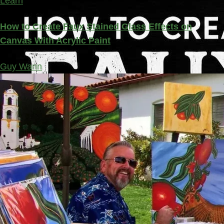
Learn
How to Create Faux Stained Glass Effects on
Canvas With Acrylic Paint
Guy Wann