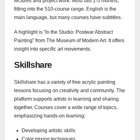
lectures and project work. Most last 1-3 months,
fitting into the 510-course range. English is the
main language, but many courses have subtitles.
A highlight is “In the Studio: Postwar Abstract
Painting” from The Museum of Modern Art. It offers
insight into specific art movements.
Skillshare
Skillshare has a variety of free acrylic painting
lessons focusing on creativity and community. The
platform supports artists in learning and sharing
together. Courses cover a wide range of topics,
emphasizing hands-on learning:
Developing artistic skills
Color mixing techniques