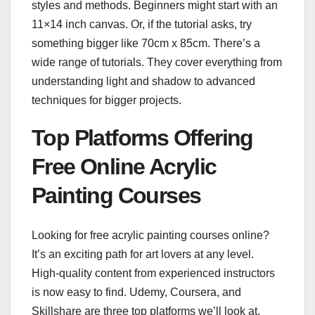
styles and methods. Beginners might start with an
11×14 inch canvas. Or, if the tutorial asks, try
something bigger like 70cm x 85cm. There’s a
wide range of tutorials. They cover everything from
understanding light and shadow to advanced
techniques for bigger projects.
Top Platforms Offering
Free Online Acrylic
Painting Courses
Looking for free acrylic painting courses online?
It’s an exciting path for art lovers at any level.
High-quality content from experienced instructors
is now easy to find. Udemy, Coursera, and
Skillshare are three top platforms we’ll look at.