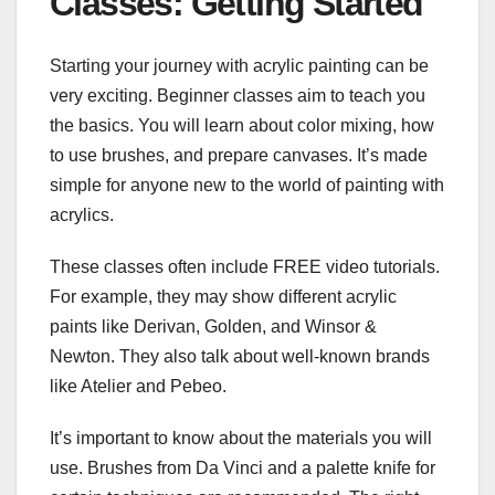
Classes: Getting Started
Starting your journey with acrylic painting can be
very exciting. Beginner classes aim to teach you
the basics. You will learn about color mixing, how
to use brushes, and prepare canvases. It’s made
simple for anyone new to the world of painting with
acrylics.
These classes often include FREE video tutorials.
For example, they may show different acrylic
paints like Derivan, Golden, and Winsor &
Newton. They also talk about well-known brands
like Atelier and Pebeo.
It’s important to know about the materials you will
use. Brushes from Da Vinci and a palette knife for