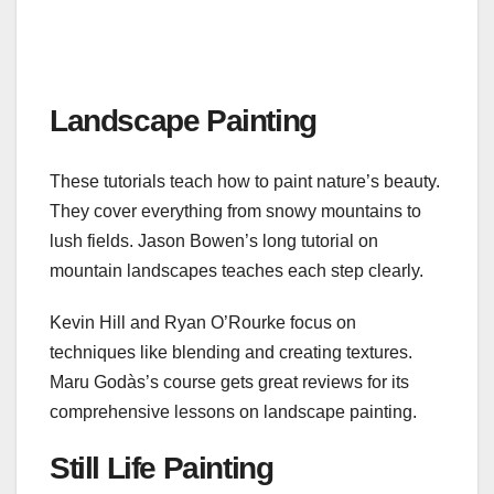
Landscape Painting
These tutorials teach how to paint nature’s beauty.
They cover everything from snowy mountains to
lush fields. Jason Bowen’s long tutorial on
mountain landscapes teaches each step clearly.
Kevin Hill and Ryan O’Rourke focus on
techniques like blending and creating textures.
Maru Godàs’s course gets great reviews for its
comprehensive lessons on landscape painting.
Still Life Painting