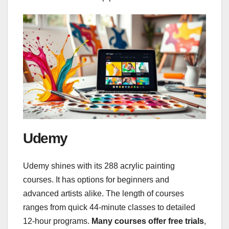
Udemy
Udemy shines with its 288 acrylic painting
courses. It has options for beginners and
advanced artists alike. The length of courses
ranges from quick 44-minute classes to detailed
12-hour programs.
Many courses offer free trials
,