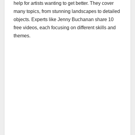
help for artists wanting to get better. They cover
many topics, from stunning landscapes to detailed
objects. Experts like Jenny Buchanan share 10
free videos, each focusing on different skills and
themes.