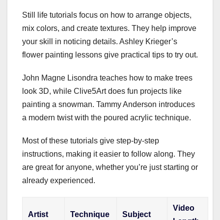
Still life tutorials focus on how to arrange objects,
mix colors, and create textures. They help improve
your skill in noticing details. Ashley Krieger’s
flower painting lessons give practical tips to try out.
John Magne Lisondra teaches how to make trees
look 3D, while Clive5Art does fun projects like
painting a snowman. Tammy Anderson introduces
a modern twist with the poured acrylic technique.
Most of these tutorials give step-by-step
instructions, making it easier to follow along. They
are great for anyone, whether you’re just starting or
already experienced.
Video
Artist
Technique
Subject