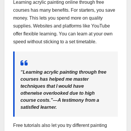
Learning acrylic painting online through free
courses has many benefits. For starters, you save
money. This lets you spend more on quality
supplies. Websites and platforms like YouTube
offer flexible learning. You can learn at your own
speed without sticking to a set timetable.
“Learning acrylic painting through free
courses has helped me master
techniques that I would have
otherwise overlooked due to high
course costs.”—A testimony from a
satisfied learner.
Free tutorials also let you try different painting