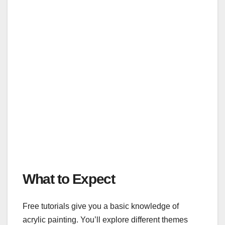
What to Expect
Free tutorials give you a basic knowledge of
acrylic painting. You’ll explore different themes