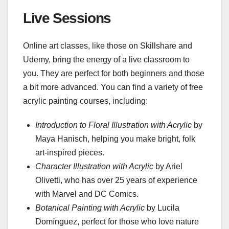
Live Sessions
Online art classes, like those on Skillshare and
Udemy, bring the energy of a live classroom to
you. They are perfect for both beginners and those
a bit more advanced. You can find a variety of free
acrylic painting courses, including:
Introduction to Floral Illustration with Acrylic
by
Maya Hanisch, helping you make bright, folk
art-inspired pieces.
Character Illustration with Acrylic
by Ariel
Olivetti, who has over 25 years of experience
with Marvel and DC Comics.
Botanical Painting with Acrylic
by Lucila
Domínguez, perfect for those who love nature