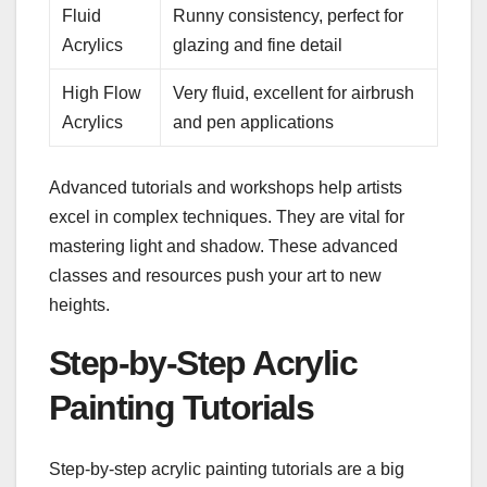
Fluid
Runny consistency, perfect for
Acrylics
glazing and fine detail
High Flow
Very fluid, excellent for airbrush
Acrylics
and pen applications
Advanced tutorials and workshops help artists
excel in complex techniques. They are vital for
mastering light and shadow. These advanced
classes and resources push your art to new
heights.
Step-by-Step Acrylic
Painting Tutorials
Step-by-step acrylic painting tutorials are a big