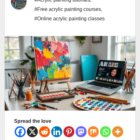
#Free acrylic painting courses
,
#Online acrylic painting classes
Spread the love