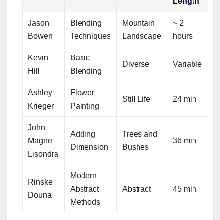
Length
Jason
Blending
Mountain
~ 2
Bowen
Techniques
Landscape
hours
Kevin
Basic
Diverse
Variable
Hill
Blending
Ashley
Flower
Still Life
24 min
Krieger
Painting
John
Adding
Trees and
Magne
36 min
Dimension
Bushes
Lisondra
Modern
Rinske
Abstract
Abstract
45 min
Douna
Methods