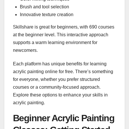
Brush and tool selection
Innovative texture creation
Skillshare is great for beginners, with 690 courses
at the beginner level. This interactive approach
supports a warm learning environment for
newcomers.
Each platform has unique benefits for learning
acrylic painting online for free. There’s something
for everyone, whether you prefer structured
courses or a community-focused approach.
Explore these options to enhance your skills in
acrylic painting.
Beginner Acrylic Painting