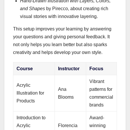
Hand-Drawn Illustration with Layers, Colors,
and Shapes
by Pirecco, about creating rich
visual stories with innovative layering.
This setup improves your learning by answering
your questions and giving personal feedback. It
not only helps you learn better but also sparks
creativity and helps develop your own style.
Course
Instructor
Focus
Vibrant
Acrylic
Ana
patterns for
Illustration for
Blooms
commercial
Products
brands
Introduction to
Award-
Acrylic
Florencia
winning