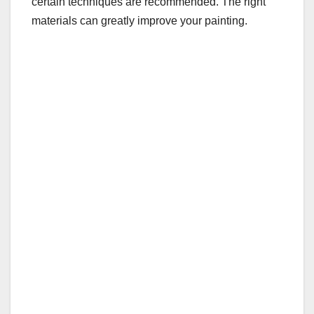
certain techniques are recommended. The right
materials can greatly improve your painting.