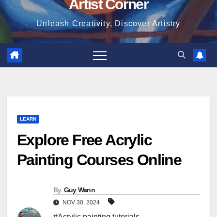
Artist Corner
Unleash Creativity, Discover Artistry
LEARN
Explore Free Acrylic
Painting Courses Online
By
Guy Wann
NOV 30, 2024
#Acrylic painting tutorials
,