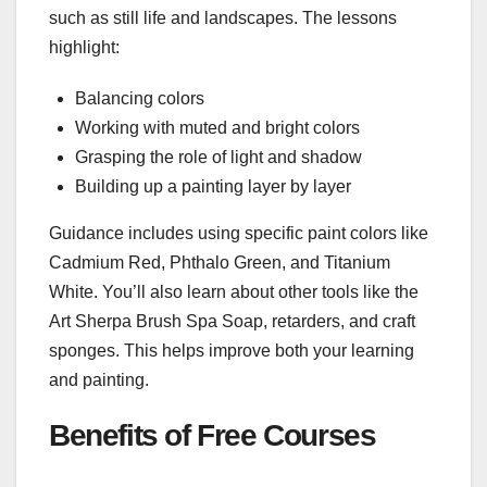
such as still life and landscapes. The lessons
highlight:
Balancing colors
Working with muted and bright colors
Grasping the role of light and shadow
Building up a painting layer by layer
Guidance includes using specific paint colors like
Cadmium Red, Phthalo Green, and Titanium
White. You’ll also learn about other tools like the
Art Sherpa Brush Spa Soap, retarders, and craft
sponges. This helps improve both your learning
and painting.
Benefits of Free Courses