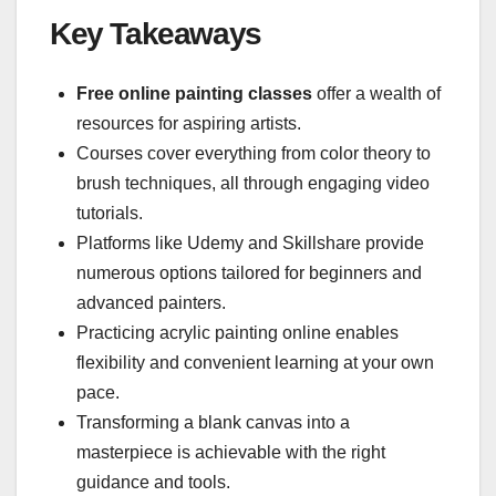
Key Takeaways
Free online painting classes
offer a wealth of
resources for aspiring artists.
Courses cover everything from color theory to
brush techniques, all through engaging video
tutorials.
Platforms like Udemy and Skillshare provide
numerous options tailored for beginners and
advanced painters.
Practicing acrylic painting online enables
flexibility and convenient learning at your own
pace.
Transforming a blank canvas into a
masterpiece is achievable with the right
guidance and tools.