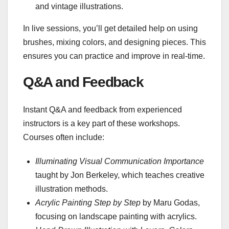
and vintage illustrations.
In live sessions, you’ll get detailed help on using
brushes, mixing colors, and designing pieces. This
ensures you can practice and improve in real-time.
Q&A and Feedback
Instant Q&A and feedback from experienced
instructors is a key part of these workshops.
Courses often include:
Illuminating Visual Communication Importance
taught by Jon Berkeley, which teaches creative
illustration methods.
Acrylic Painting Step by Step
by Maru Godas,
focusing on landscape painting with acrylics.