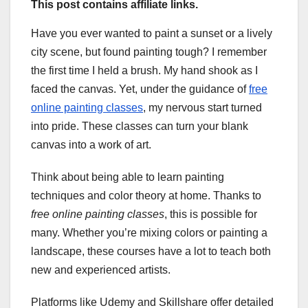
This post contains affiliate links.
Have you ever wanted to paint a sunset or a lively
city scene, but found painting tough? I remember
the first time I held a brush. My hand shook as I
faced the canvas. Yet, under the guidance of
free
online painting classes
, my nervous start turned
into pride. These classes can turn your blank
canvas into a work of art.
Think about being able to learn painting
techniques and color theory at home. Thanks to
free online painting classes
, this is possible for
many. Whether you’re mixing colors or painting a
landscape, these courses have a lot to teach both
new and experienced artists.
Platforms like Udemy and Skillshare offer detailed