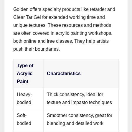
Golden offers specialty products like retarder and
Clear Tar Gel for extended working time and
unique textures. These resources and methods
are often covered in acrylic painting workshops,
both online and free classes. They help artists
push their boundaries.
Type of
Acrylic
Characteristics
Paint
Heavy-
Thick consistency, ideal for
bodied
texture and impasto techniques
Soft-
Smoother consistency, great for
bodied
blending and detailed work