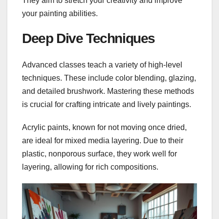
They aim to stretch your creativity and improve
your painting abilities.
Deep Dive Techniques
Advanced classes teach a variety of high-level
techniques. These include color blending, glazing,
and detailed brushwork. Mastering these methods
is crucial for crafting intricate and lively paintings.
Acrylic paints, known for not moving once dried,
are ideal for mixed media layering. Due to their
plastic, nonporous surface, they work well for
layering, allowing for rich compositions.