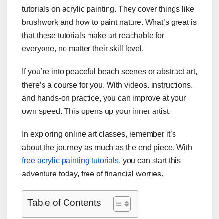
tutorials on acrylic painting. They cover things like
brushwork and how to paint nature. What’s great is
that these tutorials make art reachable for
everyone, no matter their skill level.
If you’re into peaceful beach scenes or abstract art,
there’s a course for you. With videos, instructions,
and hands-on practice, you can improve at your
own speed. This opens up your inner artist.
In exploring online art classes, remember it’s
about the journey as much as the end piece. With
free acrylic painting tutorials
, you can start this
adventure today, free of financial worries.
Table of Contents