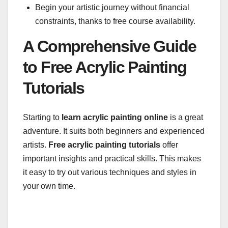
Begin your artistic journey without financial
constraints, thanks to free course availability.
A Comprehensive Guide
to Free Acrylic Painting
Tutorials
Starting to
learn acrylic painting online
is a great
adventure. It suits both beginners and experienced
artists.
Free acrylic painting tutorials
offer
important insights and practical skills. This makes
it easy to try out various techniques and styles in
your own time.