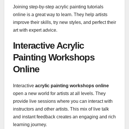
Joining step-by-step acrylic painting tutorials
online is a great way to learn. They help artists
improve their skills, try new styles, and perfect their
art with expert advice.
Interactive Acrylic
Painting Workshops
Online
Interactive
acrylic painting workshops online
open a new world for artists at all levels. They
provide live sessions where you can interact with
instructors and other artists. This mix of live talk
and instant feedback creates an engaging and rich
learning journey.