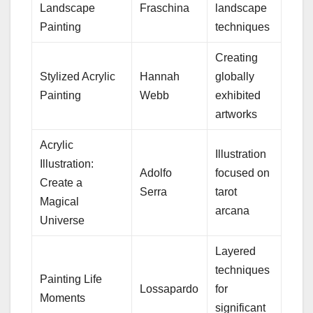
Landscape
Fraschina
landscape
Painting
techniques
Creating
Stylized Acrylic
Hannah
globally
Painting
Webb
exhibited
artworks
Acrylic
Illustration
Illustration:
Adolfo
focused on
Create a
Serra
tarot
Magical
arcana
Universe
Layered
techniques
Painting Life
Lossapardo
for
Moments
significant