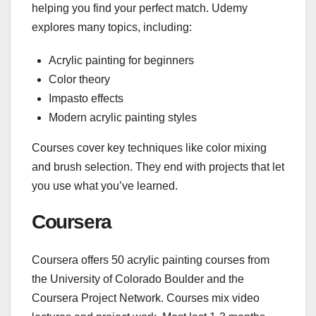
helping you find your perfect match. Udemy
explores many topics, including:
Acrylic painting for beginners
Color theory
Impasto effects
Modern acrylic painting styles
Courses cover key techniques like color mixing
and brush selection. They end with projects that let
you use what you’ve learned.
Coursera
Coursera offers 50 acrylic painting courses from
the University of Colorado Boulder and the
Coursera Project Network. Courses mix video