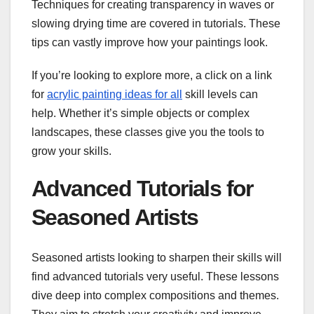
Techniques for creating transparency in waves or
slowing drying time are covered in tutorials. These
tips can vastly improve how your paintings look.
If you’re looking to explore more, a click on a link
for
acrylic painting ideas for all
skill levels can
help. Whether it’s simple objects or complex
landscapes, these classes give you the tools to
grow your skills.
Advanced Tutorials for
Seasoned Artists
Seasoned artists looking to sharpen their skills will
find advanced tutorials very useful. These lessons
dive deep into complex compositions and themes.