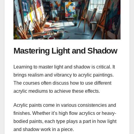
Mastering Light and Shadow
Learning to master light and shadow is critical. It
brings realism and vibrancy to acrylic paintings.
The courses often discuss how to use different
acrylic mediums to achieve these effects.
Acrylic paints come in various consistencies and
finishes. Whether it’s high flow acrylics or heavy-
bodied paints, each type plays a part in how light
and shadow work in a piece.