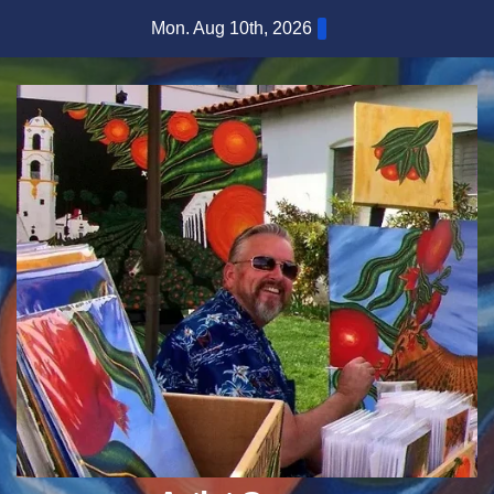
Skip
Mon. Aug 10th, 2026
to
content