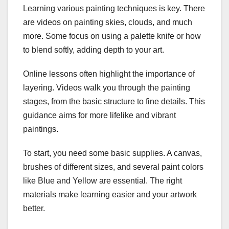
Learning various painting techniques is key. There
are videos on painting skies, clouds, and much
more. Some focus on using a palette knife or how
to blend softly, adding depth to your art.
Online lessons often highlight the importance of
layering. Videos walk you through the painting
stages, from the basic structure to fine details. This
guidance aims for more lifelike and vibrant
paintings.
To start, you need some basic supplies. A canvas,
brushes of different sizes, and several paint colors
like Blue and Yellow are essential. The right
materials make learning easier and your artwork
better.