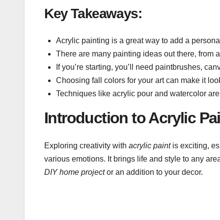
Key Takeaways:
Acrylic painting is a great way to add a person
There are many painting ideas out there, from 
If you’re starting, you’ll need paintbrushes, can
Choosing fall colors for your art can make it l
Techniques like acrylic pour and watercolor are
Introduction to Acrylic P
Exploring creativity with
acrylic paint
is exciting, es
various emotions. It brings life and style to any area
DIY home project
or an addition to your decor.