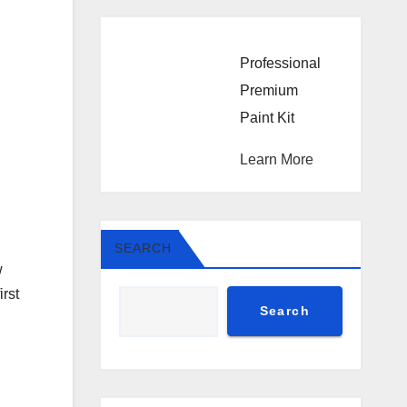
Professional
Premium
Paint Kit
Learn More
SEARCH
w
irst
Search