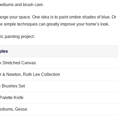
 mediums and brush care.
ange your space. One idea is to paint ombre shades of blue. Or
se simple techniques can greatly improve your home’s look.
ic painting project:
ples
ix Stretched Canvas
r & Newton, Ruth Lee Collection
c Brushes Set
Palette Knife
ediums, Gesso