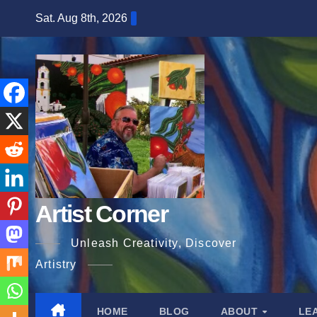
Skip
Sat. Aug 8th, 2026
to
content
Artist Corner
Unleash Creativity, Discover
Artistry
HOME
BLOG
ABOUT
LE