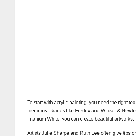
To start with acrylic painting, you need the right to
mediums. Brands like Fredrix and Winsor & Newton 
Titanium White, you can create beautiful artworks.
Artists Julie Sharpe and Ruth Lee often give tips 