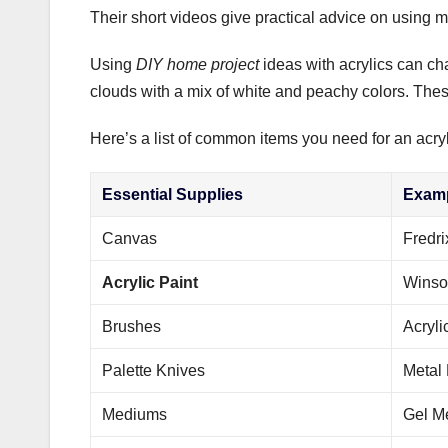
Their short videos give practical advice on using
Using
DIY home project
ideas with acrylics can ch
clouds with a mix of white and peachy colors. The
Here’s a list of common items you need for an acryl
Essential Supplies
Exam
Canvas
Fredr
Acrylic Paint
Winso
Brushes
Acryli
Palette Knives
Metal 
Mediums
Gel M