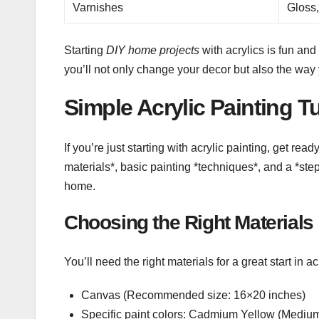
Varnishes
Gloss,
Starting
DIY home projects
with acrylics is fun an
you’ll not only change your decor but also the way 
Simple Acrylic Painting Tu
If you’re just starting with acrylic painting, get rea
materials*, basic painting *techniques*, and a *ste
home.
Choosing the Right Materials
You’ll need the right materials for a great start in a
Canvas (Recommended size: 16×20 inches)
Specific paint colors: Cadmium Yellow (Med