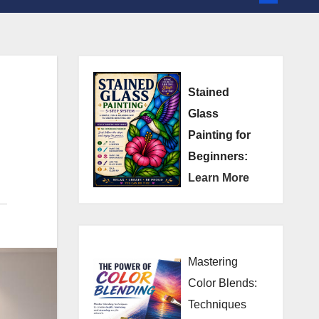
Stained
Glass
Painting for
Beginners:
Learn More
Mastering
Color Blends:
Techniques