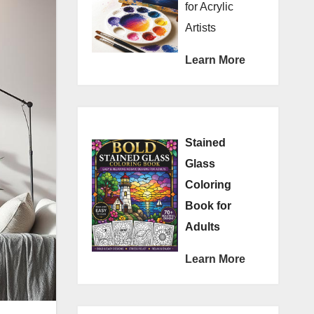
for Acrylic
Artists
Learn More
Stained
Glass
Coloring
Book for
Adults
Learn More