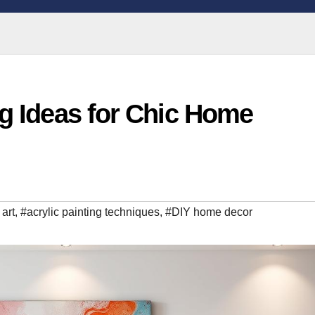
ng Ideas for Chic Home
 art
,
#acrylic painting techniques
,
#DIY home decor