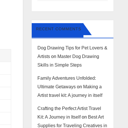
RECENT COMMENTS
Dog Drawing Tips for Pet Lovers &
Artists
on
Master Dog Drawing
Skills in Simple Steps
Family Adventures Unfolded:
Ultimate Getaways
on
Making a
Artist travel kit: A journey in itself
Crafting the Perfect Artist Travel
Kit: A Journey in Itself
on
Best Art
Supplies for Traveling Creatives in