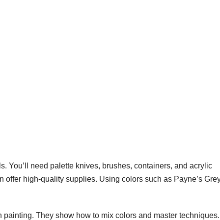
ols. You’ll need palette knives, brushes, containers, and acrylic
offer high-quality supplies. Using colors such as Payne’s Gre
on painting. They show how to mix colors and master techniques.