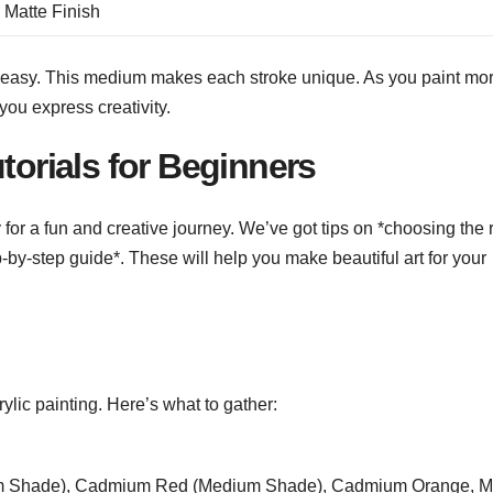
 Matte Finish
d easy. This medium makes each stroke unique. As you paint mor
you express creativity.
torials for Beginners
dy for a fun and creative journey. We’ve got tips on *choosing the 
p-by-step guide*. These will help you make beautiful art for your
crylic painting. Here’s what to gather:
ium Shade), Cadmium Red (Medium Shade), Cadmium Orange, M