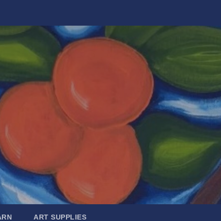
ARN
ART SUPPLIES