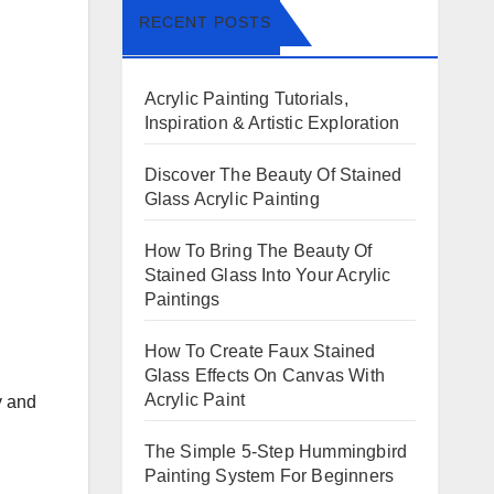
RECENT POSTS
Acrylic Painting Tutorials,
Inspiration & Artistic Exploration
Discover The Beauty Of Stained
Glass Acrylic Painting
How To Bring The Beauty Of
Stained Glass Into Your Acrylic
Paintings
How To Create Faux Stained
Glass Effects On Canvas With
Acrylic Paint
y and
The Simple 5-Step Hummingbird
Painting System For Beginners