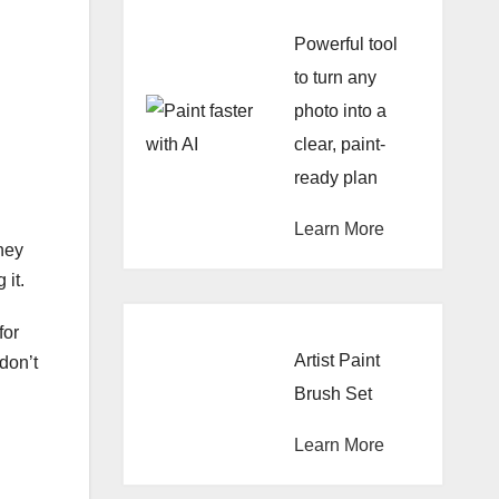
Powerful tool
to turn any
photo into a
clear, paint-
ready plan
Learn More
hey
 it.
for
Artist Paint
don’t
Brush Set
Learn More