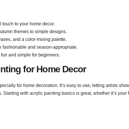
al touch to your home decor.
autumn themes to simple designs.
vases, and a color-mixing palette.
ook fashionable and season-appropriate.
 fun and simple for beginners.
ainting for Home Decor
pecially for
home decoration
. It’s easy to use, letting artists sho
. Starting with acrylic painting basics is great, whether it’s your f