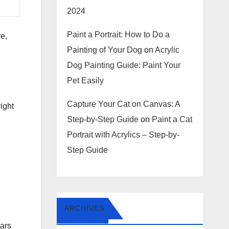
2024
Paint a Portrait: How to Do a
e,
Painting of Your Dog
on
Acrylic
Dog Painting Guide: Paint Your
Pet Easily
Capture Your Cat on Canvas: A
right
Step-by-Step Guide
on
Paint a Cat
Portrait with Acrylics – Step-by-
Step Guide
ARCHIVES
ars