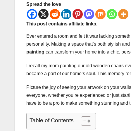
Spread the love
This post contains affiliate links.
Ever entered a room and felt it was lacking someth
personality. Making a space that’s both stylish and
painting
can transform your home into a chic, per
I recall my mom painting our old wooden chairs ev
became a part of our home’s soul. This memory remi
Picture the joy of seeing your artwork on your walls
everyone, whether you’re experienced or just starti
have to be a pro to make something stunning and t
Table of Contents