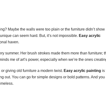
ing? Maybe the walls were too plain or the furniture didn’t show
 unique can seem hard. But, it’s not impossible.
Easy acrylic
sonal haven.
ery summer. Her brush strokes made them more than furniture; t
nds me of art’s power, especially when we’re the ones creating
 or giving old furniture a modern twist.
Easy acrylic painting
is 
ng out. You can go for simple designs or bold patterns. And you 
imeless.