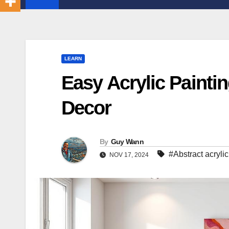
LEARN
Easy Acrylic Painti
Decor
By
Guy Wann
#Abstract acrylic
NOV 17, 2024