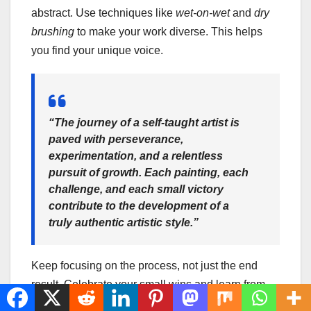
abstract. Use techniques like
wet-on-wet
and
dry
brushing
to make your work diverse. This helps
you find your unique voice.
“The journey of a self-taught artist is
paved with perseverance,
experimentation, and a relentless
pursuit of growth. Each painting, each
challenge, and each small victory
contribute to the development of a
truly authentic artistic style.”
Keep focusing on the process, not just the end
result. Celebrate your small wins and learn from
mistakes. Trust in your ability to grow as an artist.