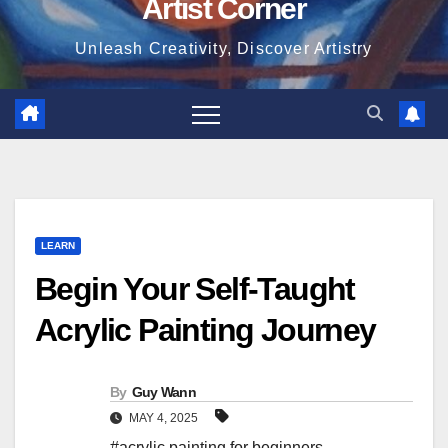
Artist Corner
Unleash Creativity, Discover Artistry
LEARN
Begin Your Self-Taught
Acrylic Painting Journey
By
Guy Wann
MAY 4, 2025
#acrylic painting for beginners
,