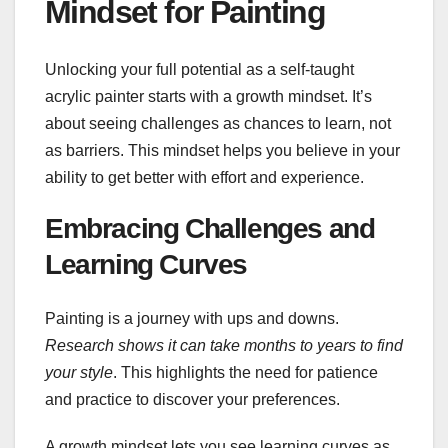
Mindset for Painting
Unlocking your full potential as a self-taught
acrylic painter starts with a growth mindset. It’s
about seeing challenges as chances to learn, not
as barriers. This mindset helps you believe in your
ability to get better with effort and experience.
Embracing Challenges and
Learning Curves
Painting is a journey with ups and downs.
Research shows it can take months to years to find
your style
. This highlights the need for patience
and practice to discover your preferences.
A growth mindset lets you see learning curves as