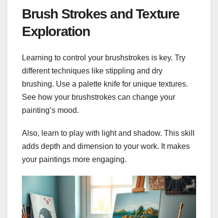
Brush Strokes and Texture
Exploration
Learning to control your brushstrokes is key. Try
different techniques like stippling and dry
brushing. Use a palette knife for unique textures.
See how your brushstrokes can change your
painting’s mood.
Also, learn to play with light and shadow. This skill
adds depth and dimension to your work. It makes
your paintings more engaging.