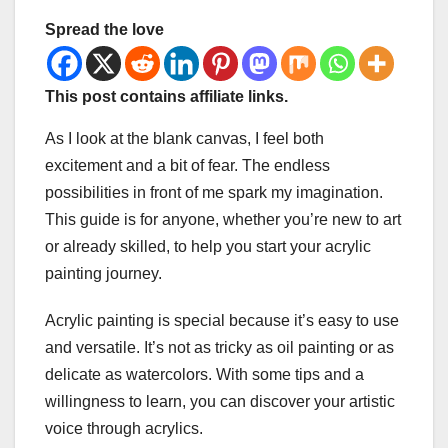
Spread the love
This post contains affiliate links.
As I look at the blank canvas, I feel both
excitement and a bit of fear. The endless
possibilities in front of me spark my imagination.
This guide is for anyone, whether you’re new to art
or already skilled, to help you start your acrylic
painting journey.
Acrylic painting is special because it’s easy to use
and versatile. It’s not as tricky as oil painting or as
delicate as watercolors. With some tips and a
willingness to learn, you can discover your artistic
voice through acrylics.