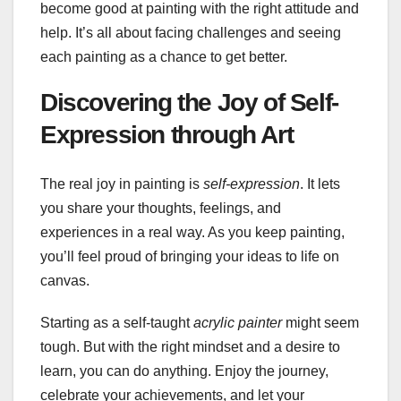
become good at painting with the right attitude and
help. It’s all about facing challenges and seeing
each painting as a chance to get better.
Discovering the Joy of Self-
Expression through Art
The real joy in painting is
self-expression
. It lets
you share your thoughts, feelings, and
experiences in a real way. As you keep painting,
you’ll feel proud of bringing your ideas to life on
canvas.
Starting as a self-taught
acrylic painter
might seem
tough. But with the right mindset and a desire to
learn, you can do anything. Enjoy the journey,
celebrate your achievements, and let your