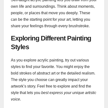
own life and surroundings. Think about moments,
people, or places that move you deeply. These
can be the starting point for your art, letting you
share your feelings through every brushstroke.
Exploring Different Painting
Styles
As you explore acrylic painting, try out various
styles to find your favorite. You might enjoy the
bold strokes of abstract art or the detailed realism.
The style you choose can greatly impact your
artwork’s story. Feel free to explore and find the
style that lets you
best express your unique artistic
voice
.