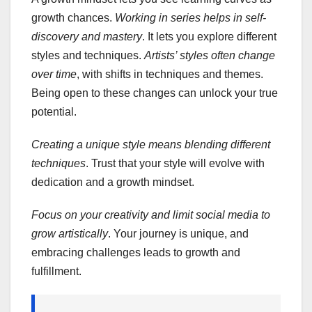
growth chances.
Working in series helps in self-
discovery and mastery
. It lets you explore different
styles and techniques.
Artists’ styles often change
over time
, with shifts in techniques and themes.
Being open to these changes can unlock your true
potential.
Creating a unique style means blending different
techniques
. Trust that your style will evolve with
dedication and a growth mindset.
Focus on your creativity and limit social media to
grow artistically
. Your journey is unique, and
embracing challenges leads to growth and
fulfillment.