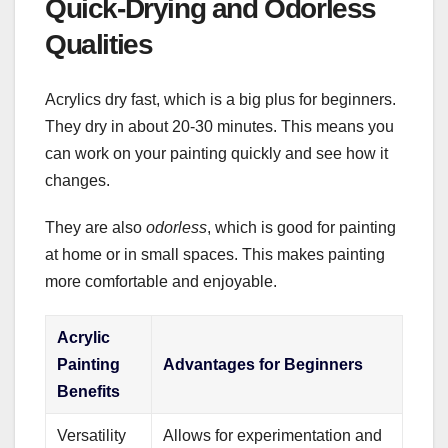
Quick-Drying and Odorless
Qualities
Acrylics dry fast, which is a big plus for beginners.
They dry in about 20-30 minutes. This means you
can work on your painting quickly and see how it
changes.
They are also
odorless
, which is good for painting
at home or in small spaces. This makes painting
more comfortable and enjoyable.
Acrylic
Painting
Advantages for Beginners
Benefits
Versatility
Allows for experimentation and