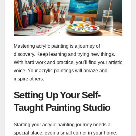
Mastering acrylic painting is a journey of
discovery. Keep learning and trying new things.
With hard work and practice, you’ll find your artistic
voice. Your acrylic paintings will amaze and
inspire others.
Setting Up Your Self-
Taught Painting Studio
Starting your acrylic painting journey needs a
special place, even a small corner in your home.