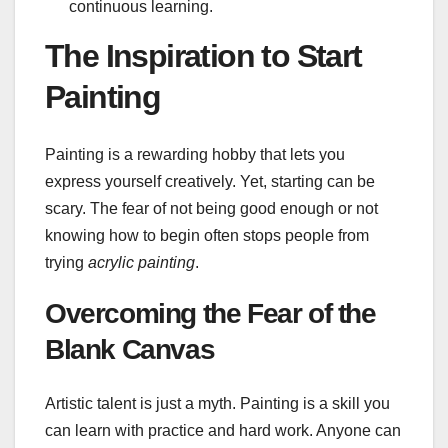
continuous learning.
The Inspiration to Start
Painting
Painting is a rewarding hobby that lets you
express yourself creatively. Yet, starting can be
scary. The fear of not being good enough or not
knowing how to begin often stops people from
trying
acrylic painting
.
Overcoming the Fear of the
Blank Canvas
Artistic talent is just a myth. Painting is a skill you
can learn with practice and hard work. Anyone can