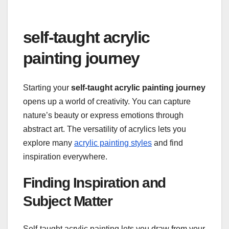
self-taught acrylic
painting journey
Starting your
self-taught acrylic painting journey
opens up a world of creativity. You can capture
nature’s beauty or express emotions through
abstract art. The versatility of acrylics lets you
explore many
acrylic painting styles
and find
inspiration everywhere.
Finding Inspiration and
Subject Matter
Self-taught acrylic painting lets you draw from your