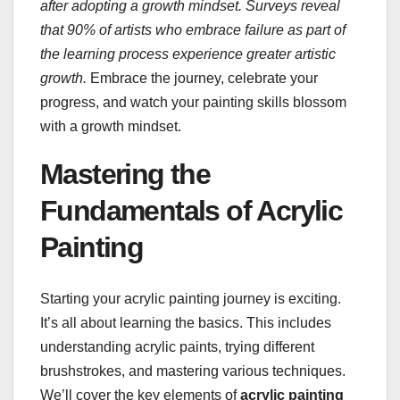
after adopting a growth mindset.
Surveys reveal
that 90% of artists who embrace failure as part of
the learning process experience greater artistic
growth.
Embrace the journey, celebrate your
progress, and watch your painting skills blossom
with a growth mindset.
Mastering the
Fundamentals of Acrylic
Painting
Starting your acrylic painting journey is exciting.
It’s all about learning the basics. This includes
understanding acrylic paints, trying different
brushstrokes, and mastering various techniques.
We’ll cover the key elements of
acrylic painting