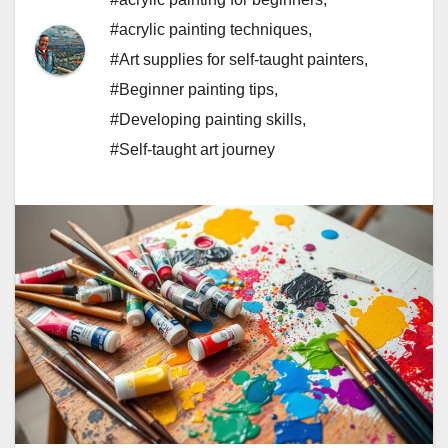
#acrylic painting techniques
,
#Art supplies for self-taught painters
,
#Beginner painting tips
,
#Developing painting skills
,
#Self-taught art journey