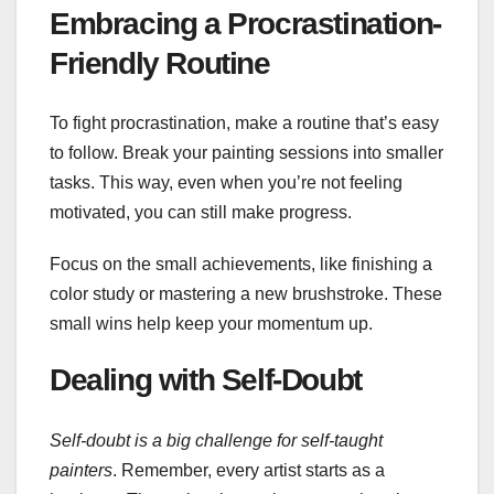
Embracing a Procrastination-
Friendly Routine
To fight procrastination, make a routine that’s easy
to follow. Break your painting sessions into smaller
tasks. This way, even when you’re not feeling
motivated, you can still make progress.
Focus on the small achievements, like finishing a
color study or mastering a new brushstroke. These
small wins help keep your momentum up.
Dealing with Self-Doubt
Self-doubt is a big challenge for self-taught
painters
. Remember, every artist starts as a