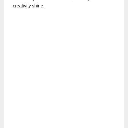
creativity shine.