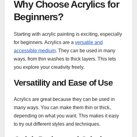
Why Choose Acrylics for
Beginners?
Starting with acrylic painting is exciting, especially
for beginners. Acrylics are a
versatile and
accessible medium
. They can be used in many
ways, from thin washes to thick layers. This lets
you explore your creativity freely.
Versatility and Ease of Use
Acrylics are great because they can be used in
many ways. You can make them thin or thick,
depending on what you want. This makes it easy
to try out different styles and techniques.