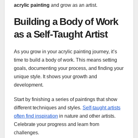
acrylic painting
and grow as an artist.
Building a Body of Work
as a Self-Taught Artist
As you grow in your acrylic painting journey, it’s
time to build a body of work. This means setting
goals, documenting your process, and finding your
unique style. It shows your growth and
development.
Start by finishing a series of paintings that show
different techniques and styles.
Self-taught artists
often find inspiration
in nature and other artists.
Celebrate your progress and learn from
challenges.