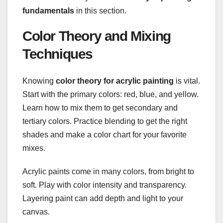
fundamentals
in this section.
Color Theory and Mixing
Techniques
Knowing
color theory for acrylic painting
is vital.
Start with the primary colors: red, blue, and yellow.
Learn how to mix them to get secondary and
tertiary colors. Practice blending to get the right
shades and make a color chart for your favorite
mixes.
Acrylic paints come in many colors, from bright to
soft. Play with color intensity and transparency.
Layering paint can add depth and light to your
canvas.