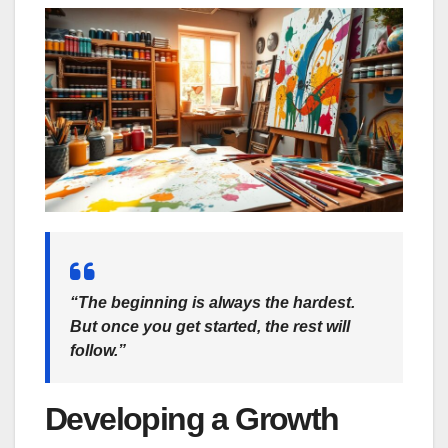
“The beginning is always the hardest.
But once you get started, the rest will
follow.”
Developing a Growth