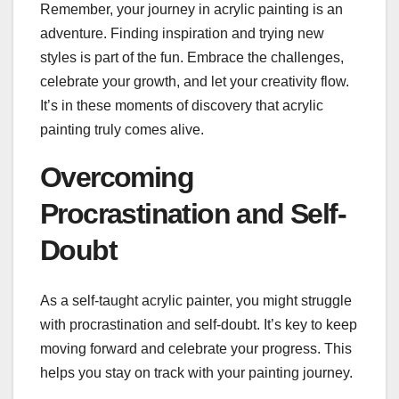
Remember, your journey in acrylic painting is an
adventure. Finding inspiration and trying new
styles is part of the fun. Embrace the challenges,
celebrate your growth, and let your creativity flow.
It’s in these moments of discovery that acrylic
painting truly comes alive.
Overcoming
Procrastination and Self-
Doubt
As a self-taught acrylic painter, you might struggle
with procrastination and self-doubt. It’s key to keep
moving forward and celebrate your progress. This
helps you stay on track with your painting journey.