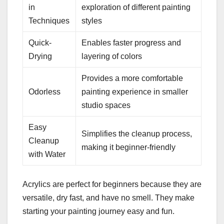
in
exploration of different painting
Techniques
styles
Quick-
Enables faster progress and
Drying
layering of colors
Provides a more comfortable
Odorless
painting experience in smaller
studio spaces
Easy
Simplifies the cleanup process,
Cleanup
making it beginner-friendly
with Water
Acrylics are perfect for beginners because they are
versatile, dry fast, and have no smell. They make
starting your painting journey easy and fun.