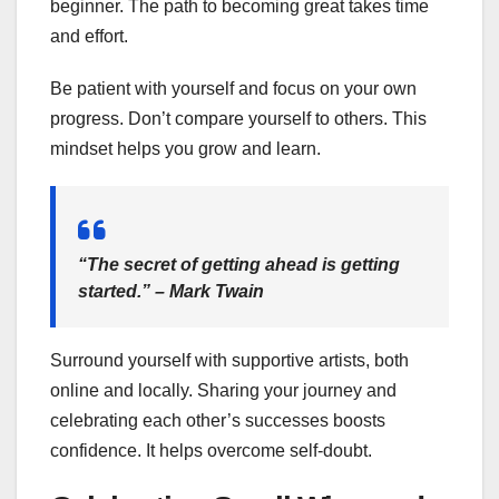
beginner. The path to becoming great takes time
and effort.
Be patient with yourself and focus on your own
progress. Don’t compare yourself to others. This
mindset helps you grow and learn.
“The secret of getting ahead is getting
started.” – Mark Twain
Surround yourself with supportive artists, both
online and locally. Sharing your journey and
celebrating each other’s successes boosts
confidence. It helps overcome self-doubt.