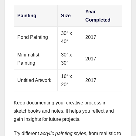
Year
Painting
Size
Completed
30″ x
Pond Painting
2017
40″
Minimalist
30″ x
2017
Painting
30″
16″ x
Untitled Artwork
2017
20″
Keep documenting your creative process in
sketchbooks and notes. It helps you reflect and
gain insights for future projects.
Try different
acrylic painting styles
, from realistic to