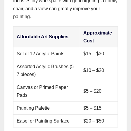
focus. A tidy workspace with good lighting, a comfy
chair, and a view can greatly improve your
painting.
Approximate
Affordable Art Supplies
Cost
Set of 12 Acrylic Paints
$15 – $30
Assorted Acrylic Brushes (5-
$10 – $20
7 pieces)
Canvas or Primed Paper
$5 – $20
Pads
Painting Palette
$5 – $15
Easel or Painting Surface
$20 – $50