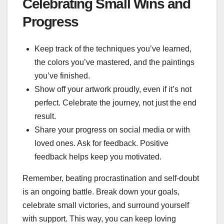
Celebrating Small Wins and
Progress
Keep track of the techniques you’ve learned,
the colors you’ve mastered, and the paintings
you’ve finished.
Show off your artwork proudly, even if it’s not
perfect. Celebrate the journey, not just the end
result.
Share your progress on social media or with
loved ones. Ask for feedback. Positive
feedback helps keep you motivated.
Remember, beating procrastination and self-doubt
is an ongoing battle. Break down your goals,
celebrate small victories, and surround yourself
with support. This way, you can keep loving