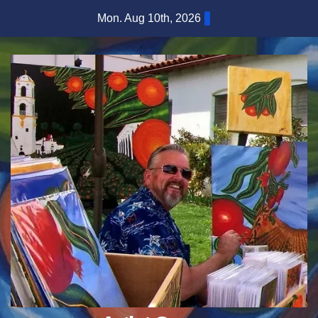
Skip
Mon. Aug 10th, 2026
to
content