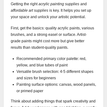
Getting the right
acrylic painting supplies
and
affordable art supplies
is key. It helps you set up
your space and unlock your artistic potential.
First, get the basics: quality acrylic paints, various
brushes, and a strong easel or surface. Artist-
grade paints might cost more but give better
results than student-quality paints.
Recommended primary color palette: red,
yellow, and blue tubes of paint
Versatile brush selection: 4-5 different shapes
and sizes for beginners
Painting surface options: canvas, wood panels,
or primed paper
Think about adding things that spark creativity and