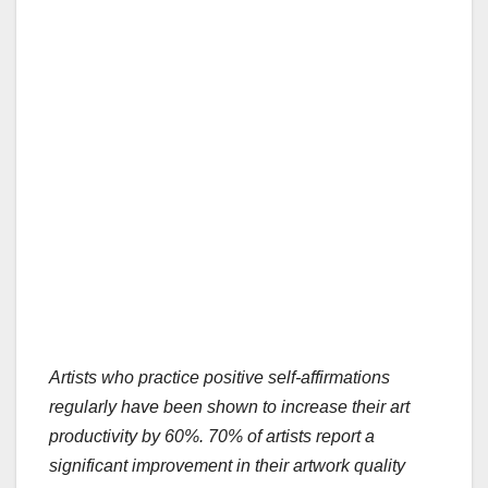
Artists who practice positive self-affirmations
regularly have been shown to increase their art
productivity by 60%.
70% of artists report a
significant improvement in their artwork quality