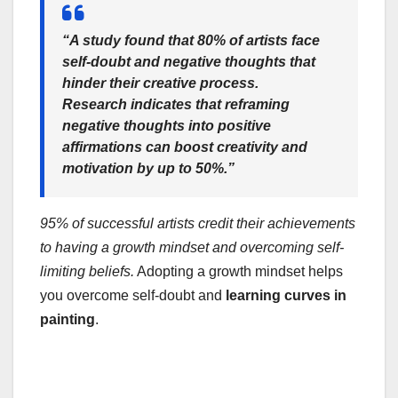
“A study found that 80% of artists face
self-doubt and negative thoughts that
hinder their creative process.
Research indicates that reframing
negative thoughts into positive
affirmations can boost creativity and
motivation by up to 50%.”
95% of successful artists credit their achievements
to having a growth mindset and overcoming self-
limiting beliefs.
Adopting a growth mindset helps
you overcome self-doubt and
learning curves in
painting
.