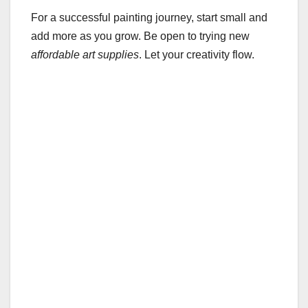
For a successful painting journey, start small and
add more as you grow. Be open to trying new
affordable art supplies
. Let your creativity flow.