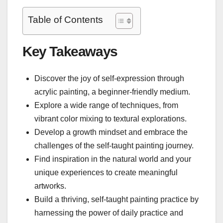
Table of Contents
Key Takeaways
Discover the joy of self-expression through
acrylic painting, a beginner-friendly medium.
Explore a wide range of techniques, from
vibrant color mixing to textural explorations.
Develop a growth mindset and embrace the
challenges of the self-taught painting journey.
Find inspiration in the natural world and your
unique experiences to create meaningful
artworks.
Build a thriving, self-taught painting practice by
harnessing the power of daily practice and