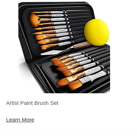
Artist Paint Brush Set
Learn More