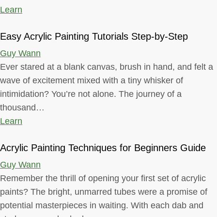
Learn
Easy Acrylic Painting Tutorials Step-by-Step
Guy Wann
Ever stared at a blank canvas, brush in hand, and felt a
wave of excitement mixed with a tiny whisker of
intimidation? You’re not alone. The journey of a
thousand…
Learn
Acrylic Painting Techniques for Beginners Guide
Guy Wann
Remember the thrill of opening your first set of acrylic
paints? The bright, unmarred tubes were a promise of
potential masterpieces in waiting. With each dab and