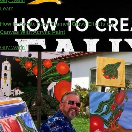
Guy Wann
Learn
How to Create Faux Stained Glass Effects on
Canvas With Acrylic Paint
Guy Wann