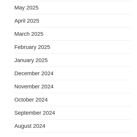
May 2025
April 2025
March 2025
February 2025
January 2025
December 2024
November 2024
October 2024
September 2024
August 2024