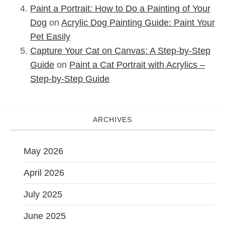
Paint a Portrait: How to Do a Painting of Your
Dog
on
Acrylic Dog Painting Guide: Paint Your
Pet Easily
Capture Your Cat on Canvas: A Step-by-Step
Guide
on
Paint a Cat Portrait with Acrylics –
Step-by-Step Guide
ARCHIVES
May 2026
April 2026
July 2025
June 2025