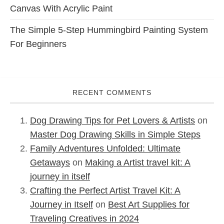
Canvas With Acrylic Paint
The Simple 5-Step Hummingbird Painting System
For Beginners
RECENT COMMENTS
Dog Drawing Tips for Pet Lovers & Artists
on
Master Dog Drawing Skills in Simple Steps
Family Adventures Unfolded: Ultimate
Getaways
on
Making a Artist travel kit: A
journey in itself
Crafting the Perfect Artist Travel Kit: A
Journey in Itself
on
Best Art Supplies for
Traveling Creatives in 2024