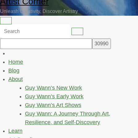
Artist Corner
Unleash Creativity, Discover Artistry
Home
Blog
About
Guy Wann’s New Work
Guy Wann’s Early Work
Guy Wann’s Art Shows
Guy Wann: A Journey Through Art,
Resilience, and Self-Discovery
Learn