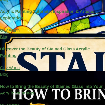
Acrylic Painting Tutorials, Inspiration & Artistic
Exploration
Guy Wann
Blog
Discover the Beauty of Stained Glass Acrylic
Painting
Guy Wann
Blog
How to Bring the Beauty of Stained Glass Into Your
Acrylic Paintings