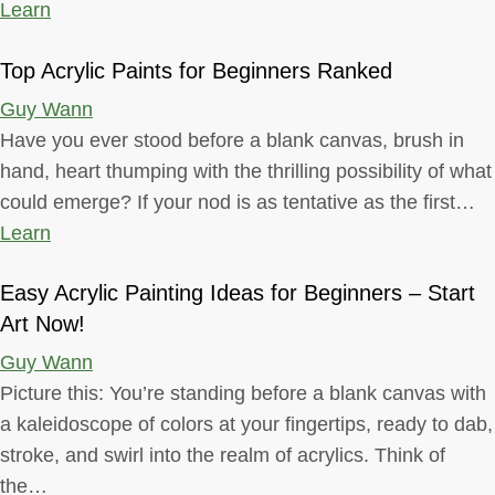
Learn
Top Acrylic Paints for Beginners Ranked
Guy Wann
Have you ever stood before a blank canvas, brush in
hand, heart thumping with the thrilling possibility of what
could emerge? If your nod is as tentative as the first…
Learn
Easy Acrylic Painting Ideas for Beginners – Start
Art Now!
Guy Wann
Picture this: You’re standing before a blank canvas with
a kaleidoscope of colors at your fingertips, ready to dab,
stroke, and swirl into the realm of acrylics. Think of
the…