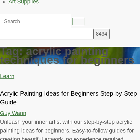
Art Supplies
Tag:
acrylic painting
techniques for beginners
Learn
Acrylic Painting Ideas for Beginners Step-by-Step
Guide
Guy Wann
Unleash your inner artist with our step-by-step acrylic
painting ideas for beginners. Easy-to-follow guides for
creating beautiful artwork, no experience required.