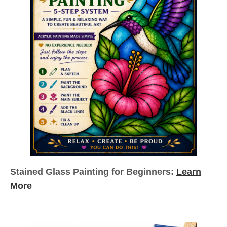
s
p
a
g
i
n
a
Stained Glass Painting for Beginners:
Learn
t
More
i
o