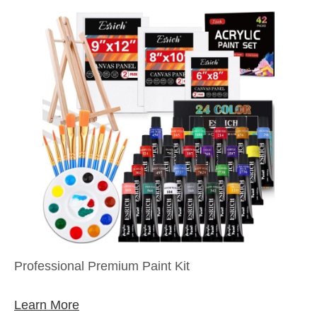
Professional Premium Paint Kit
Learn More