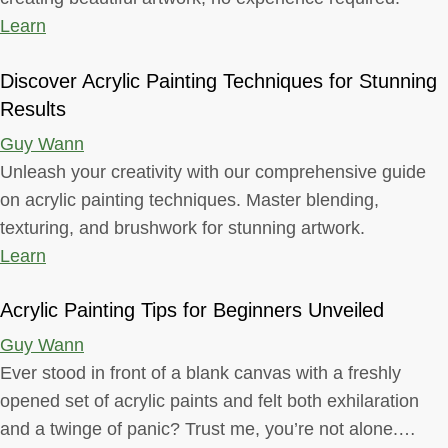
Learn
Discover Acrylic Painting Techniques for Stunning
Results
Guy Wann
Unleash your creativity with our comprehensive guide
on acrylic painting techniques. Master blending,
texturing, and brushwork for stunning artwork.
Learn
Acrylic Painting Tips for Beginners Unveiled
Guy Wann
Ever stood in front of a blank canvas with a freshly
opened set of acrylic paints and felt both exhilaration
and a twinge of panic? Trust me, you’re not alone.…