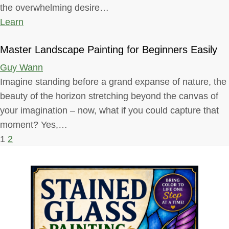
the overwhelming desire…
Learn
Master Landscape Painting for Beginners Easily
Guy Wann
Imagine standing before a grand expanse of nature, the
beauty of the horizon stretching beyond the canvas of
your imagination – now, what if you could capture that
moment? Yes,…
P
1
2
o
s
t