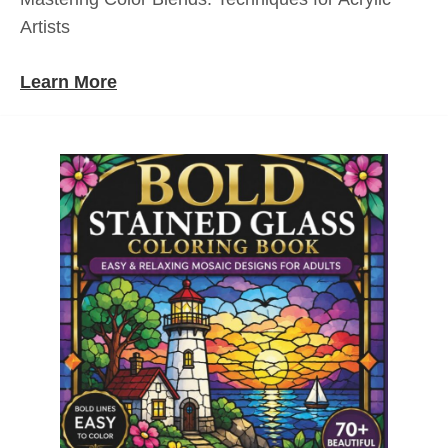
Artists
Learn More