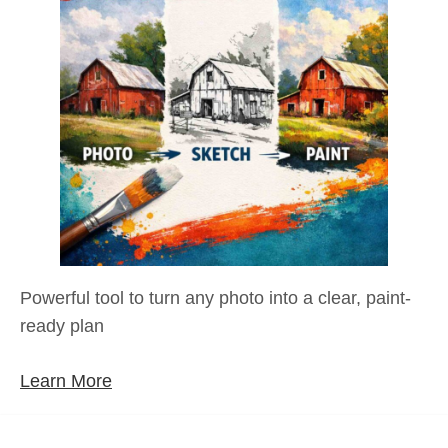
Powerful tool to turn any photo into a clear, paint-
ready plan
Learn More