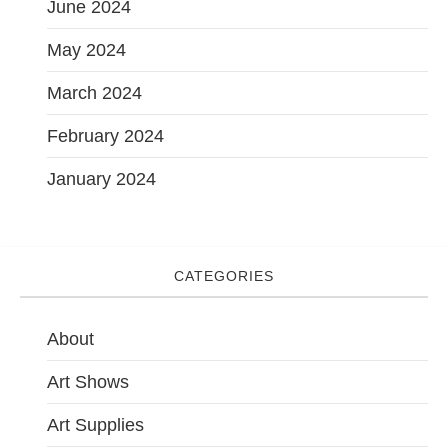
June 2024
May 2024
March 2024
February 2024
January 2024
CATEGORIES
About
Art Shows
Art Supplies