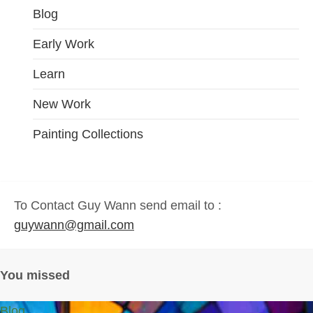
Blog
Early Work
Learn
New Work
Painting Collections
To Contact Guy Wann send email to :
guywann@gmail.com
You missed
Blog