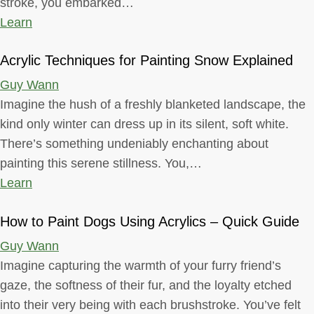
stroke, you embarked…
Learn
Acrylic Techniques for Painting Snow Explained
Guy Wann
Imagine the hush of a freshly blanketed landscape, the
kind only winter can dress up in its silent, soft white.
There’s something undeniably enchanting about
painting this serene stillness. You,…
Learn
How to Paint Dogs Using Acrylics – Quick Guide
Guy Wann
Imagine capturing the warmth of your furry friend’s
gaze, the softness of their fur, and the loyalty etched
into their very being with each brushstroke. You’ve felt