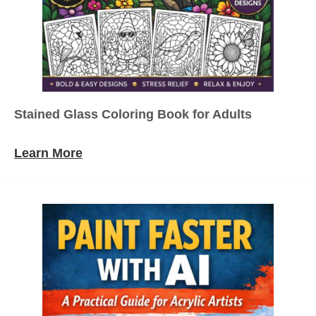
Stained Glass Coloring Book for Adults
Learn More