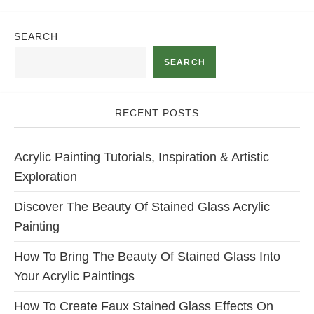
SEARCH
SEARCH
RECENT POSTS
Acrylic Painting Tutorials, Inspiration & Artistic
Exploration
Discover The Beauty Of Stained Glass Acrylic
Painting
How To Bring The Beauty Of Stained Glass Into
Your Acrylic Paintings
How To Create Faux Stained Glass Effects On