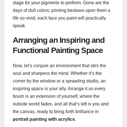
stage for your pigments to perform. Gone are the
days of dull colors; priming bestows upon them a
life so vivid, each face you paint will practically
speak.
Arranging an Inspiring and
Functional Painting Space
Now, let’s conjure an environment that stirs the
soul and sharpens the mind. Whether it’s the
corner by the window or a sprawling studio, an
inspiring space is your ally. Arrange it so every
brush is an extension of yourself, where the
outside world fades, and all that’s left is you and
the canvas, ready to bring forth brilliance in
portrait painting with acrylics
.