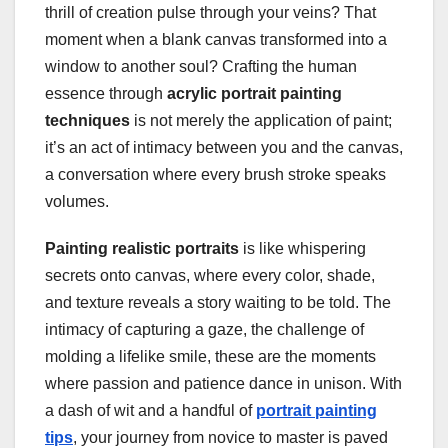
thrill of creation pulse through your veins? That
moment when a blank canvas transformed into a
window to another soul? Crafting the human
essence through
acrylic portrait painting
techniques
is not merely the application of paint;
it’s an act of intimacy between you and the canvas,
a conversation where every brush stroke speaks
volumes.
Painting realistic portraits
is like whispering
secrets onto canvas, where every color, shade,
and texture reveals a story waiting to be told. The
intimacy of capturing a gaze, the challenge of
molding a lifelike smile, these are the moments
where passion and patience dance in unison. With
a dash of wit and a handful of
portrait painting
tips
, your journey from novice to master is paved