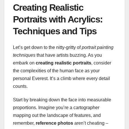
Creating Realistic
Portraits with Acrylics:
Techniques and Tips
Let’s get down to the nitty-gritty of
portrait painting
techniques
that have artists buzzing. As you
embark on
creating realistic portraits
, consider
the complexities of the human face as your
personal Everest. It’s a climb where every detail
counts.
Start by breaking down the face into measurable
proportions. Imagine you’re a cartographer
mapping out the landscape of features, and
remember,
reference photos
aren’t cheating –