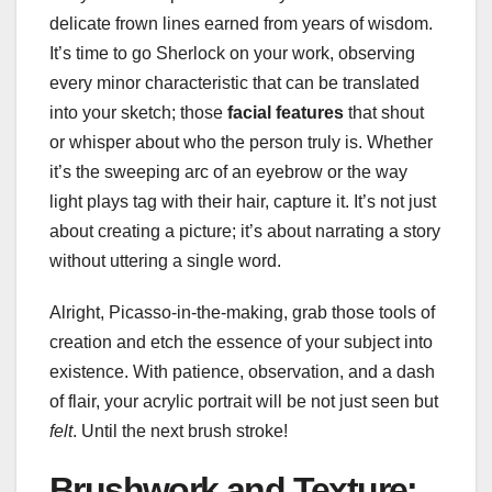
delicate frown lines earned from years of wisdom.
It’s time to go Sherlock on your work, observing
every minor characteristic that can be translated
into your sketch; those
facial features
that shout
or whisper about who the person truly is. Whether
it’s the sweeping arc of an eyebrow or the way
light plays tag with their hair, capture it. It’s not just
about creating a picture; it’s about narrating a story
without uttering a single word.
Alright, Picasso-in-the-making, grab those tools of
creation and etch the essence of your subject into
existence. With patience, observation, and a dash
of flair, your acrylic portrait will be not just seen but
felt
. Until the next brush stroke!
Brushwork and Texture: