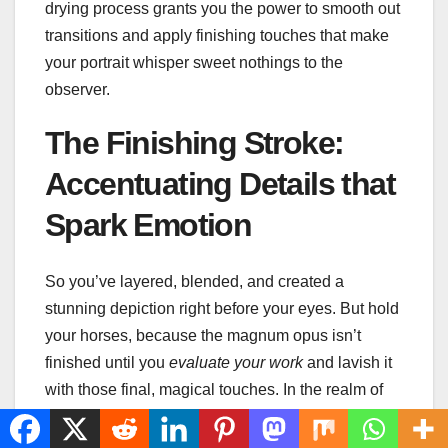
drying process grants you the power to smooth out
transitions and apply finishing touches that make
your portrait whisper sweet nothings to the
observer.
The Finishing Stroke:
Accentuating Details that
Spark Emotion
So you’ve layered, blended, and created a
stunning depiction right before your eyes. But hold
your horses, because the magnum opus isn’t
finished until you
evaluate your work
and lavish it
with those final, magical touches. In the realm of
acrylic painting tips
, the mantra is: the devil’s in
the details. And in the case of portraiture, it’s what