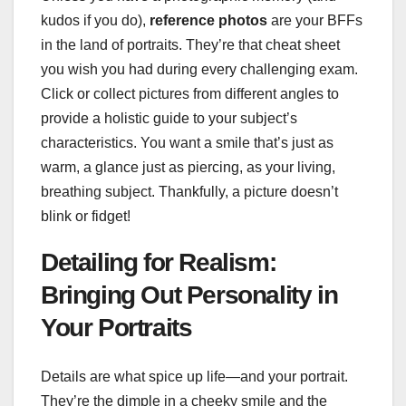
kudos if you do),
reference photos
are your BFFs
in the land of portraits. They’re that cheat sheet
you wish you had during every challenging exam.
Click or collect pictures from different angles to
provide a holistic guide to your subject’s
characteristics. You want a smile that’s just as
warm, a glance just as piercing, as your living,
breathing subject. Thankfully, a picture doesn’t
blink or fidget!
Detailing for Realism:
Bringing Out Personality in
Your Portraits
Details are what spice up life—and your portrait.
They’re the dimple in a cheeky smile and the