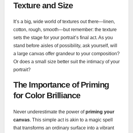
Texture and Size
It’s a big, wide world of textures out there—linen,
cotton, rough, smooth—but remember: the texture
sets the stage for your portrait’s final act. As you
stand before aisles of possibility, ask yourself, will
a large canvas offer grandeur to your composition?
Or does a small size better suit the intimacy of your
portrait?
The Importance of Priming
for Color Brilliance
Never underestimate the power of
priming your
canvas
. This simple act is akin to a magic spell
that transforms an ordinary surface into a vibrant