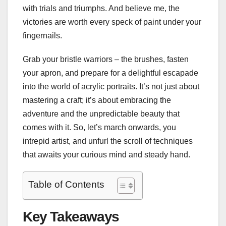
with trials and triumphs. And believe me, the
victories are worth every speck of paint under your
fingernails.
Grab your bristle warriors – the brushes, fasten
your apron, and prepare for a delightful escapade
into the world of acrylic portraits. It’s not just about
mastering a craft; it’s about embracing the
adventure and the unpredictable beauty that
comes with it. So, let’s march onwards, you
intrepid artist, and unfurl the scroll of techniques
that awaits your curious mind and steady hand.
Table of Contents
Key Takeaways