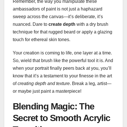
Remember, the way you manipulate these
ambassadors of paint is not just a haphazard
sweep across the canvas—it’s deliberate, it’s
nuanced. Dare to
create depth
with a dry brush
technique for that rugged beard or apply a glazing
touch for ethereal skin tones.
Your creation is coming to life, one layer at a time.
So, wield that brush like the powerful tool it is. And
when your portrait finally peers back at you, you’ll
know that it’s a testament to your finesse in the art
of
creating depth and texture
. Break a leg, artist—
or maybe just paint a masterpiece!
Blending Magic: The
Secret to Smooth Acrylic