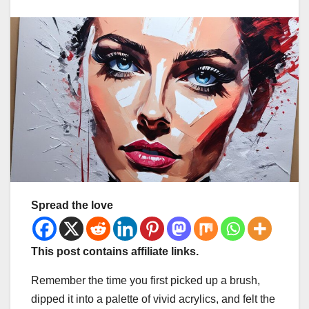
Spread the love
This post contains affiliate links.
Remember the time you first picked up a brush,
dipped it into a palette of vivid acrylics, and felt the