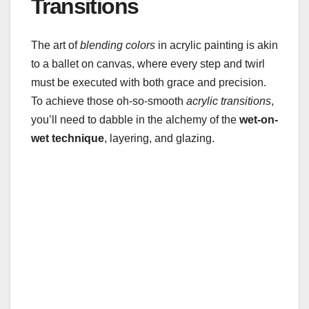
Transitions
The art of
blending colors
in acrylic painting is akin
to a ballet on canvas, where every step and twirl
must be executed with both grace and precision.
To achieve those oh-so-smooth
acrylic transitions
,
you’ll need to dabble in the alchemy of the
wet-on-
wet technique
, layering, and glazing.