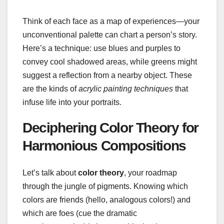
Think of each face as a map of experiences—your
unconventional palette can chart a person’s story.
Here’s a technique: use blues and purples to
convey cool shadowed areas, while greens might
suggest a reflection from a nearby object. These
are the kinds of
acrylic painting techniques
that
infuse life into your portraits.
Deciphering Color Theory for
Harmonious Compositions
Let’s talk about
color theory
, your roadmap
through the jungle of pigments. Knowing which
colors are friends (hello, analogous colors!) and
which are foes (cue the dramatic