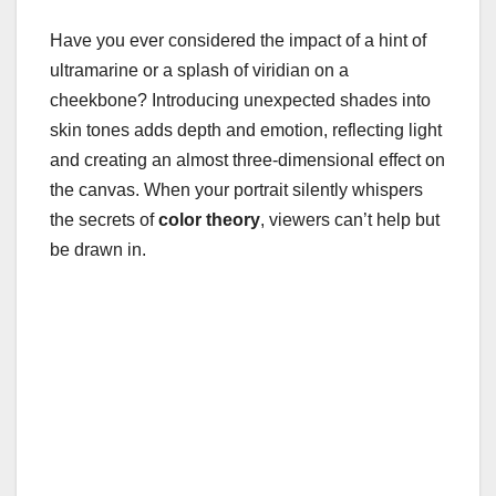
Have you ever considered the impact of a hint of
ultramarine or a splash of viridian on a
cheekbone? Introducing unexpected shades into
skin tones adds depth and emotion, reflecting light
and creating an almost three-dimensional effect on
the canvas. When your portrait silently whispers
the secrets of
color theory
, viewers can’t help but
be drawn in.