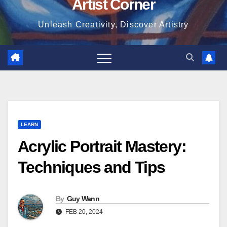
Artist Corner
Unleash Creativity, Discover Artistry
LEARN
Acrylic Portrait Mastery:
Techniques and Tips
By
Guy Wann
FEB 20, 2024