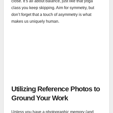
close. It’s all about balance, just like that yoga
class you keep skipping. Aim for symmetry, but
don’t forget that a touch of asymmetry is what
makes us uniquely human.
Utilizing Reference Photos to
Ground Your Work
Unless you have a photographic memory (and