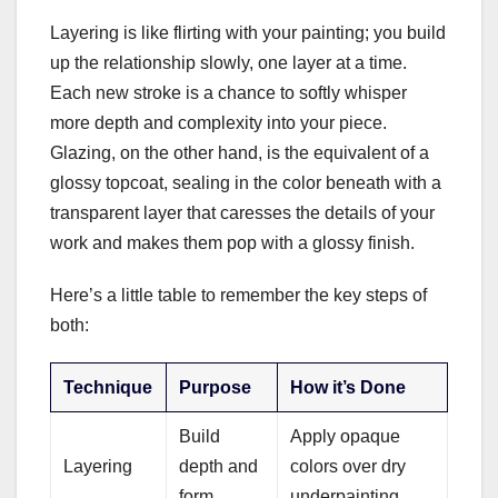
Layering is like flirting with your painting; you build
up the relationship slowly, one layer at a time.
Each new stroke is a chance to softly whisper
more depth and complexity into your piece.
Glazing, on the other hand, is the equivalent of a
glossy topcoat, sealing in the color beneath with a
transparent layer that caresses the details of your
work and makes them pop with a glossy finish.
Here’s a little table to remember the key steps of
both:
Technique
Purpose
How it’s Done
Build
Apply opaque
Layering
depth and
colors over dry
form
underpainting