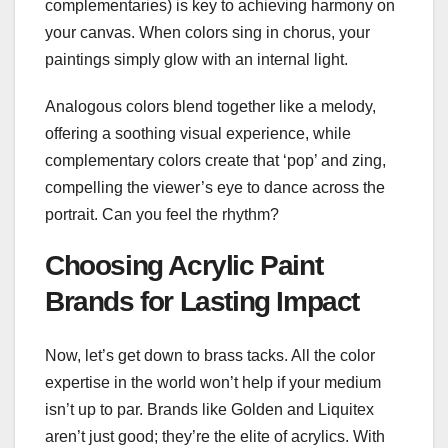
complementaries) is key to achieving harmony on
your canvas. When colors sing in chorus, your
paintings simply glow with an internal light.
Analogous colors blend together like a melody,
offering a soothing visual experience, while
complementary colors create that ‘pop’ and zing,
compelling the viewer’s eye to dance across the
portrait. Can you feel the rhythm?
Choosing Acrylic Paint
Brands for Lasting Impact
Now, let’s get down to brass tacks. All the color
expertise in the world won’t help if your medium
isn’t up to par. Brands like Golden and Liquitex
aren’t just good; they’re the elite of acrylics. With