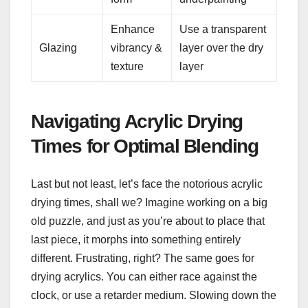
Enhance
Use a transparent
Glazing
vibrancy &
layer over the dry
texture
layer
Navigating Acrylic Drying
Times for Optimal Blending
Last but not least, let’s face the notorious acrylic
drying times, shall we? Imagine working on a big
old puzzle, and just as you’re about to place that
last piece, it morphs into something entirely
different. Frustrating, right? The same goes for
drying acrylics. You can either race against the
clock, or use a retarder medium. Slowing down the