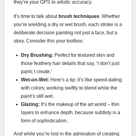
they’re your GPS to artistic accuracy.
It’s time to talk about
brush techniques
. Whether
you’re wielding a dry or wet brush, each stroke is a
deliberate decision painting not just a face, but a
story. Consider this your toolbox:
Dry Brushing:
Perfect for textured skin and
those feathery hair details that say, ‘I don’t just
paint; I create.’
Wet-on-Wet:
Here’s a tip: it’s like speed-dating
with colors; working swiftly to blend while the
paint’s still wet.
Glazing:
It’s the makeup of the art world – thin
layers to enhance depth, because subtlety is a
form of sophistication.
And while you’re lost in the admiration of creating