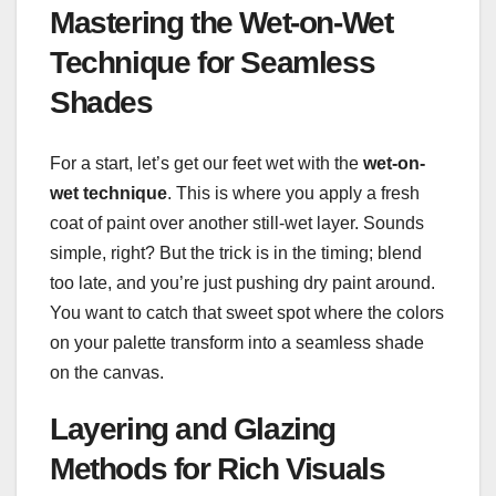
Mastering the Wet-on-Wet
Technique for Seamless
Shades
For a start, let’s get our feet wet with the
wet-on-
wet technique
. This is where you apply a fresh
coat of paint over another still-wet layer. Sounds
simple, right? But the trick is in the timing; blend
too late, and you’re just pushing dry paint around.
You want to catch that sweet spot where the colors
on your palette transform into a seamless shade
on the canvas.
Layering and Glazing
Methods for Rich Visuals