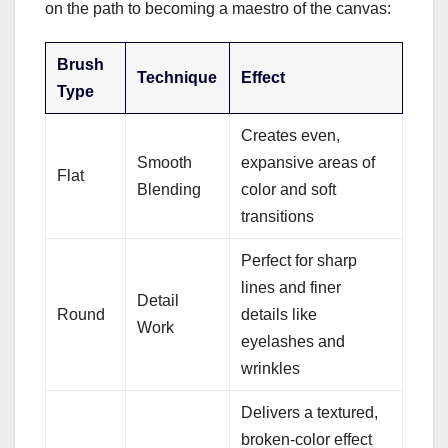
on the path to becoming a maestro of the canvas:
Brush
Technique
Effect
Type
Creates even,
Smooth
expansive areas of
Flat
Blending
color and soft
transitions
Perfect for sharp
lines and finer
Detail
Round
details like
Work
eyelashes and
wrinkles
Delivers a textured,
broken-color effect