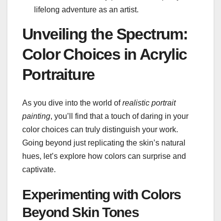
lifelong adventure as an artist.
Unveiling the Spectrum:
Color Choices in Acrylic
Portraiture
As you dive into the world of
realistic portrait
painting
, you’ll find that a touch of daring in your
color choices can truly distinguish your work.
Going beyond just replicating the skin’s natural
hues, let’s explore how colors can surprise and
captivate.
Experimenting with Colors
Beyond Skin Tones