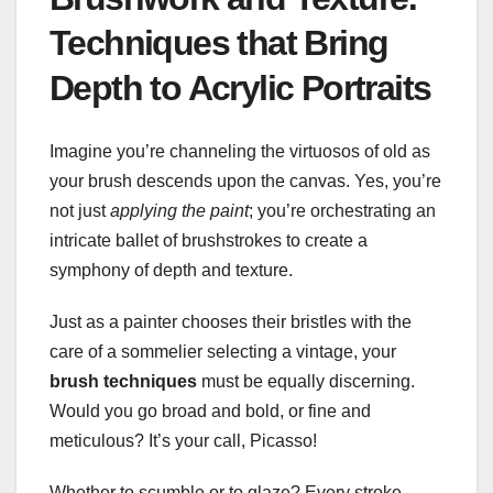
Techniques that Bring
Depth to Acrylic Portraits
Imagine you’re channeling the virtuosos of old as
your brush descends upon the canvas. Yes, you’re
not just
applying the paint
; you’re orchestrating an
intricate ballet of brushstrokes to create a
symphony of depth and texture.
Just as a painter chooses their bristles with the
care of a sommelier selecting a vintage, your
brush techniques
must be equally discerning.
Would you go broad and bold, or fine and
meticulous? It’s your call, Picasso!
Whether to scumble or to glaze? Every stroke