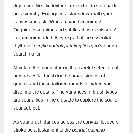
depth and life-like texture, remember to step back
occasionally. Engage in a stare-down with your
canvas and ask, ‘Who are you becoming?’
Ongoing evaluation and subtle adjustments aren’t
just recommended; they’re part of the essential
rhythm of
acrylic portrait painting tips
you’ve been
searching for.
Maintain the momentum with a careful selection of
brushes. A flat brush for the broad strokes of
genius, and those tailored rounds for when you
dive into the details. The variances in brush types
are your allies in the crusade to capture the soul of
your subject.
As your brush dances across the canvas, let every
stroke be a testament to the
portrait painting