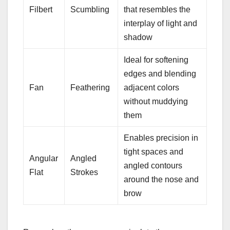
Filbert
Scumbling
that resembles the
interplay of light and
shadow
Ideal for softening
edges and blending
Fan
Feathering
adjacent colors
without muddying
them
Enables precision in
tight spaces and
Angular
Angled
angled contours
Flat
Strokes
around the nose and
brow