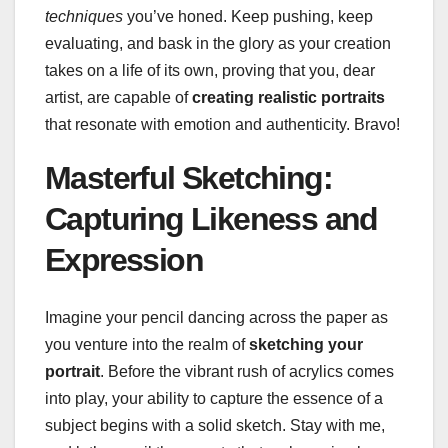
techniques
you’ve honed. Keep pushing, keep
evaluating, and bask in the glory as your creation
takes on a life of its own, proving that you, dear
artist, are capable of
creating realistic portraits
that resonate with emotion and authenticity. Bravo!
Masterful Sketching:
Capturing Likeness and
Expression
Imagine your pencil dancing across the paper as
you venture into the realm of
sketching your
portrait
. Before the vibrant rush of acrylics comes
into play, your ability to capture the essence of a
subject begins with a solid sketch. Stay with me,