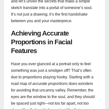
and let’s unveil the secrets that make a simple
sketch translate into a portal of someone’s soul.
It’s not just a drawing; it’s the first handshake
between you and your masterpiece.
Achieving Accurate
Proportions in Facial
Features
Have you ever glanced at a portrait only to feel
something was just a smidgen off? That’s often
due to proportions playing hooky. Starting with a
road map of
accurate proportions
does wonders
for avoiding that uncanny valley. Remember, the
eyes are the window to the soul, and they should
be spaced just right—not too far apart, not too