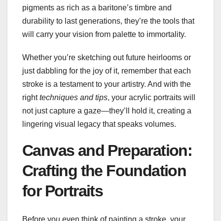
pigments as rich as a baritone’s timbre and
durability to last generations, they’re the tools that
will carry your vision from palette to immortality.
Whether you’re sketching out future heirlooms or
just dabbling for the joy of it, remember that each
stroke is a testament to your artistry. And with the
right
techniques and tips
, your acrylic portraits will
not just capture a gaze—they’ll hold it, creating a
lingering visual legacy that speaks volumes.
Canvas and Preparation:
Crafting the Foundation
for Portraits
Before you even think of painting a stroke, your