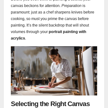
canvas beckons for attention.
Preparation
is
paramount: just as a chef sharpens knives before
cooking, so must you prime the canvas before
painting. It’s the silent backdrop that will shout
volumes through your
portrait painting with
acrylics
.
Selecting the Right Canvas