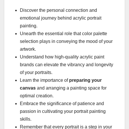
Discover the personal connection and
emotional journey behind acrylic portrait
painting.
Unearth the essential role that color palette
selection plays in conveying the mood of your
artwork.
Understand how high-quality acrylic paint
brands can elevate the vibrancy and longevity
of your portraits.
Learn the importance of
preparing your
canvas
and arranging a painting space for
optimal creation.
Embrace the significance of patience and
passion in cultivating your portrait painting
skills.
Remember that every portrait is a step in your