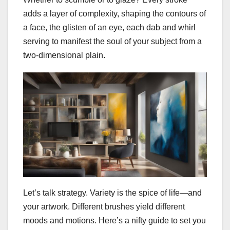
adds a layer of complexity, shaping the contours of
a face, the glisten of an eye, each dab and whirl
serving to manifest the soul of your subject from a
two-dimensional plain.
Let’s talk strategy. Variety is the spice of life—and
your artwork. Different brushes yield different
moods and motions. Here’s a nifty guide to set you