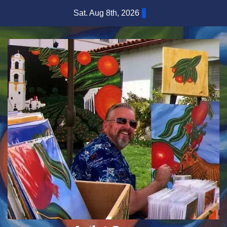
Skip
Sat. Aug 8th, 2026
to
content