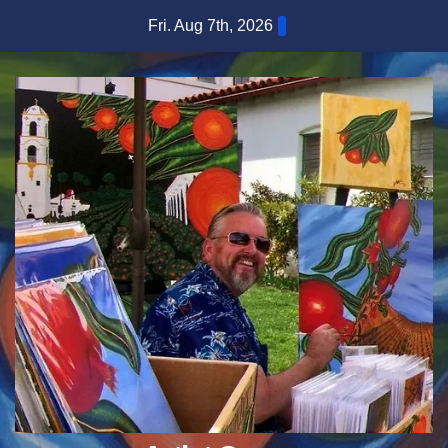
Skip
Fri. Aug 7th, 2026
to
content