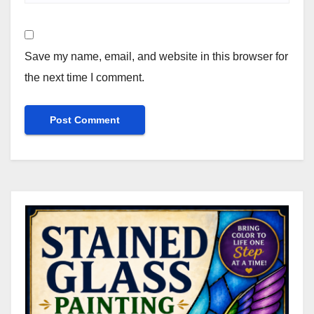
Save my name, email, and website in this browser for
the next time I comment.