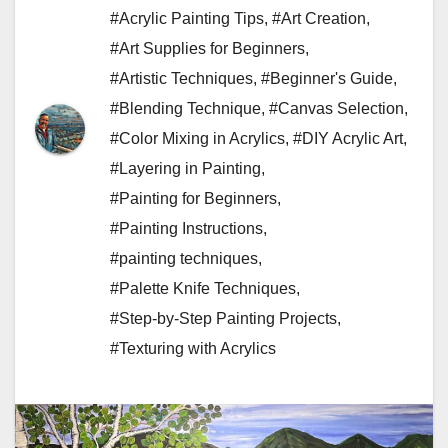
#Acrylic Painting Tips
,
#Art Creation
,
#Art Supplies for Beginners
,
#Artistic Techniques
,
#Beginner's Guide
,
#Blending Technique
,
#Canvas Selection
,
#Color Mixing in Acrylics
,
#DIY Acrylic Art
,
#Layering in Painting
,
#Painting for Beginners
,
#Painting Instructions
,
#painting techniques
,
#Palette Knife Techniques
,
#Step-by-Step Painting Projects
,
#Texturing with Acrylics