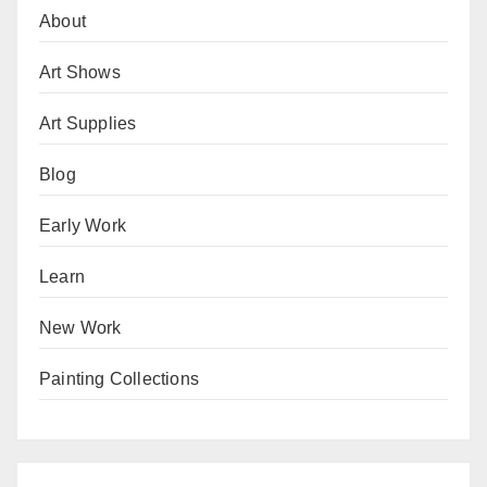
About
Art Shows
Art Supplies
Blog
Early Work
Learn
New Work
Painting Collections