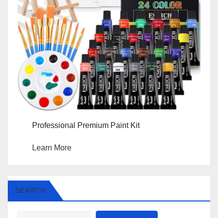
Professional Premium Paint Kit
Learn More
SEARCH