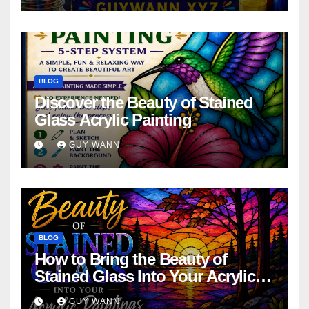
BLOG
Discover the Beauty of Stained
Glass Acrylic Painting
GUY WANN
BLOG
How to Bring the Beauty of
Stained Glass Into Your Acrylic
Paintings
GUY WANN