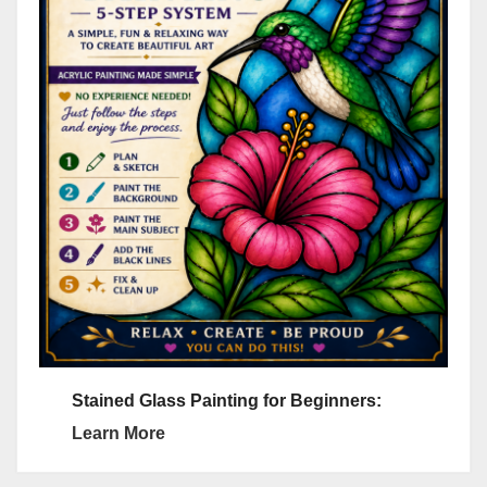
Stained Glass Painting for Beginners:
Learn More