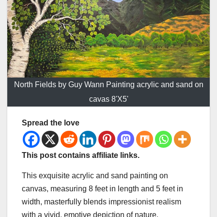
North Fields by Guy Wann Painting acrylic and sand on
cavas 8'X5'
Spread the love
This post contains affiliate links.
This exquisite acrylic and sand painting on
canvas, measuring 8 feet in length and 5 feet in
width, masterfully blends impressionist realism
with a vivid, emotive depiction of nature.