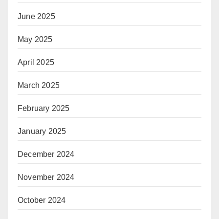
June 2025
May 2025
April 2025
March 2025
February 2025
January 2025
December 2024
November 2024
October 2024