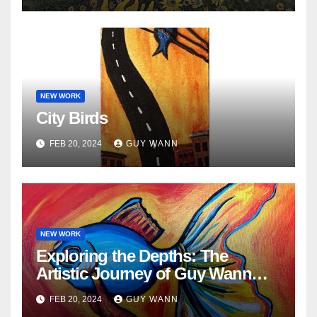
NEW WORK
City Birds
FEB 20, 2024
GUY WANN
NEW WORK
Exploring the Depths: The
Artistic Journey of Guy Wann
and His Fish Paintings
FEB 20, 2024
GUY WANN