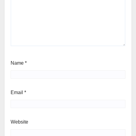
Name
*
Email
*
Website