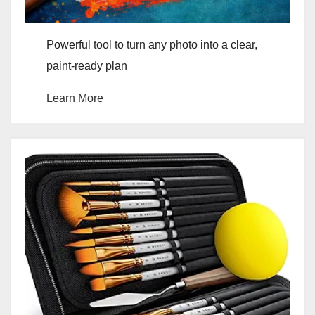
Powerful tool to turn any photo into a clear,
paint-ready plan
Learn More