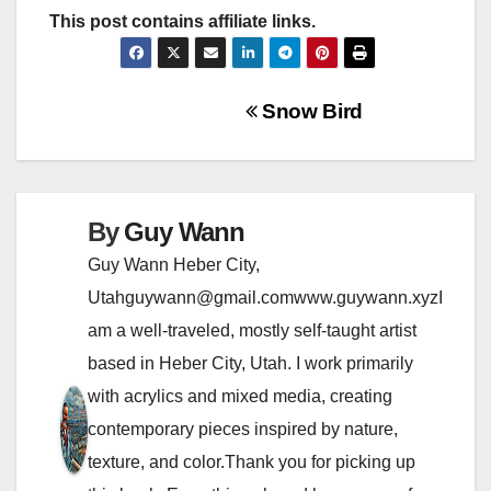
This post contains affiliate links.
P
Snow Bird
o
s
By
Guy Wann
t
Guy Wann Heber City,
n
Utahguywann@gmail.comwww.guywann.xyzI
am a well-traveled, mostly self-taught artist
a
based in Heber City, Utah. I work primarily
v
with acrylics and mixed media, creating
i
contemporary pieces inspired by nature,
texture, and color.Thank you for picking up
g