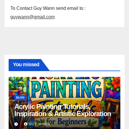
To Contact Guy Wann send email to :
guywann@gmail.com
You missed
BLOG
Acrylic Painting Tutorials,
Inspiration & Artistic Exploration
GUY WANN