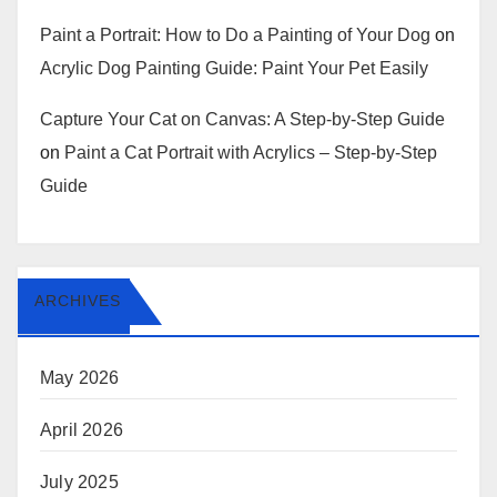
Paint a Portrait: How to Do a Painting of Your Dog
on
Acrylic Dog Painting Guide: Paint Your Pet Easily
Capture Your Cat on Canvas: A Step-by-Step Guide
on
Paint a Cat Portrait with Acrylics – Step-by-Step
Guide
ARCHIVES
May 2026
April 2026
July 2025