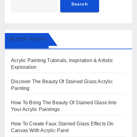
Search
RECENT POSTS
Acrylic Painting Tutorials, Inspiration & Artistic
Exploration
Discover The Beauty Of Stained Glass Acrylic
Painting
How To Bring The Beauty Of Stained Glass Into
Your Acrylic Paintings
How To Create Faux Stained Glass Effects On
Canvas With Acrylic Paint