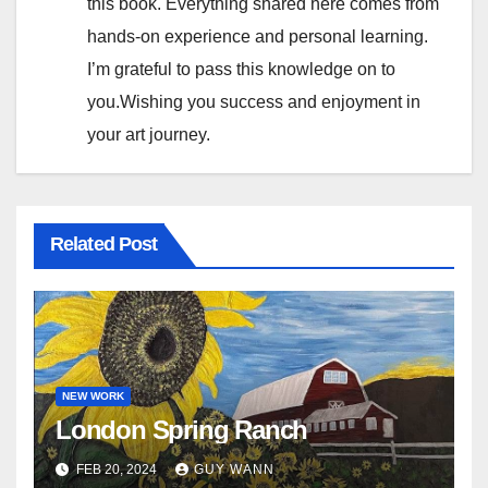
this book. Everything shared here comes from
a
hands-on experience and personal learning.
t
I’m grateful to pass this knowledge on to
you.Wishing you success and enjoyment in
i
your art journey.
o
n
Related Post
NEW WORK
London Spring Ranch
FEB 20, 2024
GUY WANN