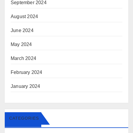
September 2024
August 2024
June 2024
May 2024
March 2024
February 2024
January 2024
CATEGORIES