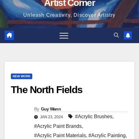
Artist Corner
Unleash Creativity, Discover Artistry
NEW WORK
The North Fields
By
Guy Wann
#Acrylic Brushes
,
JAN 23, 2024
#Acrylic Paint Brands
,
#Acrylic Paint Materials
,
#Acrylic Painting
,