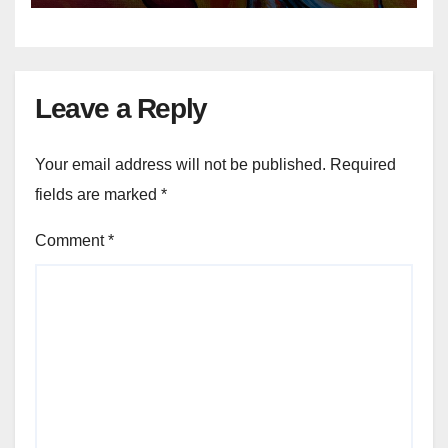
Leave a Reply
Your email address will not be published.
Required
fields are marked
*
Comment
*