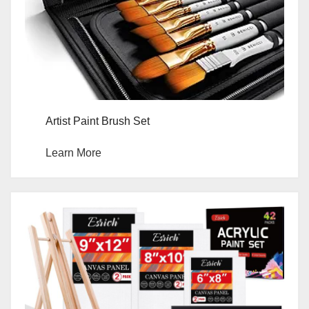
Artist Paint Brush Set
Learn More