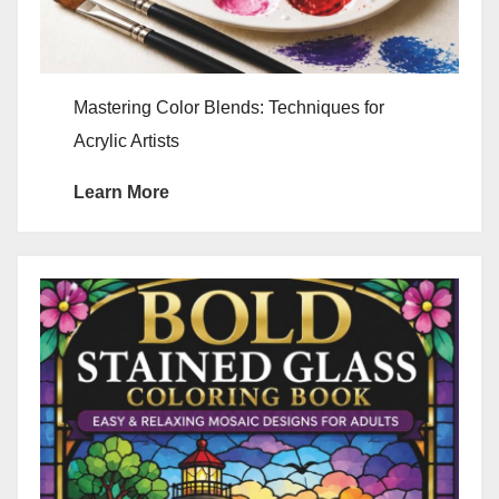
Mastering Color Blends: Techniques for
Acrylic Artists
Learn More