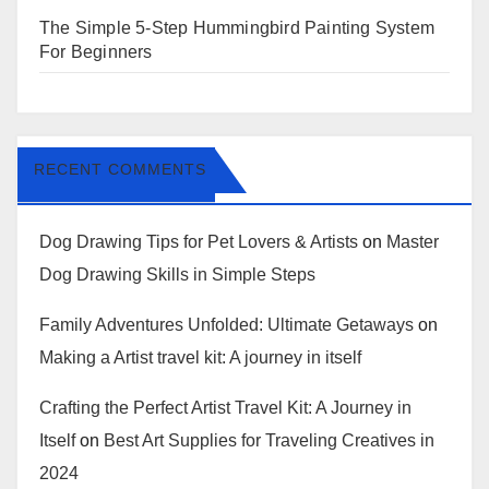
The Simple 5-Step Hummingbird Painting System
For Beginners
RECENT COMMENTS
Dog Drawing Tips for Pet Lovers & Artists
on
Master
Dog Drawing Skills in Simple Steps
Family Adventures Unfolded: Ultimate Getaways
on
Making a Artist travel kit: A journey in itself
Crafting the Perfect Artist Travel Kit: A Journey in
Itself
on
Best Art Supplies for Traveling Creatives in
2024