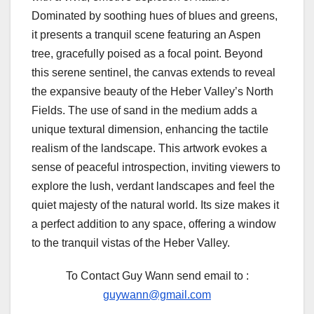
Dominated by soothing hues of blues and greens,
it presents a tranquil scene featuring an Aspen
tree, gracefully poised as a focal point. Beyond
this serene sentinel, the canvas extends to reveal
the expansive beauty of the Heber Valley’s North
Fields. The use of sand in the medium adds a
unique textural dimension, enhancing the tactile
realism of the landscape. This artwork evokes a
sense of peaceful introspection, inviting viewers to
explore the lush, verdant landscapes and feel the
quiet majesty of the natural world. Its size makes it
a perfect addition to any space, offering a window
to the tranquil vistas of the Heber Valley.
To Contact Guy Wann send email to :
guywann@gmail.com