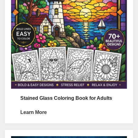
Stained Glass Coloring Book for Adults
Learn More