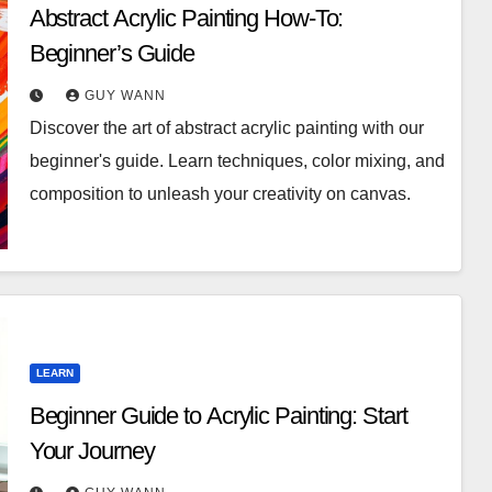
Abstract Acrylic Painting How-To:
Beginner’s Guide
GUY WANN
Discover the art of abstract acrylic painting with our
beginner's guide. Learn techniques, color mixing, and
composition to unleash your creativity on canvas.
LEARN
Beginner Guide to Acrylic Painting: Start
Your Journey