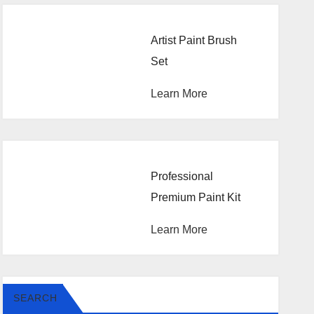
Artist Paint Brush
Set
Learn More
Professional
Premium Paint Kit
Learn More
SEARCH