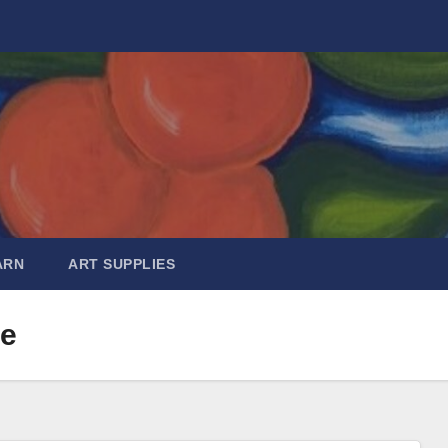
ARN
ART SUPPLIES
de