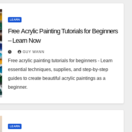
LEARN
Free Acrylic Painting Tutorials for Beginners
– Learn Now
GUY WANN
Free acrylic painting tutorials for beginners - Learn
essential techniques, supplies, and step-by-step
guides to create beautiful acrylic paintings as a
beginner.
LEARN