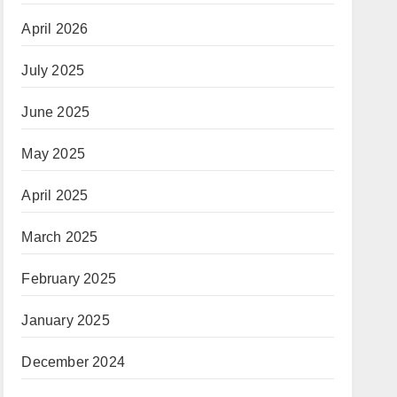
April 2026
July 2025
June 2025
May 2025
April 2025
March 2025
February 2025
January 2025
December 2024