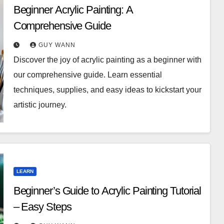
Beginner Acrylic Painting: A
Comprehensive Guide
GUY WANN
Discover the joy of acrylic painting as a beginner with
our comprehensive guide. Learn essential
techniques, supplies, and easy ideas to kickstart your
artistic journey.
LEARN
Beginner’s Guide to Acrylic Painting Tutorial
– Easy Steps