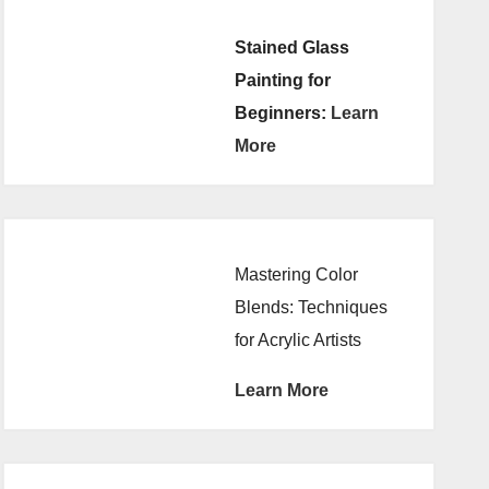
Stained Glass
Painting for
Beginners:
Learn
More
Mastering Color
Blends: Techniques
for Acrylic Artists
Learn More