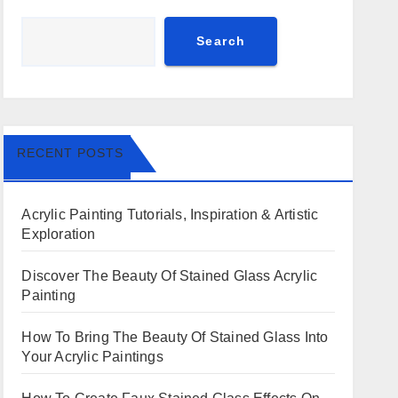
Search
RECENT POSTS
Acrylic Painting Tutorials, Inspiration & Artistic
Exploration
Discover The Beauty Of Stained Glass Acrylic
Painting
How To Bring The Beauty Of Stained Glass Into
Your Acrylic Paintings