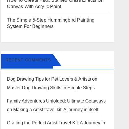
How To Create Faux Stained Glass Effects On
Canvas With Acrylic Paint
The Simple 5-Step Hummingbird Painting
System For Beginners
RECENT COMMENTS
Dog Drawing Tips for Pet Lovers & Artists
on
Master Dog Drawing Skills in Simple Steps
Family Adventures Unfolded: Ultimate Getaways
on
Making a Artist travel kit: A journey in itself
Crafting the Perfect Artist Travel Kit: A Journey in