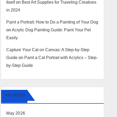
Itself
on
Best Art Supplies for Traveling Creatives
in 2024
Paint a Portrait: How to Do a Painting of Your Dog
on
Acrylic Dog Painting Guide: Paint Your Pet
Easily
Capture Your Cat on Canvas: A Step-by-Step
Guide
on
Paint a Cat Portrait with Acrylics – Step-
by-Step Guide
ARCHIVES
May 2026