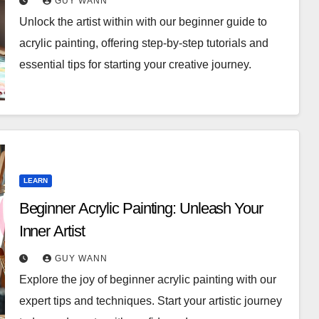
GUY WANN
Unlock the artist within with our beginner guide to
acrylic painting, offering step-by-step tutorials and
essential tips for starting your creative journey.
LEARN
Beginner Acrylic Painting: Unleash Your
Inner Artist
GUY WANN
Explore the joy of beginner acrylic painting with our
expert tips and techniques. Start your artistic journey