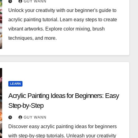
GUY WANN
Unlock your creativity with our beginner's guide to
acrylic painting tutorial. Learn easy steps to create
vibrant artworks. Explore color mixing, brush
techniques, and more.
LEARN
Acrylic Painting Ideas for Beginners: Easy
Step-by-Step
GUY WANN
Discover easy acrylic painting ideas for beginners
with step-by-step tutorials. Unleash your creativity