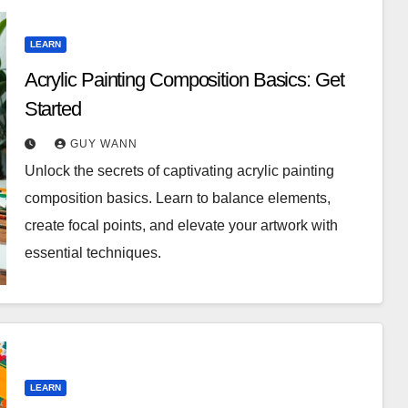
LEARN
Acrylic Painting Composition Basics: Get
Started
GUY WANN
Unlock the secrets of captivating acrylic painting
composition basics. Learn to balance elements,
create focal points, and elevate your artwork with
essential techniques.
LEARN