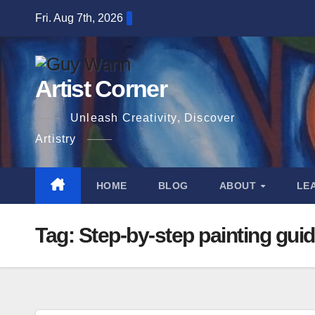
Skip
Fri. Aug 7th, 2026
to
content
Artist Corner
Unleash Creativity, Discover
Artistry
HOME
BLOG
ABOUT
LE
Tag:
Step-by-step painting gui