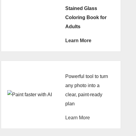
Stained Glass
Coloring Book for
Adults
Learn More
Powerful tool to turn
any photo into a
clear, paint-ready
plan
Learn More