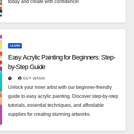
today and create with confidence!
LEARN
Easy Acrylic Painting for Beginners: Step-
by-Step Guide
GUY WANN
Unlock your inner artist with our beginner-friendly
guide to easy acrylic painting. Discover step-by-step
tutorials, essential techniques, and affordable
supplies for creating stunning artworks.