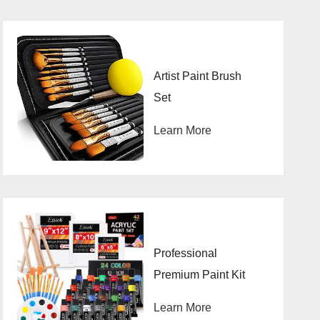
Artist Paint Brush
Set
Learn More
Professional
Premium Paint Kit
Learn More