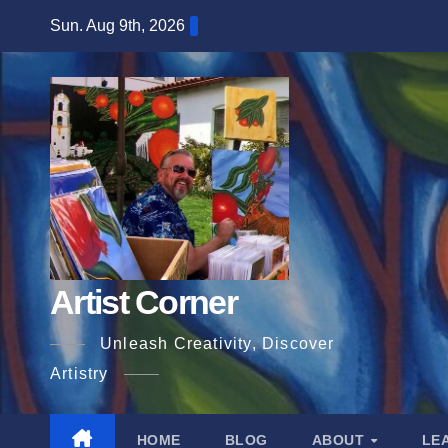
Skip
Sun. Aug 9th, 2026
to
content
Artist Corner
Unleash Creativity, Discover
Artistry
HOME
BLOG
ABOUT
LE