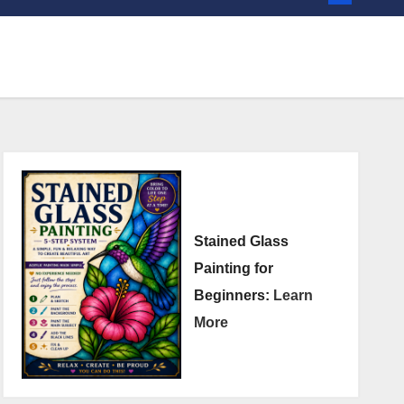
Stained Glass
Painting for
Beginners:
Learn
More