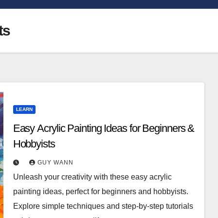
ts
LEARN
Easy Acrylic Painting Ideas for Beginners &
Hobbyists
GUY WANN
Unleash your creativity with these easy acrylic
painting ideas, perfect for beginners and hobbyists.
Explore simple techniques and step-by-step tutorials