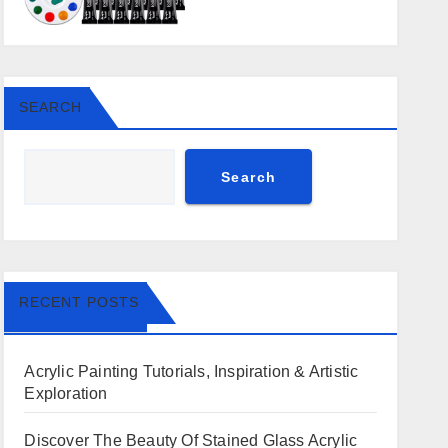
SEARCH
Search
RECENT POSTS
Acrylic Painting Tutorials, Inspiration & Artistic
Exploration
Discover The Beauty Of Stained Glass Acrylic