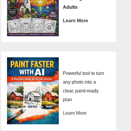
Adults
Learn More
Powerful tool to turn
any photo into a
clear, paint-ready
plan
Learn More