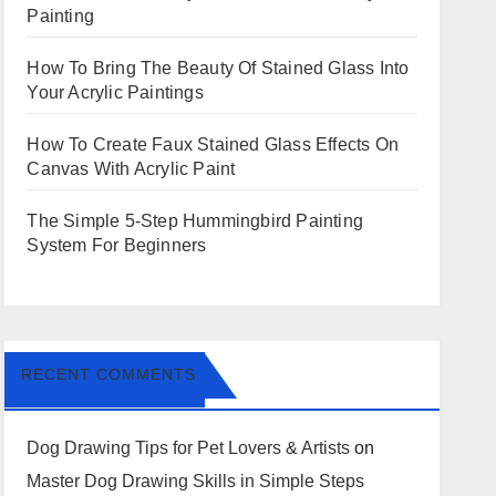
Painting
How To Bring The Beauty Of Stained Glass Into
Your Acrylic Paintings
How To Create Faux Stained Glass Effects On
Canvas With Acrylic Paint
The Simple 5-Step Hummingbird Painting
System For Beginners
RECENT COMMENTS
Dog Drawing Tips for Pet Lovers & Artists
on
Master Dog Drawing Skills in Simple Steps