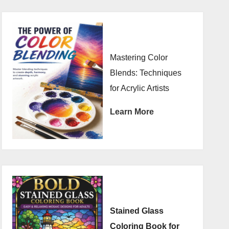
Mastering Color
Blends: Techniques
for Acrylic Artists
Learn More
Stained Glass
Coloring Book for