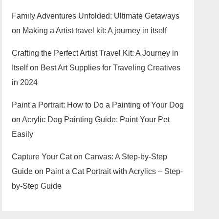
Family Adventures Unfolded: Ultimate Getaways
on
Making a Artist travel kit: A journey in itself
Crafting the Perfect Artist Travel Kit: A Journey in
Itself
on
Best Art Supplies for Traveling Creatives
in 2024
Paint a Portrait: How to Do a Painting of Your Dog
on
Acrylic Dog Painting Guide: Paint Your Pet
Easily
Capture Your Cat on Canvas: A Step-by-Step
Guide
on
Paint a Cat Portrait with Acrylics – Step-
by-Step Guide