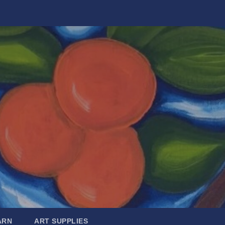
ARN
ART SUPPLIES