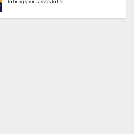
to bring your canvas to life.