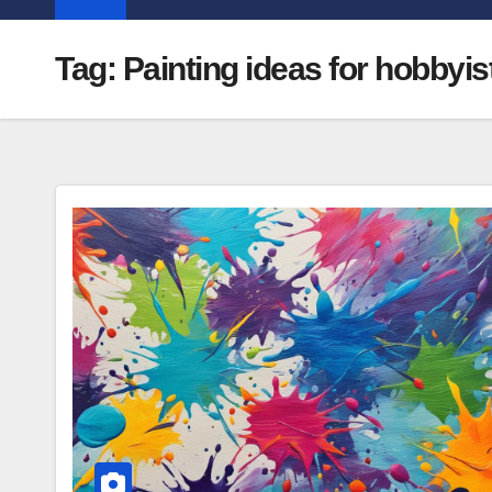
Tag:
Painting ideas for hobbyis