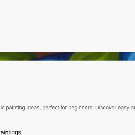
s
lic painting ideas, perfect for beginners! Discover easy an
aintings