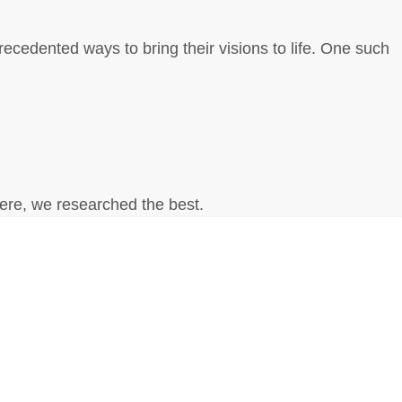
nprecedented ways to bring their visions to life. One such
Here, we researched the best.