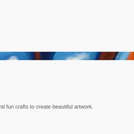
d fun crafts to create beautiful artwork.