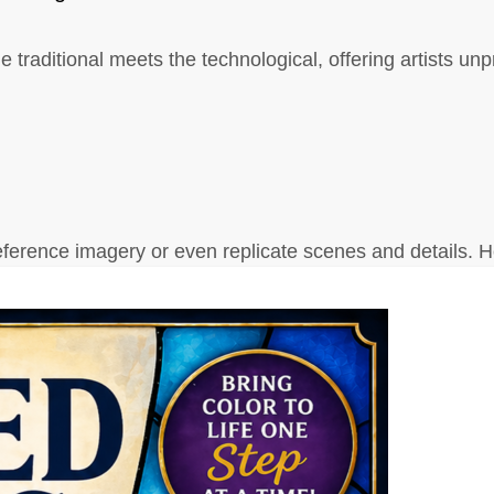
the traditional meets the technological, offering artists u
 reference imagery or even replicate scenes and details. 