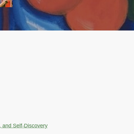
, and Self-Discovery