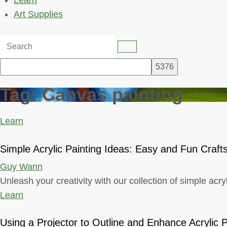
Learn
Art Supplies
Tag:
Canvas painting
Learn
Simple Acrylic Painting Ideas: Easy and Fun Craft
Guy Wann
Unleash your creativity with our collection of simple acry
Learn
Using a Projector to Outline and Enhance Acrylic P