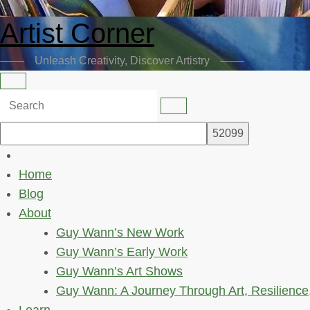
Artist Corner
Unleash Creativity, Discover Artistry
Home
Blog
About
Guy Wann’s New Work
Guy Wann’s Early Work
Guy Wann’s Art Shows
Guy Wann: A Journey Through Art, Resilience