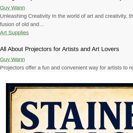
Guy Wann
Unleashing Creativity In the world of art and creativity, 
fusion of old and…
Art Supplies
All About Projectors for Artists and Art Lovers
Guy Wann
Projectors offer a fun and convenient way for artists to