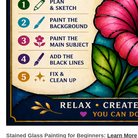
Stained Glass Painting for Beginners:
Learn More