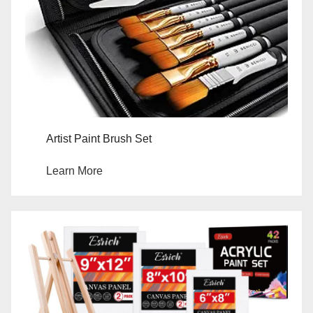
Artist Paint Brush Set
Learn More