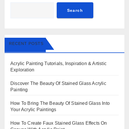
Search
RECENT POSTS
Acrylic Painting Tutorials, Inspiration & Artistic
Exploration
Discover The Beauty Of Stained Glass Acrylic
Painting
How To Bring The Beauty Of Stained Glass Into
Your Acrylic Paintings
How To Create Faux Stained Glass Effects On