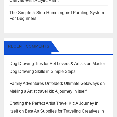
Canvas With Acrylic Paint
The Simple 5-Step Hummingbird Painting System
For Beginners
RECENT COMMENTS
Dog Drawing Tips for Pet Lovers & Artists
on
Master
Dog Drawing Skills in Simple Steps
Family Adventures Unfolded: Ultimate Getaways
on
Making a Artist travel kit: A journey in itself
Crafting the Perfect Artist Travel Kit: A Journey in
Itself
on
Best Art Supplies for Traveling Creatives in