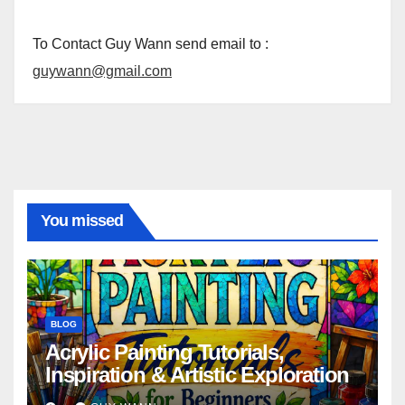
To Contact Guy Wann send email to :
guywann@gmail.com
You missed
BLOG
Acrylic Painting Tutorials,
Inspiration & Artistic Exploration