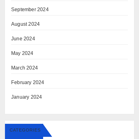
September 2024
August 2024
June 2024
May 2024
March 2024
February 2024
January 2024
CATEGORIES