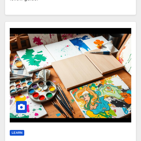
LEARN