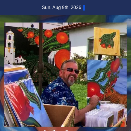
Skip
Sun. Aug 9th, 2026
to
content