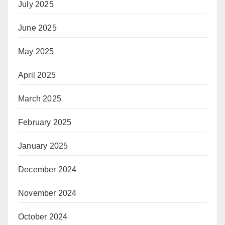
July 2025
June 2025
May 2025
April 2025
March 2025
February 2025
January 2025
December 2024
November 2024
October 2024