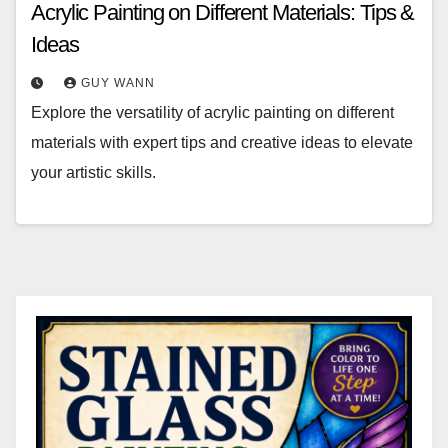
Acrylic Painting on Different Materials: Tips &
Ideas
GUY WANN
Explore the versatility of acrylic painting on different
materials with expert tips and creative ideas to elevate
your artistic skills.