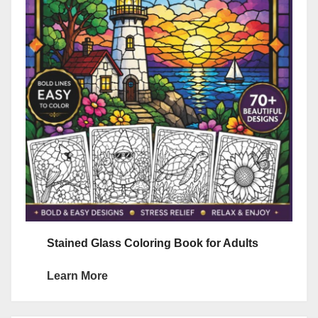
Stained Glass Coloring Book for Adults
Learn More