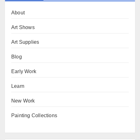
About
Art Shows
Art Supplies
Blog
Early Work
Learn
New Work
Painting Collections