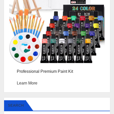
Professional Premium Paint Kit
Learn More
SEARCH