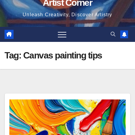
Artist Corner
Unleash Creativity, Discover Artistry
Tag:
Canvas painting tips