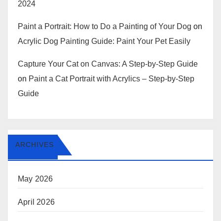
2024
Paint a Portrait: How to Do a Painting of Your Dog
on
Acrylic Dog Painting Guide: Paint Your Pet Easily
Capture Your Cat on Canvas: A Step-by-Step Guide
on
Paint a Cat Portrait with Acrylics – Step-by-Step
Guide
ARCHIVES
May 2026
April 2026