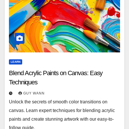
LEARN
Blend Acrylic Paints on Canvas: Easy
Techniques
GUY WANN
Unlock the secrets of smooth color transitions on
canvas. Learn expert techniques for blending acrylic
paints and create stunning artwork with our easy-to-
follow guide.