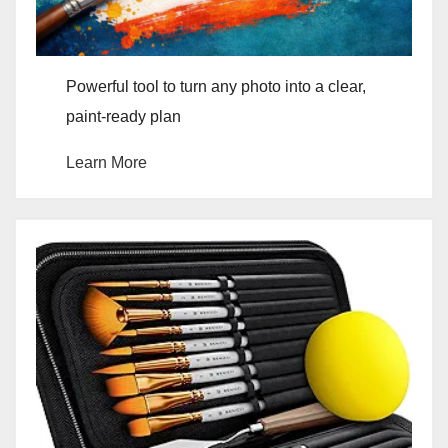
Powerful tool to turn any photo into a clear,
paint-ready plan
Learn More