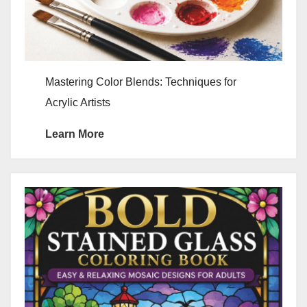
Mastering Color Blends: Techniques for
Acrylic Artists
Learn More