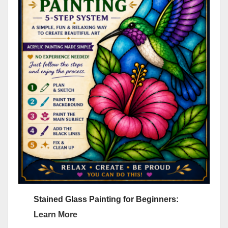
Stained Glass Painting for Beginners:
Learn More