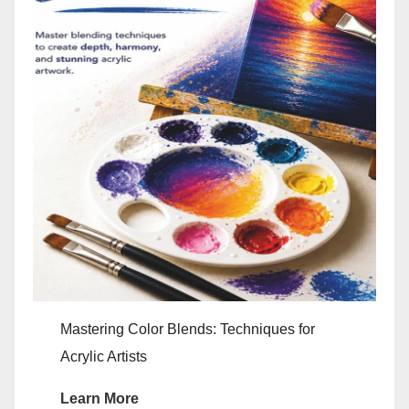
Mastering Color Blends: Techniques for
Acrylic Artists
Learn More