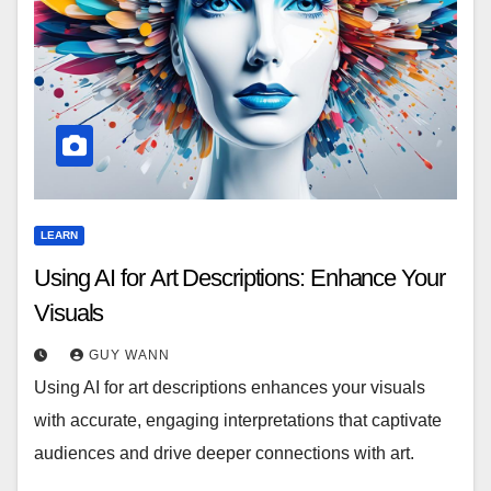
LEARN
Using AI for Art Descriptions: Enhance Your
Visuals
GUY WANN
Using AI for art descriptions enhances your visuals
with accurate, engaging interpretations that captivate
audiences and drive deeper connections with art.