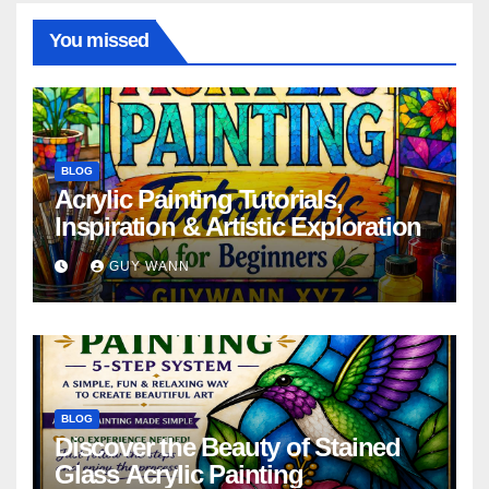
You missed
BLOG
Acrylic Painting Tutorials,
Inspiration & Artistic Exploration
GUY WANN
BLOG
Discover the Beauty of Stained
Glass Acrylic Painting