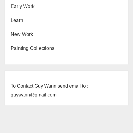
Early Work
Learn
New Work
Painting Collections
To Contact Guy Wann send email to :
guywann@gmail.com