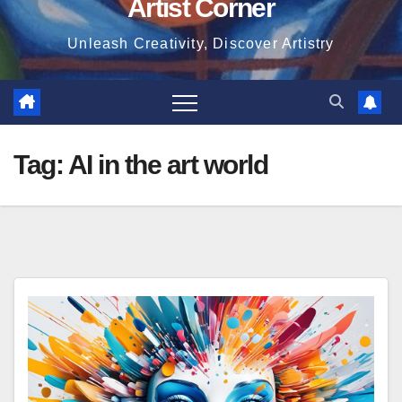
Artist Corner
Unleash Creativity, Discover Artistry
Tag:
AI in the art world