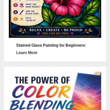
Stained Glass Painting for Beginners:
Learn More