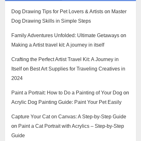
Dog Drawing Tips for Pet Lovers & Artists
on
Master
Dog Drawing Skills in Simple Steps
Family Adventures Unfolded: Ultimate Getaways
on
Making a Artist travel kit: A journey in itself
Crafting the Perfect Artist Travel Kit: A Journey in
Itself
on
Best Art Supplies for Traveling Creatives in
2024
Paint a Portrait: How to Do a Painting of Your Dog
on
Acrylic Dog Painting Guide: Paint Your Pet Easily
Capture Your Cat on Canvas: A Step-by-Step Guide
on
Paint a Cat Portrait with Acrylics – Step-by-Step
Guide