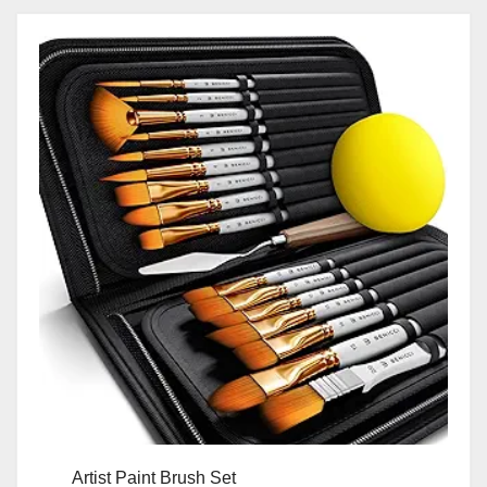
Artist Paint Brush Set