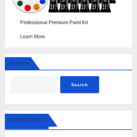
Professional Premium Paint Kit
Learn More
SEARCH
Search
RECENT POSTS