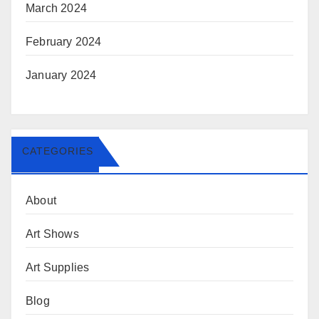
March 2024
February 2024
January 2024
CATEGORIES
About
Art Shows
Art Supplies
Blog