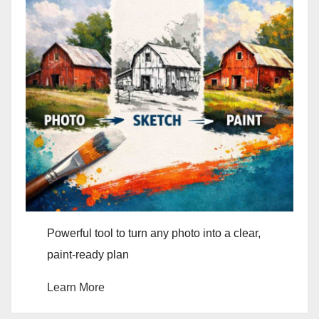
Powerful tool to turn any photo into a clear,
paint-ready plan
Learn More