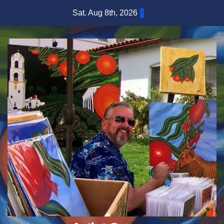
Skip
Sat. Aug 8th, 2026
to
content