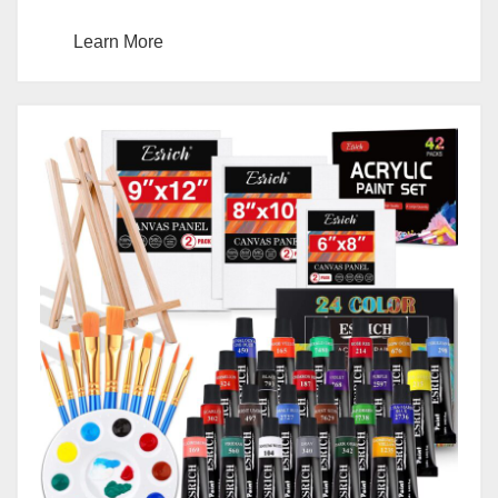
Learn More