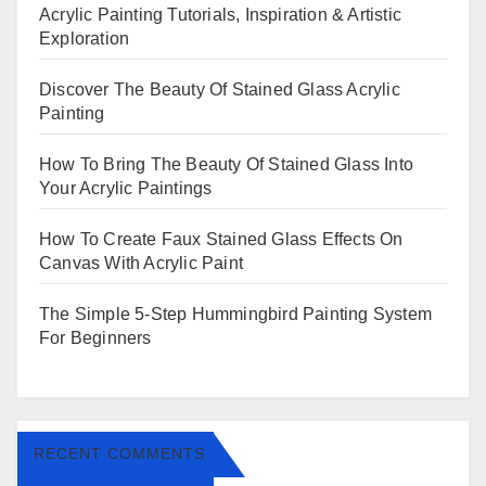
Acrylic Painting Tutorials, Inspiration & Artistic
Exploration
Discover The Beauty Of Stained Glass Acrylic
Painting
How To Bring The Beauty Of Stained Glass Into
Your Acrylic Paintings
How To Create Faux Stained Glass Effects On
Canvas With Acrylic Paint
The Simple 5-Step Hummingbird Painting System
For Beginners
RECENT COMMENTS