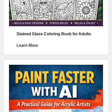
Stained Glass Coloring Book for Adults
Learn More