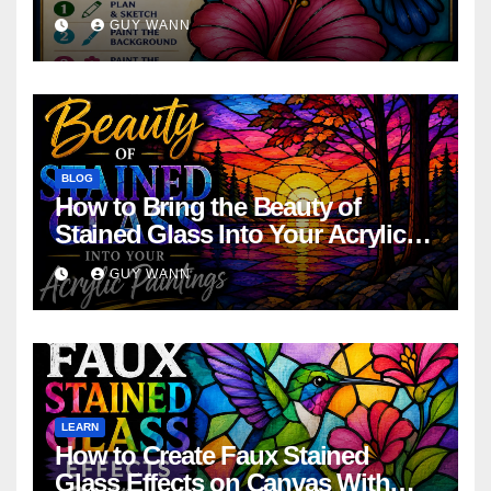
GUY WANN
BLOG
How to Bring the Beauty of
Stained Glass Into Your Acrylic
Paintings
GUY WANN
LEARN
How to Create Faux Stained
Glass Effects on Canvas With