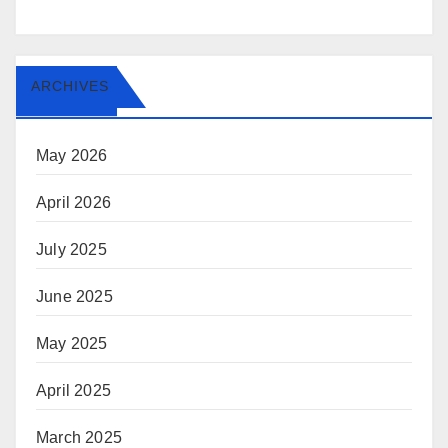
ARCHIVES
May 2026
April 2026
July 2025
June 2025
May 2025
April 2025
March 2025