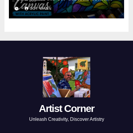
Acrylic Paint
GUY WANN
Artist Corner
Unleash Creativity, Discover Artistry