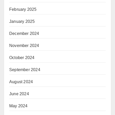
February 2025
January 2025
December 2024
November 2024
October 2024
September 2024
August 2024
June 2024
May 2024