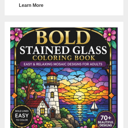
Learn More