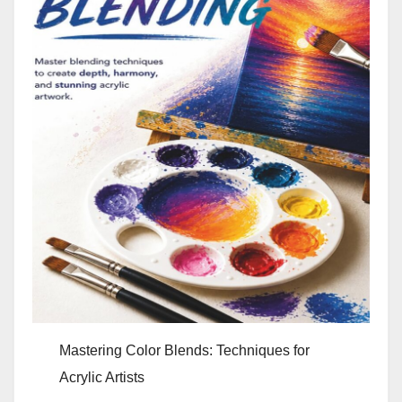
Mastering Color Blends: Techniques for
Acrylic Artists