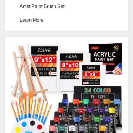
Artist Paint Brush Set
Learn More