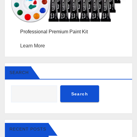
Professional Premium Paint Kit
Learn More
SEARCH
Search
RECENT POSTS