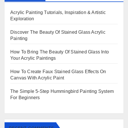
Acrylic Painting Tutorials, Inspiration & Artistic
Exploration
Discover The Beauty Of Stained Glass Acrylic
Painting
How To Bring The Beauty Of Stained Glass Into
Your Acrylic Paintings
How To Create Faux Stained Glass Effects On
Canvas With Acrylic Paint
The Simple 5-Step Hummingbird Painting System
For Beginners