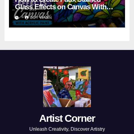
Glass Effects on Canvas With
Acrylic Paint
GUY WANN
Artist Corner
Unleash Creativity, Discover Artistry