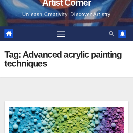
Artist Corner
Unleash Creativity, Discover Artistry
Tag:
Advanced acrylic painting
techniques