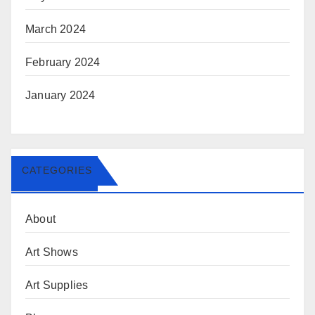
March 2024
February 2024
January 2024
CATEGORIES
About
Art Shows
Art Supplies