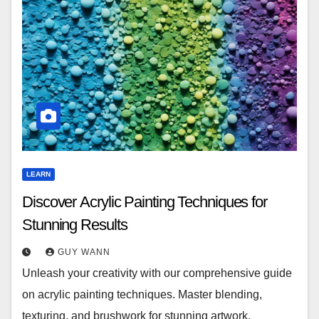
LEARN
Discover Acrylic Painting Techniques for
Stunning Results
GUY WANN
Unleash your creativity with our comprehensive guide
on acrylic painting techniques. Master blending,
texturing, and brushwork for stunning artwork.