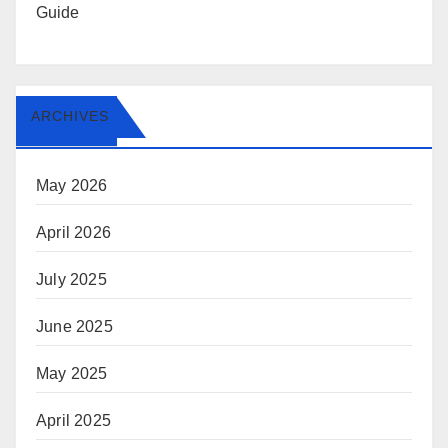
Guide
ARCHIVES
May 2026
April 2026
July 2025
June 2025
May 2025
April 2025