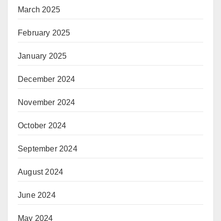
March 2025
February 2025
January 2025
December 2024
November 2024
October 2024
September 2024
August 2024
June 2024
May 2024