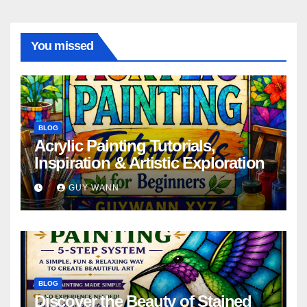
You missed
BLOG
Acrylic Painting Tutorials,
Inspiration & Artistic Exploration
GUY WANN
BLOG
Discover the Beauty of Stained