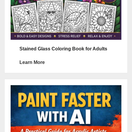
Stained Glass Coloring Book for Adults
Learn More