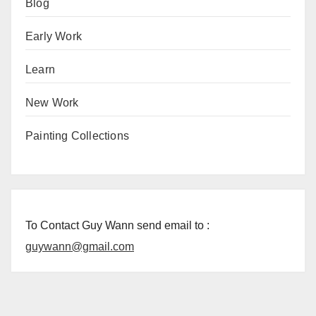
Blog
Early Work
Learn
New Work
Painting Collections
To Contact Guy Wann send email to :
guywann@gmail.com