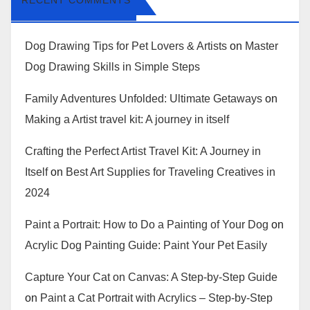
RECENT COMMENTS
Dog Drawing Tips for Pet Lovers & Artists
on
Master
Dog Drawing Skills in Simple Steps
Family Adventures Unfolded: Ultimate Getaways
on
Making a Artist travel kit: A journey in itself
Crafting the Perfect Artist Travel Kit: A Journey in
Itself
on
Best Art Supplies for Traveling Creatives in
2024
Paint a Portrait: How to Do a Painting of Your Dog
on
Acrylic Dog Painting Guide: Paint Your Pet Easily
Capture Your Cat on Canvas: A Step-by-Step Guide
on
Paint a Cat Portrait with Acrylics – Step-by-Step