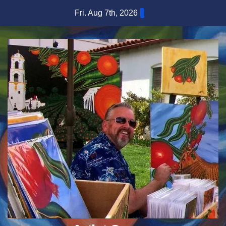
Skip
Fri. Aug 7th, 2026
to
content