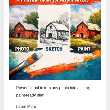
Powerful tool to turn any photo into a clear,
paint-ready plan
Learn More