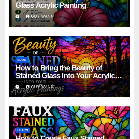
Glass Acrylic Painting
GUY WANN
BLOG
How to Bring the Beauty of
Stained Glass Into Your Acrylic
Paintings
GUY WANN
LEARN
How to Create Faux Stained