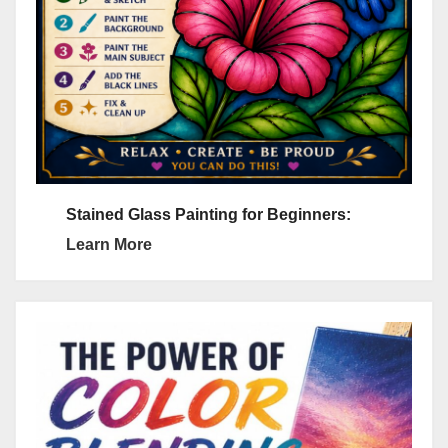
Stained Glass Painting for Beginners:
Learn More