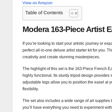
View on Amazon
Table of Contents
Modera 163-Piece Artist E
​If you’re looking to start your artistic journey or 
perfect all-in-one deluxe artist starter kit for you
creativity and create stunning masterpieces.
The highlight of this set is the 163-Piece French Ea
highly functional. Its sturdy tripod design provides 
adjustable legs allow you to position the easel at
flexibility.
The set also includes a wide range of art supplies t
you’ll have everything you need to experiment with