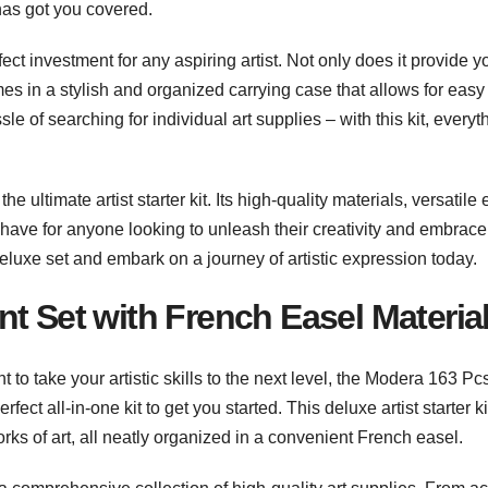
 has got you covered.
ct investment for any aspiring artist. Not only does it provide y
omes in a stylish and organized carrying case that allows for easy
e of searching for individual art supplies – with this kit, everyt
e ultimate artist starter kit. Its high-quality materials, versatile 
-have for anyone looking to unleash their creativity and embrace
eluxe set and embark on a journey of artistic expression today.
t Set with French Easel Materia
 to take your artistic skills to the next level, the Modera 163 Pc
ect all-in-one kit to get you started. This deluxe artist starter ki
ks of art, all neatly organized in a convenient French easel.