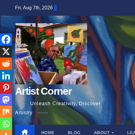
Skip
Fri. Aug 7th, 2026
to
content
Artist Corner
Unleash Creativity, Discover
Artistry
HOME
BLOG
ABOUT
LE