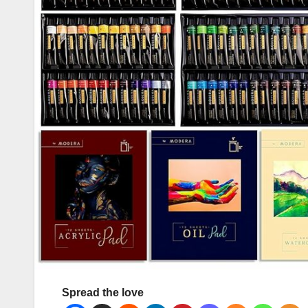
Spread the love