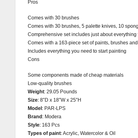
Pros
Comes with 30 brushes
Comes with 30 brushes, 5 palette knives, 10 spong
Comprehensive set includes just about everything y
Comes with a 163-piece set of paints, brushes and 
Includes everything you need to start painting
Cons
Some components made of cheap materials
Low-quality brushes
Weight
: 29.05 Pounds
Size
: 8″D x 18″W x 25″H
Model
: PAR-LPS
Brand
: Modera
Style
: 163 Pcs
Types of paint
: Acrylic, Watercolor & Oil