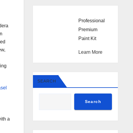
Professional
odera
Premium
an
Paint Kit
ned
ew,
Learn More
ring
SEARCH
asel
Search
ith a