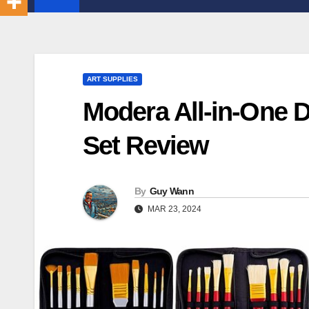
ART SUPPLIES
Modera All-in-One D
Set Review
By
Guy Wann
MAR 23, 2024