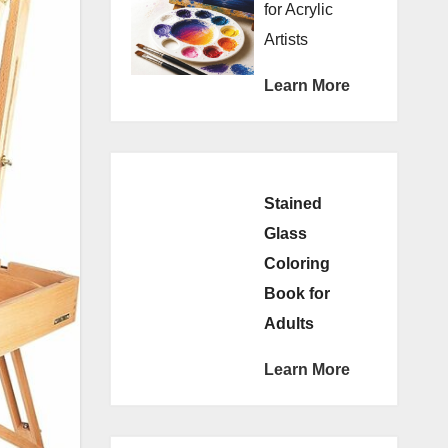
for Acrylic
Artists
Learn More
Stained
Glass
Coloring
Book for
Adults
Learn More