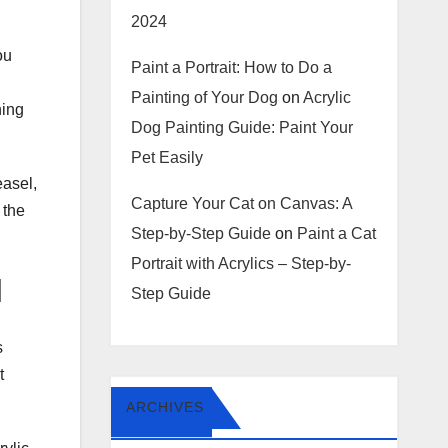
2024
ou
Paint a Portrait: How to Do a
Painting of Your Dog
on
Acrylic
hing
Dog Painting Guide: Paint Your
Pet Easily
easel,
Capture Your Cat on Canvas: A
 the
Step-by-Step Guide
on
Paint a Cat
Portrait with Acrylics – Step-by-
l
Step Guide
s
t
ARCHIVES