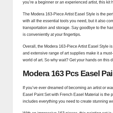
you’re a beginner or an experienced artist, this kit
The Modera 163-Piece Artist Easel Style is the perfe
with all the essential tools you need, but it also c
transportation and storage. Say goodbye to the hassl
is conveniently at your fingertips.
Overall, the Modera 163-Piece Artist Easel Style is th
and extensive range of art supplies make it a must
world of art. So why wait? Get your hands on this d
Modera 163 Pcs Easel Pain
​If you’ve ever dreamed of becoming an artist or want
Easel Paint Set with French Easel Material is the perf
includes everything you need to create stunning wor