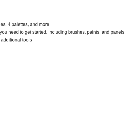
es, 4 palettes, and more
ou need to get started, including brushes, paints, and panels
additional tools