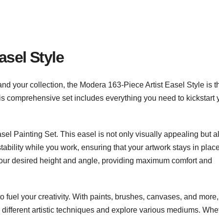
asel Style
expand your collection, the Modera 163-Piece Artist Easel Style is t
. This comprehensive set includes everything you need to kickstart 
sel Painting Set. This easel is not only visually appealing but a
stability while you work, ensuring that your artwork stays in plac
 your desired height and angle, providing maximum comfort and
o fuel your creativity. With paints, brushes, canvases, and more,
 different artistic techniques and explore various mediums. Whe