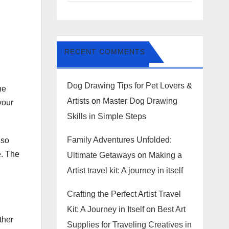
RECENT COMMENTS
Dog Drawing Tips for Pet Lovers &
he
Artists
on
Master Dog Drawing
your
Skills in Simple Steps
Family Adventures Unfolded:
lso
e. The
Ultimate Getaways
on
Making a
Artist travel kit: A journey in itself
Crafting the Perfect Artist Travel
Kit: A Journey in Itself
on
Best Art
ther
Supplies for Traveling Creatives in