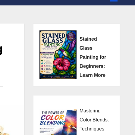
Stained
g
Glass
Painting for
Beginners:
Learn More
Mastering
Color Blends:
Techniques