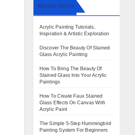
RECENT POSTS
Acrylic Painting Tutorials,
Inspiration & Artistic Exploration
Discover The Beauty Of Stained
Glass Acrylic Painting
How To Bring The Beauty Of
Stained Glass Into Your Acrylic
Paintings
How To Create Faux Stained
Glass Effects On Canvas With
Acrylic Paint
The Simple 5-Step Hummingbird
Painting System For Beginners