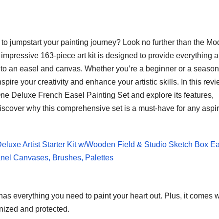
set to jumpstart your painting journey? Look no further than the M
impressive 163-piece art kit is designed to provide everything 
es to an easel and canvas. Whether you’re a beginner or a seaso
o inspire your creativity and enhance your artistic skills. In this revi
-One Deluxe French Easel Painting Set and explore its features,
 discover why this comprehensive set is a must-have for any aspi
Deluxe Artist Starter Kit w/Wooden Field & Studio Sketch Box E
Panel Canvases, Brushes, Palettes
s everything you need to paint your heart out. Plus, it comes w
nized and protected.