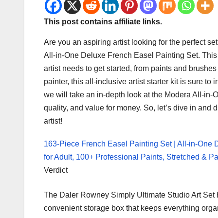
This post contains affiliate links.
​Are you an aspiring artist looking for the perfect 
All-in-One Deluxe French Easel Painting Set. This 
artist needs to get started, from paints and brush
painter, this all-inclusive artist starter kit is sure t
we will take an in-depth look at the Modera All-in
quality, and value for money. So, let’s dive in and
artist!
163-Piece French Easel Painting Set | All-in-One 
for Adult, 100+ Professional Paints, Stretched & 
Verdict
The Daler Rowney Simply Ultimate Studio Art Set ha
convenient storage box that keeps everything orga