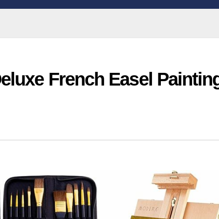
eluxe French Easel Paintin