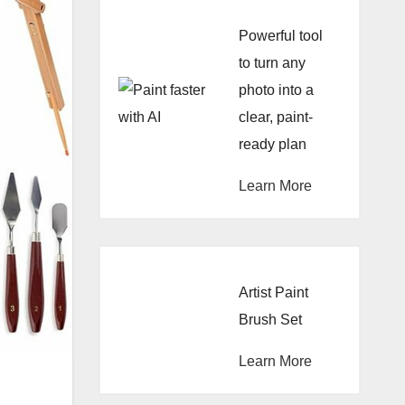
Powerful tool
to turn any
photo into a
clear, paint-
ready plan
Learn More
Artist Paint
Brush Set
Learn More