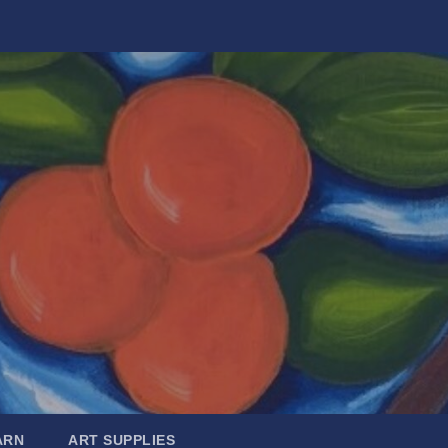
ARN
ART SUPPLIES