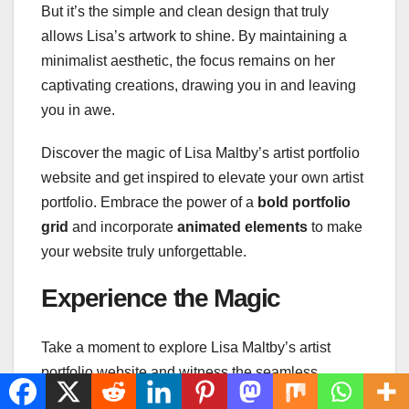
But it’s the simple and clean design that truly
allows Lisa’s artwork to shine. By maintaining a
minimalist aesthetic, the focus remains on her
captivating creations, drawing you in and leaving
you in awe.
Discover the magic of Lisa Maltby’s artist portfolio
website and get inspired to elevate your own artist
portfolio. Embrace the power of a
bold portfolio
grid
and incorporate
animated elements
to make
your website truly unforgettable.
Experience the Magic
Take a moment to explore Lisa Maltby’s artist
portfolio website and witness the seamless
integration of static and
animated elements
. See