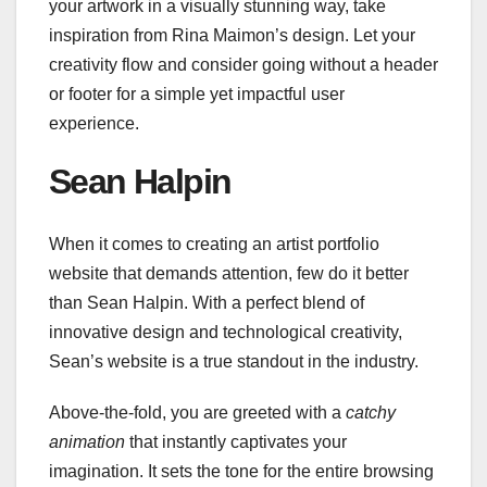
your artwork in a visually stunning way, take
inspiration from Rina Maimon’s design. Let your
creativity flow and consider going without a header
or footer for a simple yet impactful user
experience.
Sean Halpin
When it comes to creating an artist portfolio
website that demands attention, few do it better
than Sean Halpin. With a perfect blend of
innovative design and technological creativity,
Sean’s website is a true standout in the industry.
Above-the-fold, you are greeted with a
catchy
animation
that instantly captivates your
imagination. It sets the tone for the entire browsing