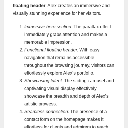
floating header
, Alex creates an immersive and
visually stunning experience for her visitors.
Immersive hero section:
The parallax effect
immediately grabs attention and makes a
memorable impression.
Functional floating header:
With easy
navigation that remains accessible
throughout the browsing journey, visitors can
effortlessly explore Alex’s portfolio.
Showcasing talent:
The sliding carousel and
captivating visual display effectively
showcase the breadth and depth of Alex’s
artistic prowess.
Seamless connection:
The presence of a
contact form on the homepage makes it
effortless for clients and admirers to reach