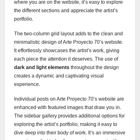
where you are on the website, it’s easy to explore
the different sections and appreciate the artist’s
portfolio.
The two-column grid layout adds to the clean and
minimalistic design of Arte Proyecto 70’s website.
It effortlessly showcases the artist’s work, giving
each piece the attention it deserves. The use of
dark and light elements
throughout the design
creates a dynamic and captivating visual
experience.
Individual posts on Arte Proyecto 70’s website are
enhanced with featured images that draw you in.
The sidebar gallery provides additional options for
exploring the artist’s portfolio, making it easy to
dive deep into their body of work. It’s an immersive