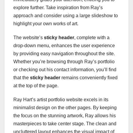
explore further. Take inspiration from Ray’s
approach and consider using a large slideshow to
highlight your own works of art.
The website’s
sticky header
, complete with a
drop-down menu, enhances the user experience
by providing easy navigation throughout the site.
Whether you’re browsing through Ray’s portfolio
or checking out his contact information, you’ll find
that the
sticky header
remains conveniently fixed
at the top of the page.
Ray Hart’s artist portfolio website excels in its
minimalist design on the other pages. By keeping
the focus on the stunning artwork, Ray allows his
masterpieces to take center stage. The clean and
uncluttered layout enhances the visual impact of