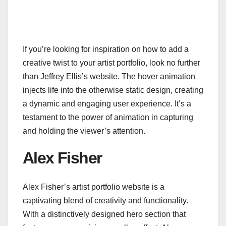
If you’re looking for inspiration on how to add a
creative twist to your artist portfolio, look no further
than Jeffrey Ellis’s website. The hover animation
injects life into the otherwise static design, creating
a dynamic and engaging user experience. It’s a
testament to the power of animation in capturing
and holding the viewer’s attention.
Alex Fisher
Alex Fisher’s artist portfolio website is a
captivating blend of creativity and functionality.
With a distinctively designed hero section that