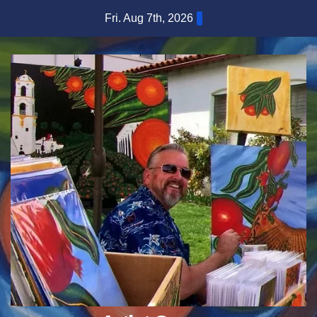
Skip
Fri. Aug 7th, 2026
to
content