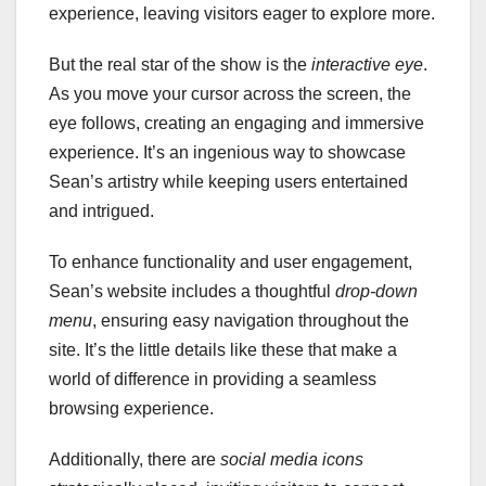
experience, leaving visitors eager to explore more.
But the real star of the show is the
interactive eye
.
As you move your cursor across the screen, the
eye follows, creating an engaging and immersive
experience. It’s an ingenious way to showcase
Sean’s artistry while keeping users entertained
and intrigued.
To enhance functionality and user engagement,
Sean’s website includes a thoughtful
drop-down
menu
, ensuring easy navigation throughout the
site. It’s the little details like these that make a
world of difference in providing a seamless
browsing experience.
Additionally, there are
social media icons