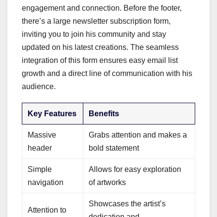
engagement and connection. Before the footer,
there’s a large newsletter subscription form,
inviting you to join his community and stay
updated on his latest creations. The seamless
integration of this form ensures easy email list
growth and a direct line of communication with his
audience.
Key Features
Benefits
Massive
Grabs attention and makes a
header
bold statement
Simple
Allows for easy exploration
navigation
of artworks
Showcases the artist’s
Attention to
dedication and