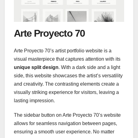
Arte Proyecto 70
Arte Proyecto 70’s artist portfolio website is a
visual masterpiece that captures attention with its
unique split design
. With a dark side and a light
side, this website showcases the artist’s versatility
and creativity. The contrasting elements create a
visually striking experience for visitors, leaving a
lasting impression.
The sidebar button on Arte Proyecto 70’s website
allows for seamless navigation between pages,
ensuring a smooth user experience. No matter