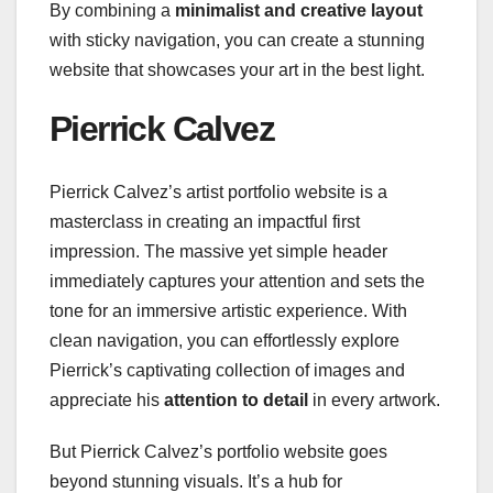
By combining a
minimalist and creative layout
with sticky navigation, you can create a stunning
website that showcases your art in the best light.
Pierrick Calvez
Pierrick Calvez’s artist portfolio website is a
masterclass in creating an impactful first
impression. The massive yet simple header
immediately captures your attention and sets the
tone for an immersive artistic experience. With
clean navigation, you can effortlessly explore
Pierrick’s captivating collection of images and
appreciate his
attention to detail
in every artwork.
But Pierrick Calvez’s portfolio website goes
beyond stunning visuals. It’s a hub for