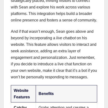
strategically placed, inviting visitors to connect
with Sean and explore his work across various
platforms. This integration helps build a broader
online presence and fosters a sense of community.
And if that wasn’t enough, Sean goes above and
beyond by incorporating a
live chatbot
on his
website. This feature allows visitors to interact and
seek assistance, adding an extra layer of
engagement and personalization. Just remember,
if you decide to introduce a live chat function on
your own website, make it clear that it’s a bot if you
won’t be personally responding to messages.
Website
Benefits
Features
Catchy
Grabs attention and creates a