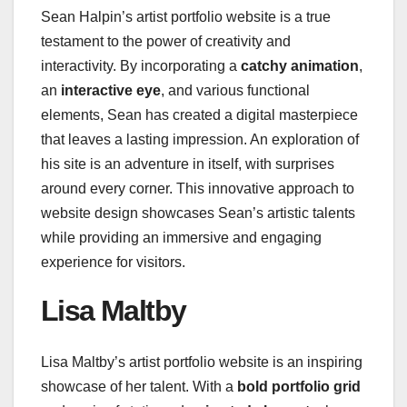
Sean Halpin’s artist portfolio website is a true
testament to the power of creativity and
interactivity. By incorporating a
catchy animation
,
an
interactive eye
, and various functional
elements, Sean has created a digital masterpiece
that leaves a lasting impression. An exploration of
his site is an adventure in itself, with surprises
around every corner. This innovative approach to
website design showcases Sean’s artistic talents
while providing an immersive and engaging
experience for visitors.
Lisa Maltby
Lisa Maltby’s artist portfolio website is an inspiring
showcase of her talent. With a
bold portfolio grid