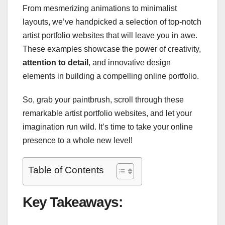
From mesmerizing animations to minimalist
layouts, we’ve handpicked a selection of top-notch
artist portfolio websites that will leave you in awe.
These examples showcase the power of creativity,
attention to detail
, and innovative design
elements in building a compelling online portfolio.
So, grab your paintbrush, scroll through these
remarkable artist portfolio websites, and let your
imagination run wild. It’s time to take your online
presence to a whole new level!
Table of Contents
Key Takeaways: