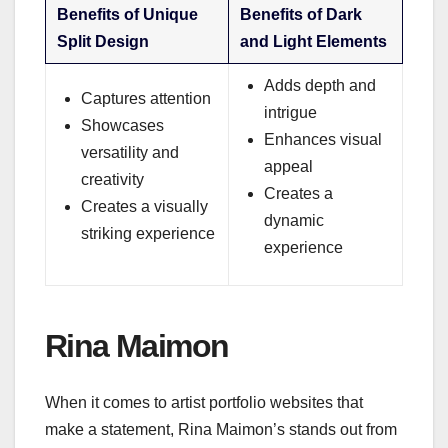
Benefits of Unique
Benefits of Dark
Split Design
and Light Elements
Adds depth and
Captures attention
intrigue
Showcases
Enhances visual
versatility and
appeal
creativity
Creates a
Creates a visually
dynamic
striking experience
experience
Rina Maimon
When it comes to artist portfolio websites that
make a statement, Rina Maimon’s stands out from