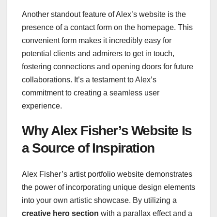
Another standout feature of Alex’s website is the
presence of a contact form on the homepage. This
convenient form makes it incredibly easy for
potential clients and admirers to get in touch,
fostering connections and opening doors for future
collaborations. It’s a testament to Alex’s
commitment to creating a seamless user
experience.
Why Alex Fisher’s Website Is
a Source of Inspiration
Alex Fisher’s artist portfolio website demonstrates
the power of incorporating unique design elements
into your own artistic showcase. By utilizing a
creative hero section
with a parallax effect and a