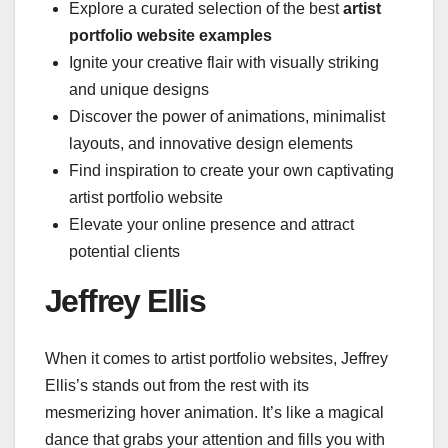
Explore a curated selection of the best
artist
portfolio website examples
Ignite your creative flair with visually striking
and unique designs
Discover the power of animations, minimalist
layouts, and innovative design elements
Find inspiration to create your own captivating
artist portfolio website
Elevate your online presence and attract
potential clients
Jeffrey Ellis
When it comes to artist portfolio websites, Jeffrey
Ellis’s stands out from the rest with its
mesmerizing hover animation. It’s like a magical
dance that grabs your attention and fills you with