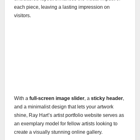
each piece, leaving a lasting impression on
visitors.
With a
full-screen image slider
, a
sticky header
,
and a minimalist design that lets your artwork
shine, Ray Hart’s artist portfolio website serves as
an exemplary model for fellow artists looking to
create a visually stunning online gallery.