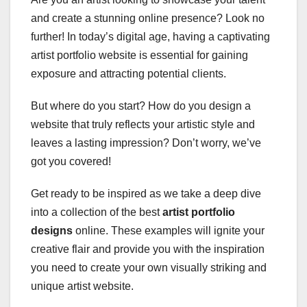
and create a stunning online presence? Look no
further! In today’s digital age, having a captivating
artist portfolio website is essential for gaining
exposure and attracting potential clients.
But where do you start? How do you design a
website that truly reflects your artistic style and
leaves a lasting impression? Don’t worry, we’ve
got you covered!
Get ready to be inspired as we take a deep dive
into a collection of the best
artist portfolio
designs
online. These examples will ignite your
creative flair and provide you with the inspiration
you need to create your own visually striking and
unique artist website.