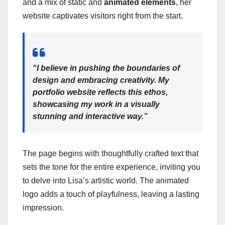
and a mix of static and
animated elements
, her
website captivates visitors right from the start.
“I believe in pushing the boundaries of
design and embracing creativity. My
portfolio website reflects this ethos,
showcasing my work in a visually
stunning and interactive way.”
The page begins with thoughtfully crafted text that
sets the tone for the entire experience, inviting you
to delve into Lisa’s artistic world. The animated
logo adds a touch of playfulness, leaving a lasting
impression.