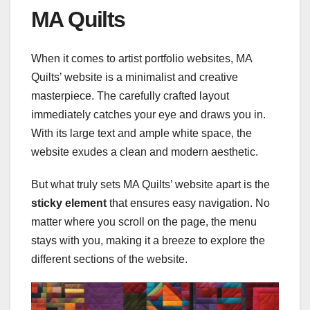
MA Quilts
When it comes to artist portfolio websites, MA
Quilts’ website is a minimalist and creative
masterpiece. The carefully crafted layout
immediately catches your eye and draws you in.
With its large text and ample white space, the
website exudes a clean and modern aesthetic.
But what truly sets MA Quilts’ website apart is the
sticky element
that ensures easy navigation. No
matter where you scroll on the page, the menu
stays with you, making it a breeze to explore the
different sections of the website.