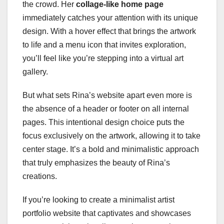
the crowd. Her
collage-like home page
immediately catches your attention with its unique
design. With a hover effect that brings the artwork
to life and a menu icon that invites exploration,
you’ll feel like you’re stepping into a virtual art
gallery.
But what sets Rina’s website apart even more is
the absence of a header or footer on all internal
pages. This intentional design choice puts the
focus exclusively on the artwork, allowing it to take
center stage. It’s a bold and minimalistic approach
that truly emphasizes the beauty of Rina’s
creations.
If you’re looking to create a minimalist artist
portfolio website that captivates and showcases