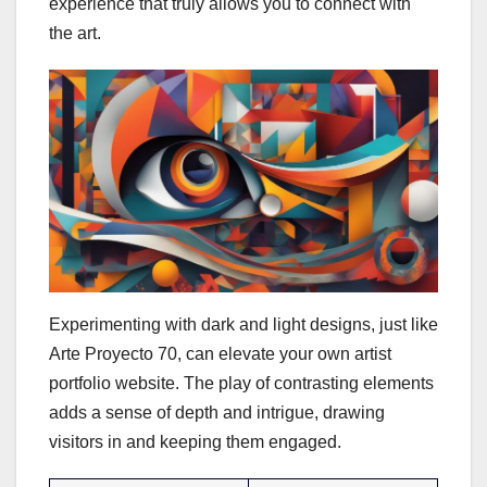
experience that truly allows you to connect with
the art.
Experimenting with dark and light designs, just like
Arte Proyecto 70, can elevate your own artist
portfolio website. The play of contrasting elements
adds a sense of depth and intrigue, drawing
visitors in and keeping them engaged.