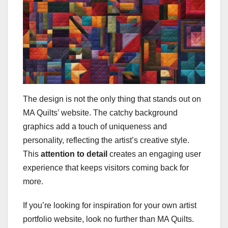
The design is not the only thing that stands out on
MA Quilts’ website. The catchy background
graphics add a touch of uniqueness and
personality, reflecting the artist’s creative style.
This
attention to detail
creates an engaging user
experience that keeps visitors coming back for
more.
If you’re looking for inspiration for your own artist
portfolio website, look no further than MA Quilts.