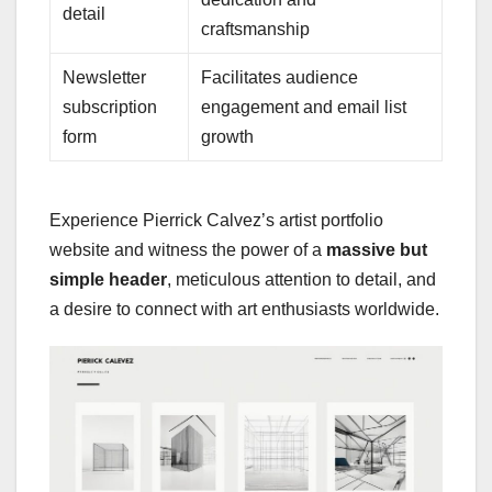
detail
craftsmanship
Newsletter
Facilitates audience
subscription
engagement and email list
form
growth
Experience Pierrick Calvez’s artist portfolio
website and witness the power of a
massive but
simple header
, meticulous attention to detail, and
a desire to connect with art enthusiasts worldwide.