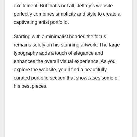
excitement. But that’s not all; Jeffrey’s website
perfectly combines simplicity and style to create a
captivating artist portfolio.
Starting with a minimalist header, the focus
remains solely on his stunning artwork. The large
typography adds a touch of elegance and
enhances the overall visual experience. As you
explore the website, you’ll find a beautifully
curated portfolio section that showcases some of
his best pieces.