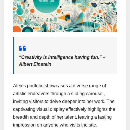
“Creativity is intelligence having fun.” –
Albert Einstein
Alex’s portfolio showcases a diverse range of
artistic endeavors through a sliding carousel,
inviting visitors to delve deeper into her work. The
captivating visual display effectively highlights the
breadth and depth of her talent, leaving a lasting
impression on anyone who visits the site.