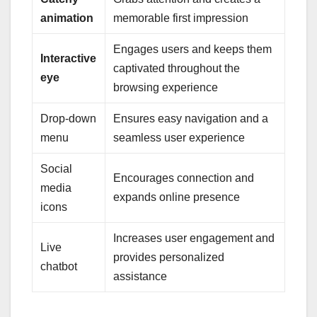
animation
memorable first impression
Engages users and keeps them
Interactive
captivated throughout the
eye
browsing experience
Drop-down
Ensures easy navigation and a
menu
seamless user experience
Social
Encourages connection and
media
expands online presence
icons
Increases user engagement and
Live
provides personalized
chatbot
assistance