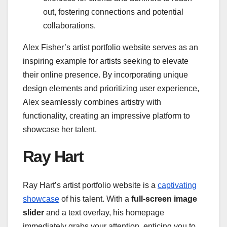
out, fostering connections and potential
collaborations.
Alex Fisher’s artist portfolio website serves as an
inspiring example for artists seeking to elevate
their online presence. By incorporating unique
design elements and prioritizing user experience,
Alex seamlessly combines artistry with
functionality, creating an impressive platform to
showcase her talent.
Ray Hart
Ray Hart’s artist portfolio website is a
captivating
showcase
of his talent. With a
full-screen image
slider
and a text overlay, his homepage
immediately grabs your attention, enticing you to