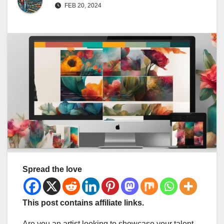
FEB 20, 2024
Spread the love
This post contains affiliate links.
Are you an artist looking to showcase your talent