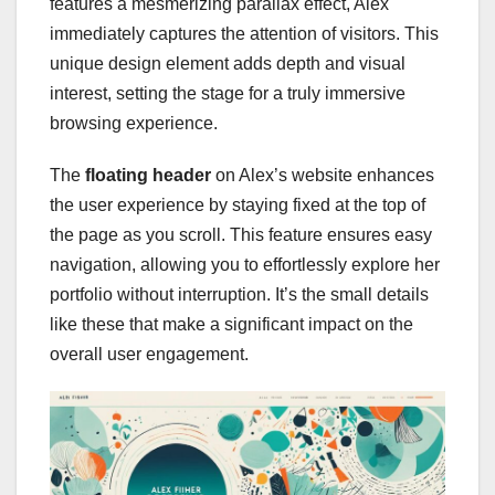
features a mesmerizing parallax effect, Alex
immediately captures the attention of visitors. This
unique design element adds depth and visual
interest, setting the stage for a truly immersive
browsing experience.
The
floating header
on Alex’s website enhances
the user experience by staying fixed at the top of
the page as you scroll. This feature ensures easy
navigation, allowing you to effortlessly explore her
portfolio without interruption. It’s the small details
like these that make a significant impact on the
overall user engagement.