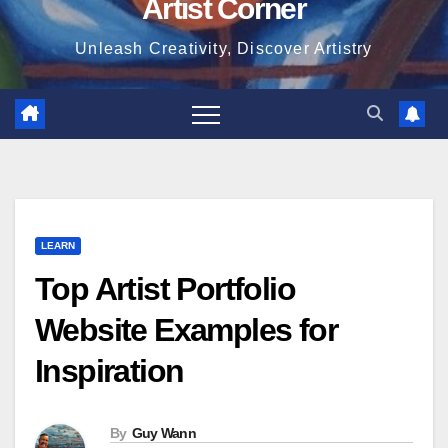
Artist Corner
Unleash Creativity, Discover Artistry
LEARN
Top Artist Portfolio
Website Examples for
Inspiration
By
Guy Wann