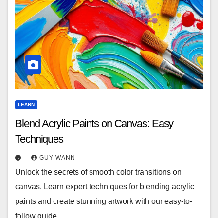
LEARN
Blend Acrylic Paints on Canvas: Easy
Techniques
GUY WANN
Unlock the secrets of smooth color transitions on
canvas. Learn expert techniques for blending acrylic
paints and create stunning artwork with our easy-to-
follow guide.