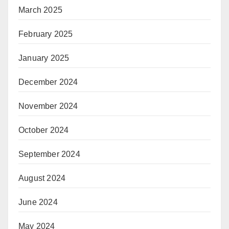
March 2025
February 2025
January 2025
December 2024
November 2024
October 2024
September 2024
August 2024
June 2024
May 2024