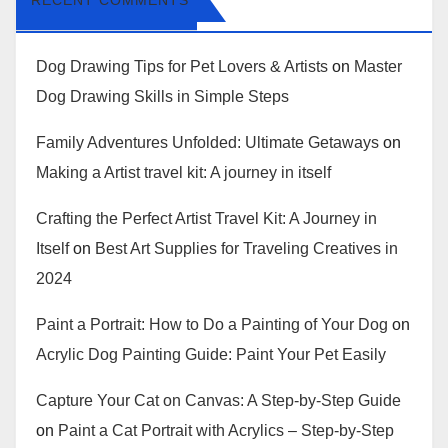
RECENT COMMENTS
Dog Drawing Tips for Pet Lovers & Artists
on
Master
Dog Drawing Skills in Simple Steps
Family Adventures Unfolded: Ultimate Getaways
on
Making a Artist travel kit: A journey in itself
Crafting the Perfect Artist Travel Kit: A Journey in
Itself
on
Best Art Supplies for Traveling Creatives in
2024
Paint a Portrait: How to Do a Painting of Your Dog
on
Acrylic Dog Painting Guide: Paint Your Pet Easily
Capture Your Cat on Canvas: A Step-by-Step Guide
on
Paint a Cat Portrait with Acrylics – Step-by-Step