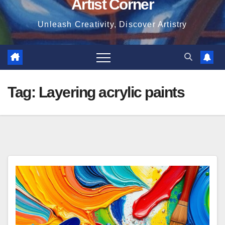
Artist Corner
Unleash Creativity, Discover Artistry
Tag:
Layering acrylic paints