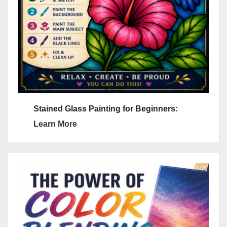
Stained Glass Painting for Beginners:
Learn More