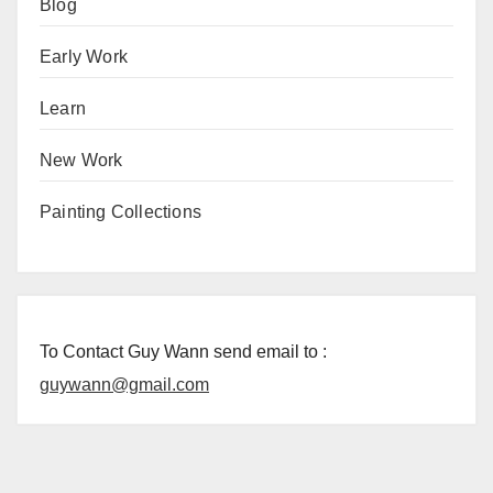
Blog
Early Work
Learn
New Work
Painting Collections
To Contact Guy Wann send email to :
guywann@gmail.com