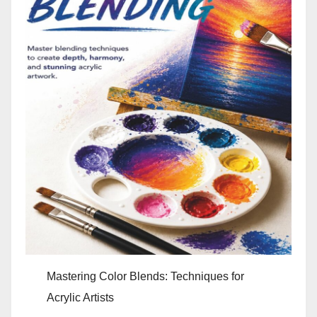
Mastering Color Blends: Techniques for
Acrylic Artists