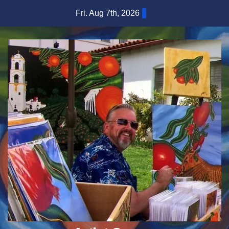
Skip
Fri. Aug 7th, 2026
to
content