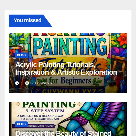
You missed
BLOG
Acrylic Painting Tutorials,
Inspiration & Artistic Exploration
GUY WANN
BLOG
Discover the Beauty of Stained