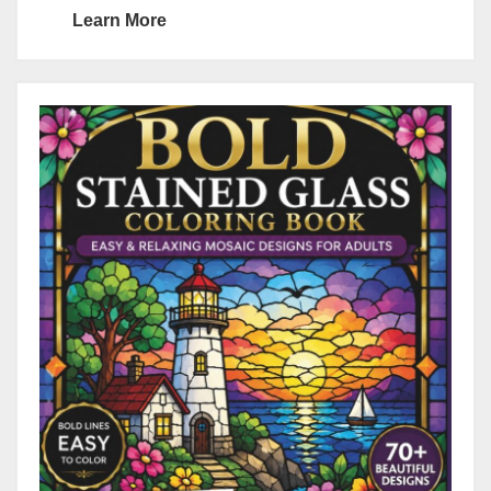
Learn More