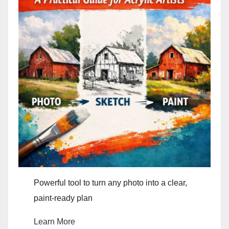
Powerful tool to turn any photo into a clear,
paint-ready plan
Learn More