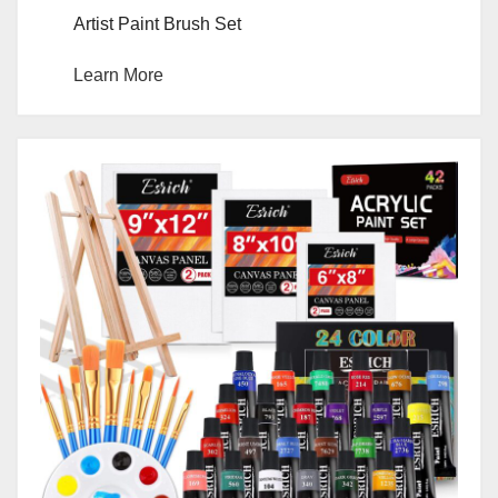
Artist Paint Brush Set
Learn More