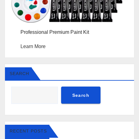
Professional Premium Paint Kit
Learn More
SEARCH
Search
RECENT POSTS