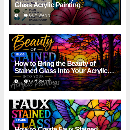
Glass Acrylic Painting
GUY WANN
BLOG
How to Bring the Beauty of
Stained Glass Into Your Acrylic
Paintings
GUY WANN
LEARN
How to Create Faux Stained