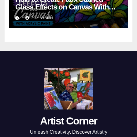
Glass Effects on Canvas With
Acrylic Paint
GUY WANN
Artist Corner
Unleash Creativity, Discover Artistry