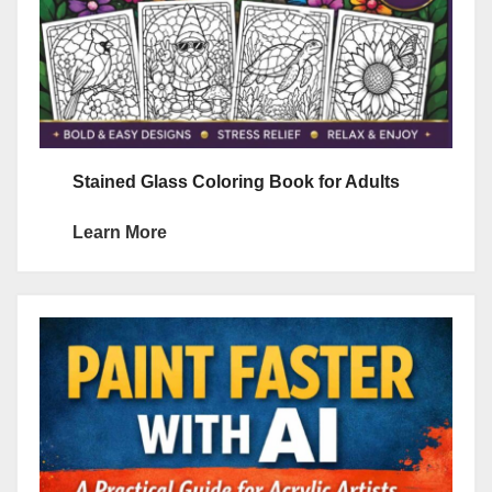
Stained Glass Coloring Book for Adults
Learn More