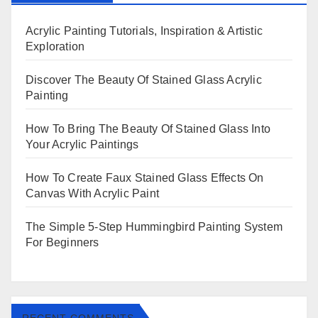
Acrylic Painting Tutorials, Inspiration & Artistic
Exploration
Discover The Beauty Of Stained Glass Acrylic
Painting
How To Bring The Beauty Of Stained Glass Into
Your Acrylic Paintings
How To Create Faux Stained Glass Effects On
Canvas With Acrylic Paint
The Simple 5-Step Hummingbird Painting System
For Beginners