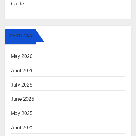
Guide
ARCHIVES
May 2026
April 2026
July 2025
June 2025
May 2025
April 2025