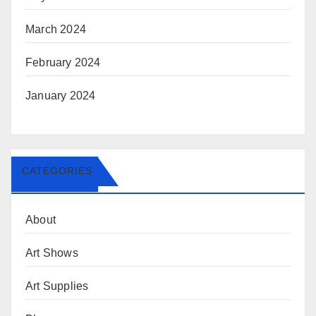
March 2024
February 2024
January 2024
CATEGORIES
About
Art Shows
Art Supplies