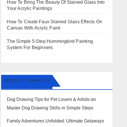
How To Bring The Beauty Of Stained Glass Into
Your Acrylic Paintings
How To Create Faux Stained Glass Effects On
Canvas With Acrylic Paint
The Simple 5-Step Hummingbird Painting
System For Beginners
RECENT COMMENTS
Dog Drawing Tips for Pet Lovers & Artists
on
Master Dog Drawing Skills in Simple Steps
Family Adventures Unfolded: Ultimate Getaways