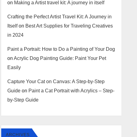
on
Making a Artist travel kit: A journey in itself
Crafting the Perfect Artist Travel Kit: A Journey in
Itself
on
Best Art Supplies for Traveling Creatives
in 2024
Paint a Portrait: How to Do a Painting of Your Dog
on
Acrylic Dog Painting Guide: Paint Your Pet
Easily
Capture Your Cat on Canvas: A Step-by-Step
Guide
on
Paint a Cat Portrait with Acrylics – Step-
by-Step Guide
ARCHIVES