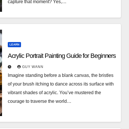
capture that moment? Yes,…
LEARN
Acrylic Portrait Painting Guide for Beginners
GUY WANN
Imagine standing before a blank canvas, the bristles
of your brush itching to dance across its surface with
vibrant shades of acrylic. You’ve mustered the
courage to traverse the world…