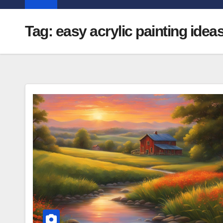
Tag:
easy acrylic painting idea