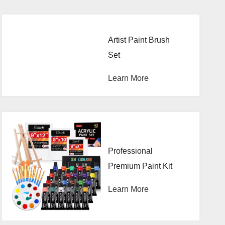
Artist Paint Brush
Set
Learn More
Professional
Premium Paint Kit
Learn More