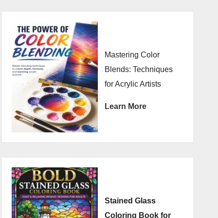
Mastering Color
Blends: Techniques
for Acrylic Artists
Learn More
Stained Glass
Coloring Book for