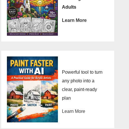
Adults
Learn More
Powerful tool to turn
any photo into a
clear, paint-ready
plan
Learn More