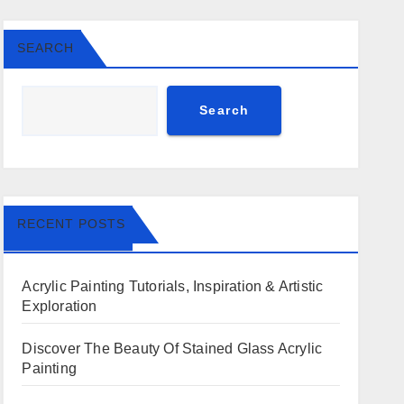
SEARCH
Search
RECENT POSTS
Acrylic Painting Tutorials, Inspiration & Artistic
Exploration
Discover The Beauty Of Stained Glass Acrylic
Painting