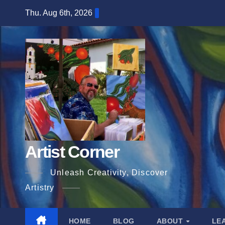
Skip
Thu. Aug 6th, 2026
to
content
Artist Corner
Unleash Creativity, Discover
Artistry
HOME
BLOG
ABOUT
LE