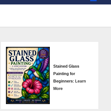
Stained Glass
Painting for
Beginners:
Learn
More