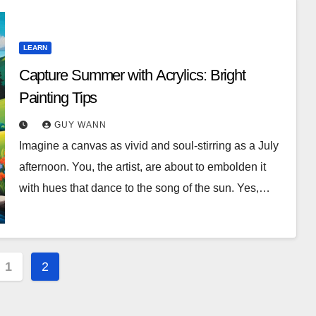
LEARN
Capture Summer with Acrylics: Bright
Painting Tips
GUY WANN
Imagine a canvas as vivid and soul-stirring as a July
afternoon. You, the artist, are about to embolden it
with hues that dance to the song of the sun. Yes,…
1
2