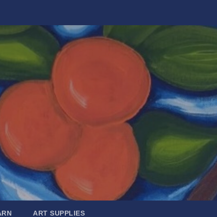
ARN
ART SUPPLIES