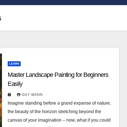
s
LEARN
Master Landscape Painting for Beginners
Easily
GUY WANN
Imagine standing before a grand expanse of nature,
the beauty of the horizon stretching beyond the
canvas of your imagination – now, what if you could