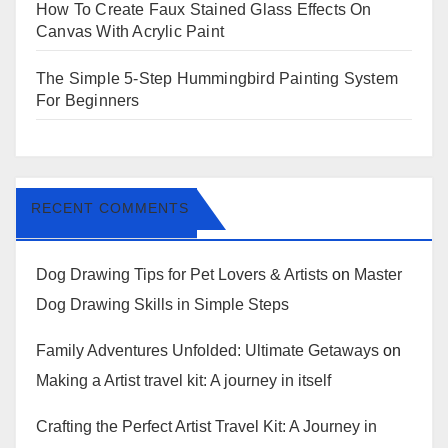
How To Create Faux Stained Glass Effects On
Canvas With Acrylic Paint
The Simple 5-Step Hummingbird Painting System
For Beginners
RECENT COMMENTS
Dog Drawing Tips for Pet Lovers & Artists
on
Master
Dog Drawing Skills in Simple Steps
Family Adventures Unfolded: Ultimate Getaways
on
Making a Artist travel kit: A journey in itself
Crafting the Perfect Artist Travel Kit: A Journey in