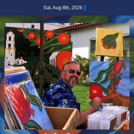
Skip
Sat. Aug 8th, 2026
to
content