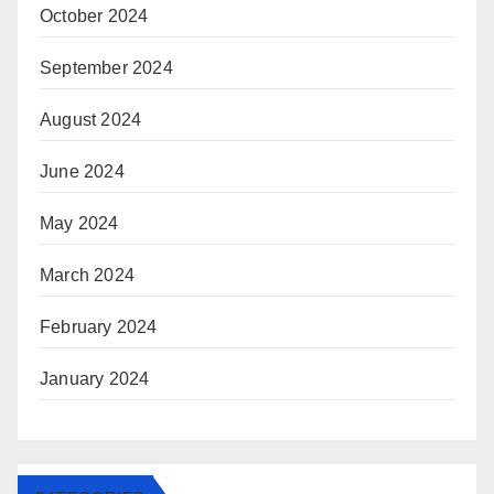
October 2024
September 2024
August 2024
June 2024
May 2024
March 2024
February 2024
January 2024