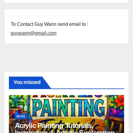
To Contact Guy Wann send email to :
guywann@gmail.com
You missed
BLOG
Acrylic Painting Tutorials,
Inspiration & Artistic Exploration