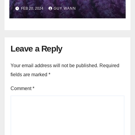
FEB 20, 2024
GUY WANN
Leave a Reply
Your email address will not be published.
Required
fields are marked
*
Comment
*