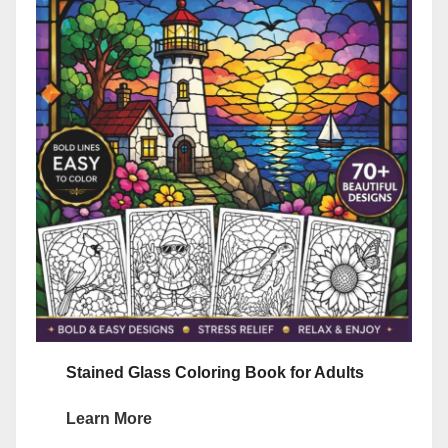
Stained Glass Coloring Book for Adults
Learn More