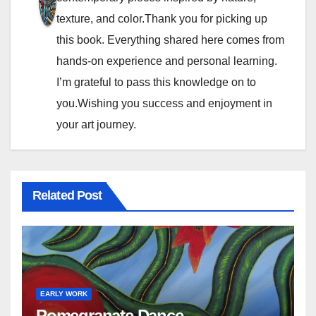
g
texture, and color.Thank you for picking up
a
this book. Everything shared here comes from
t
hands-on experience and personal learning.
I’m grateful to pass this knowledge on to
i
you.Wishing you success and enjoyment in
o
your art journey.
n
Related Post
EARLY WORK
Pomegranate Dance