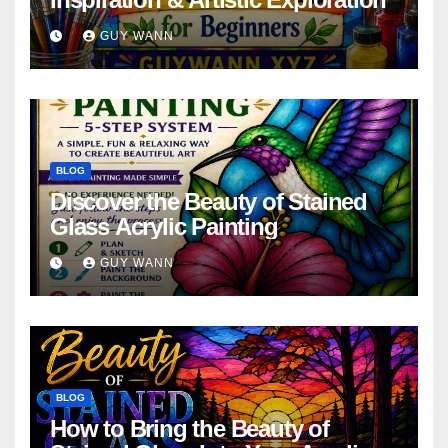
GUY WANN
BLOG
Discover the Beauty of Stained
Glass Acrylic Painting
GUY WANN
BLOG
How to Bring the Beauty of