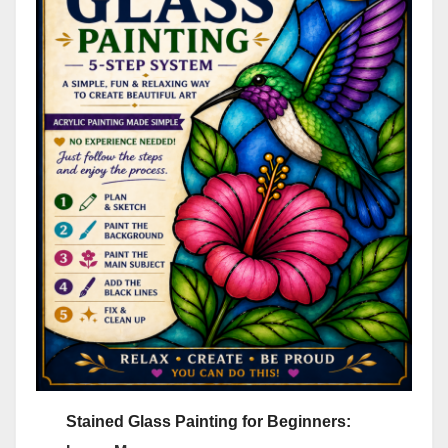
Stained Glass Painting for Beginners: