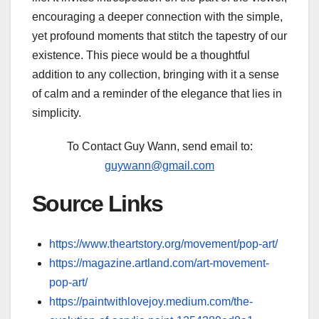
encouraging a deeper connection with the simple,
yet profound moments that stitch the tapestry of our
existence. This piece would be a thoughtful
addition to any collection, bringing with it a sense
of calm and a reminder of the elegance that lies in
simplicity.
To Contact Guy Wann, send email to:
guywann@gmail.com
Source Links
https://www.theartstory.org/movement/pop-art/
https://magazine.artland.com/art-movement-
pop-art/
https://paintwithlovejoy.medium.com/the-