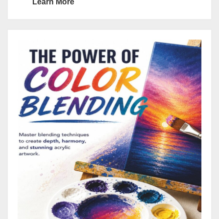
Learn More