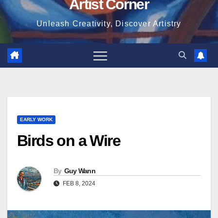
Artist Corner
Unleash Creativity, Discover Artistry
EARLY WORK
Birds on a Wire
By
Guy Wann
FEB 8, 2024