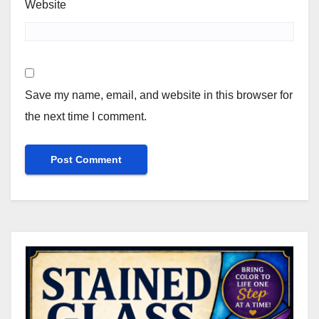
Website
Save my name, email, and website in this browser for
the next time I comment.