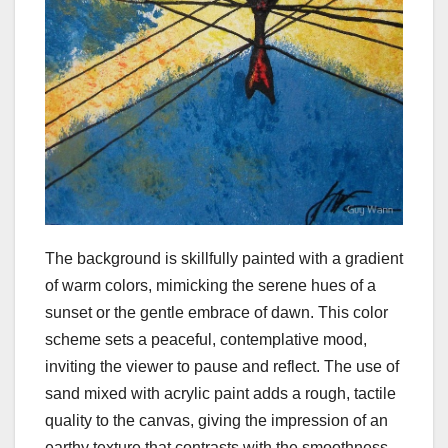
The background is skillfully painted with a gradient
of warm colors, mimicking the serene hues of a
sunset or the gentle embrace of dawn. This color
scheme sets a peaceful, contemplative mood,
inviting the viewer to pause and reflect. The use of
sand mixed with acrylic paint adds a rough, tactile
quality to the canvas, giving the impression of an
earthy texture that contrasts with the smoothness