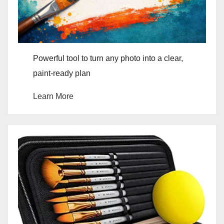
Powerful tool to turn any photo into a clear,
paint-ready plan
Learn More