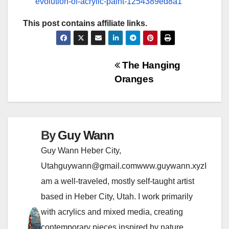
evolution-of-acrylic-paint-1254389ed8a1
This post contains affiliate links.
P
The Hanging
Oranges
o
s
t
By
Guy Wann
n
Guy Wann Heber City,
Utahguywann@gmail.comwww.guywann.xyzI
a
am a well-traveled, mostly self-taught artist
v
based in Heber City, Utah. I work primarily
i
with acrylics and mixed media, creating
contemporary pieces inspired by nature,