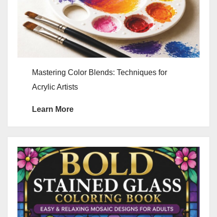
Mastering Color Blends: Techniques for
Acrylic Artists
Learn More