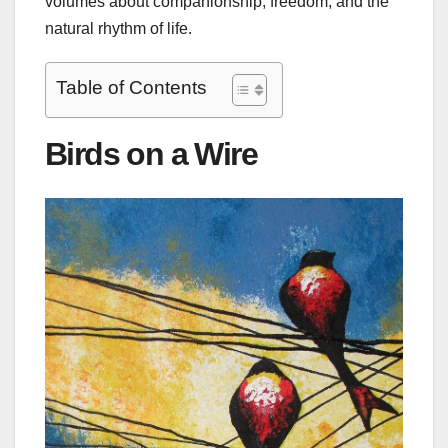
volumes about companionship, freedom, and the
natural rhythm of life.
Table of Contents
Birds on a Wire