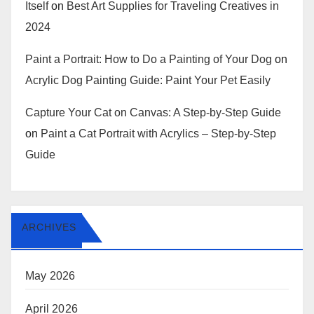
Itself
on
Best Art Supplies for Traveling Creatives in
2024
Paint a Portrait: How to Do a Painting of Your Dog
on
Acrylic Dog Painting Guide: Paint Your Pet Easily
Capture Your Cat on Canvas: A Step-by-Step Guide
on
Paint a Cat Portrait with Acrylics – Step-by-Step
Guide
ARCHIVES
May 2026
April 2026