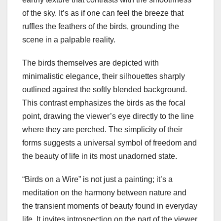
of the sky. It’s as if one can feel the breeze that
ruffles the feathers of the birds, grounding the
scene in a palpable reality.
The birds themselves are depicted with
minimalistic elegance, their silhouettes sharply
outlined against the softly blended background.
This contrast emphasizes the birds as the focal
point, drawing the viewer’s eye directly to the line
where they are perched. The simplicity of their
forms suggests a universal symbol of freedom and
the beauty of life in its most unadorned state.
“Birds on a Wire” is not just a painting; it’s a
meditation on the harmony between nature and
the transient moments of beauty found in everyday
life. It invites introspection on the part of the viewer,