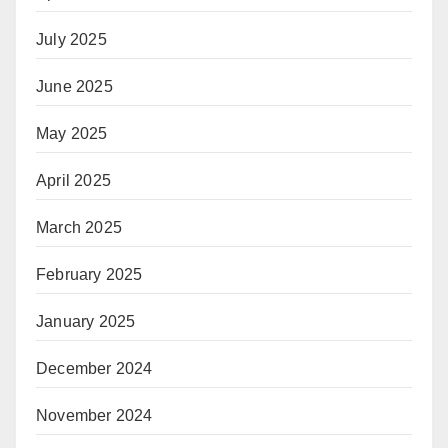
July 2025
June 2025
May 2025
April 2025
March 2025
February 2025
January 2025
December 2024
November 2024