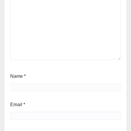
Name
*
Email
*