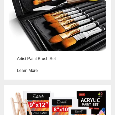
Artist Paint Brush Set
Learn More