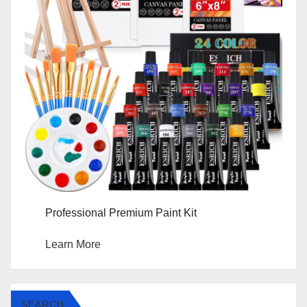
Professional Premium Paint Kit
Learn More
SEARCH