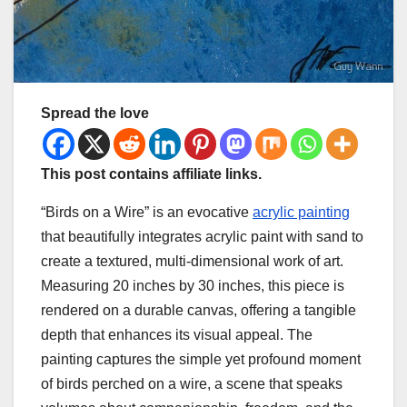
Spread the love
This post contains affiliate links.
“Birds on a Wire” is an evocative
acrylic painting
that beautifully integrates acrylic paint with sand to
create a textured, multi-dimensional work of art.
Measuring 20 inches by 30 inches, this piece is
rendered on a durable canvas, offering a tangible
depth that enhances its visual appeal. The
painting captures the simple yet profound moment
of birds perched on a wire, a scene that speaks