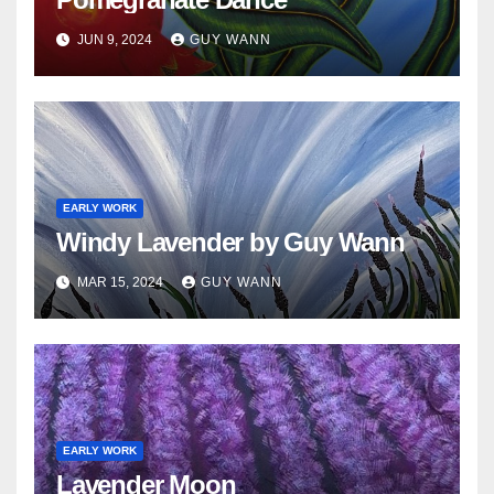
JUN 9, 2024
GUY WANN
EARLY WORK
Windy Lavender by Guy Wann
MAR 15, 2024
GUY WANN
EARLY WORK
Lavender Moon