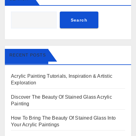
Search
RECENT POSTS
Acrylic Painting Tutorials, Inspiration & Artistic
Exploration
Discover The Beauty Of Stained Glass Acrylic
Painting
How To Bring The Beauty Of Stained Glass Into
Your Acrylic Paintings