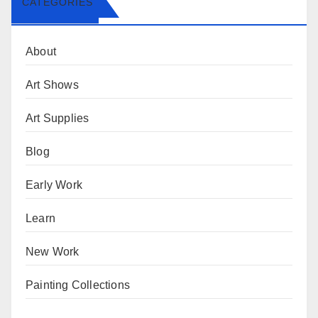
CATEGORIES
About
Art Shows
Art Supplies
Blog
Early Work
Learn
New Work
Painting Collections