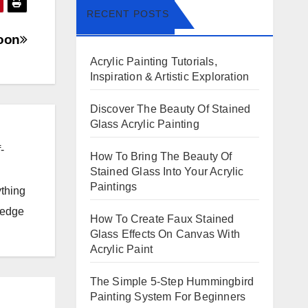
RECENT POSTS
oon
Acrylic Painting Tutorials,
Inspiration & Artistic Exploration
Discover The Beauty Of Stained
Glass Acrylic Painting
-
How To Bring The Beauty Of
Stained Glass Into Your Acrylic
Paintings
ything
ledge
How To Create Faux Stained
Glass Effects On Canvas With
Acrylic Paint
The Simple 5-Step Hummingbird
Painting System For Beginners