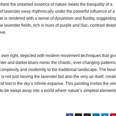
ere the untamed essence of nature meets the tranquility of a
s of lavender sway rhythmically under the powerful influence of a
der is rendered with a sense of dynamism and fluidity, suggestin
 lavender fields, rich in hues of purple and lilac, contrast deep
ove.
its own right, depicted with modern movement techniques that give
ighter and darker blues mimic the chaotic, ever-changing patterns
 complexity and modernity to the traditional landscape. The bou
s not just moving the lavender but also the very air itself, creat
d lost in the sky’s infinite expanse. This painting invites the vi
nd to be swept away into a world where nature’s simplest element