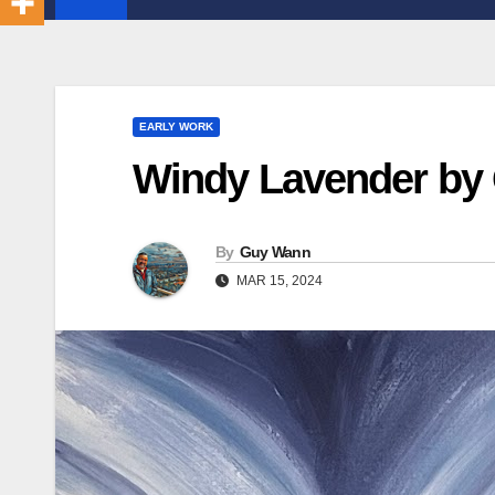
EARLY WORK
Windy Lavender by
By
Guy Wann
MAR 15, 2024