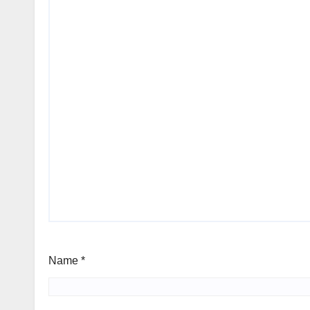
Name
*