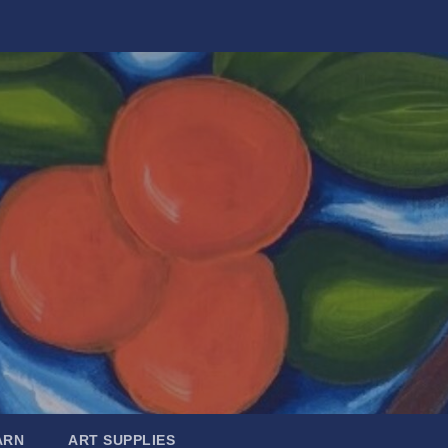
ARN
ART SUPPLIES