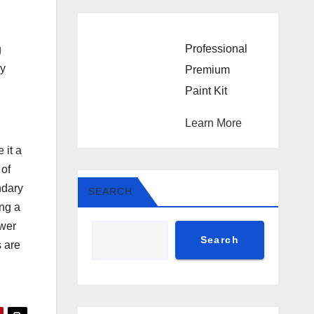
Professional
g
ly
Premium
Paint Kit
Learn More
 it a
 of
ndary
SEARCH
ing a
ewer
Search
s are