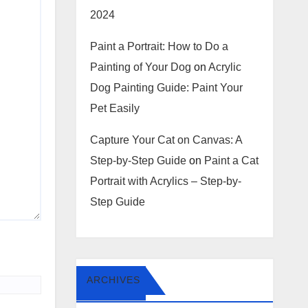
2024
Paint a Portrait: How to Do a
Painting of Your Dog
on
Acrylic
Dog Painting Guide: Paint Your
Pet Easily
Capture Your Cat on Canvas: A
Step-by-Step Guide
on
Paint a Cat
Portrait with Acrylics – Step-by-
Step Guide
ARCHIVES