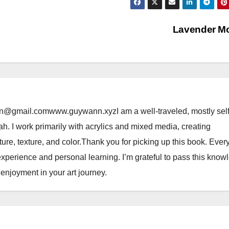
Lavender M
@gmail.comwww.guywann.xyzI am a well-traveled, mostly self
tah. I work primarily with acrylics and mixed media, creating
ure, texture, and color.Thank you for picking up this book. Ever
perience and personal learning. I’m grateful to pass this know
njoyment in your art journey.