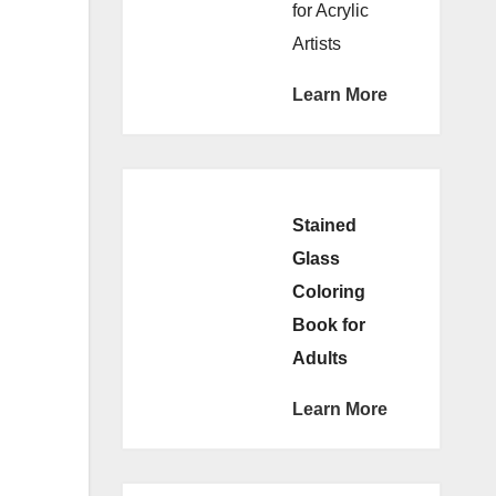
for Acrylic
Artists
Learn More
Stained
Glass
Coloring
Book for
Adults
Learn More