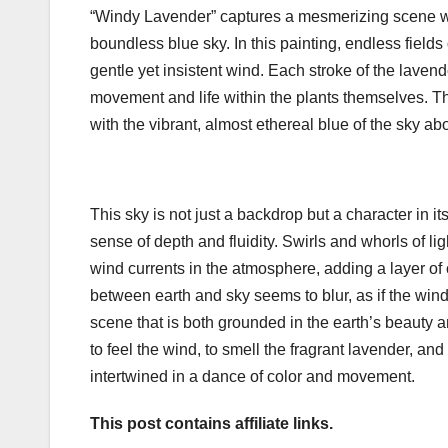
“Windy Lavender” captures a mesmerizing scene wh
boundless blue sky. In this painting, endless field
gentle yet insistent wind. Each stroke of the laven
movement and life within the plants themselves. The
with the vibrant, almost ethereal blue of the sky ab
This sky is not just a backdrop but a character in 
sense of depth and fluidity. Swirls and whorls of l
wind currents in the atmosphere, adding a layer of
between earth and sky seems to blur, as if the wind i
scene that is both grounded in the earth’s beauty an
to feel the wind, to smell the fragrant lavender, a
intertwined in a dance of color and movement.
This post contains affiliate links.