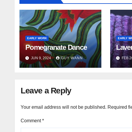
t
i
o
EARLY WORK
EARLY W
n
Pomegranate Dance
Lave
JUN 9, 2024
GUY WANN
FEB 2
Leave a Reply
Your email address will not be published.
Required fi
Comment
*