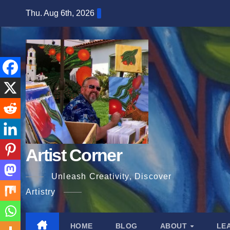
Skip
Thu. Aug 6th, 2026
to
content
Artist Corner
Unleash Creativity, Discover
Artistry
HOME
BLOG
ABOUT
LE