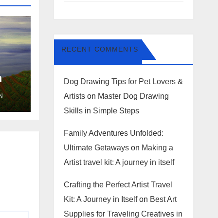
RECENT COMMENTS
m
Dog Drawing Tips for Pet Lovers &
Artists
on
Master Dog Drawing
N
Skills in Simple Steps
Family Adventures Unfolded:
Ultimate Getaways
on
Making a
Artist travel kit: A journey in itself
Crafting the Perfect Artist Travel
Kit: A Journey in Itself
on
Best Art
Supplies for Traveling Creatives in