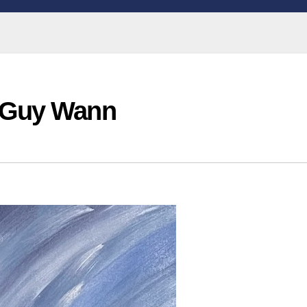
 Guy Wann