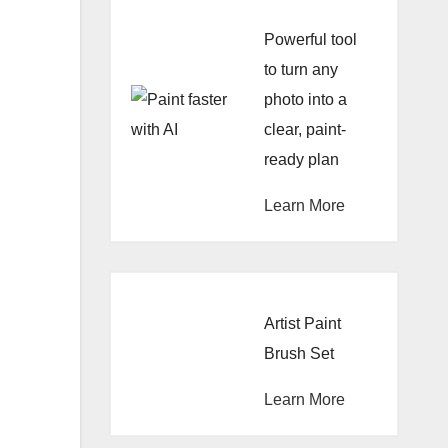
Powerful tool
to turn any
photo into a
clear, paint-
ready plan
Learn More
Artist Paint
Brush Set
Learn More