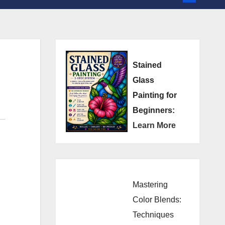
Stained
Glass
Painting for
Beginners:
Learn More
Mastering
Color Blends:
Techniques