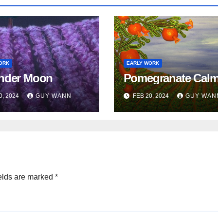
ORK
EARLY WORK
nder Moon
Pomegranate Cal
0, 2024
GUY WANN
FEB 20, 2024
GUY WAN
elds are marked
*