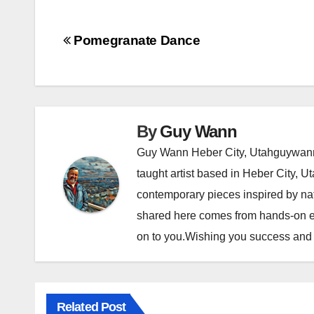
P
Pomegranate Dance
o
s
t
By
Guy Wann
Guy Wann Heber City, Utahguywann
n
taught artist based in Heber City, U
a
contemporary pieces inspired by nat
v
shared here comes from hands-on ex
on to you.Wishing you success and e
i
g
a
Related Post