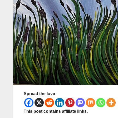
Spread the love
This post contains affiliate links.