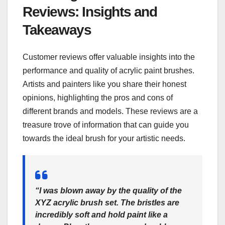
Reviews: Insights and
Takeaways
Customer reviews offer valuable insights into the
performance and quality of acrylic paint brushes.
Artists and painters like you share their honest
opinions, highlighting the pros and cons of
different brands and models. These reviews are a
treasure trove of information that can guide you
towards the ideal brush for your artistic needs.
“I was blown away by the quality of the
XYZ acrylic brush set. The bristles are
incredibly soft and hold paint like a