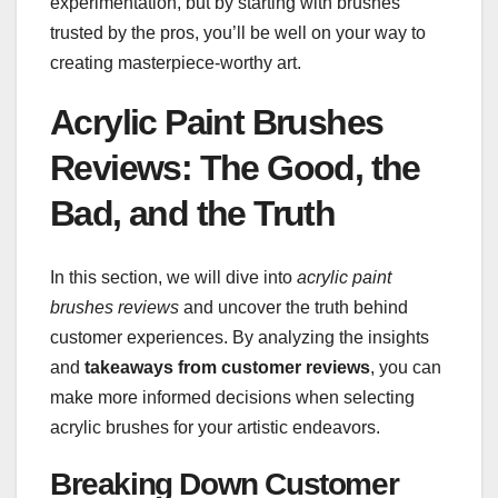
experimentation, but by starting with brushes
trusted by the pros, you’ll be well on your way to
creating masterpiece-worthy art.
Acrylic Paint Brushes
Reviews: The Good, the
Bad, and the Truth
In this section, we will dive into
acrylic paint
brushes reviews
and uncover the truth behind
customer experiences. By analyzing the insights
and
takeaways from customer reviews
, you can
make more informed decisions when selecting
acrylic brushes for your artistic endeavors.
Breaking Down Customer