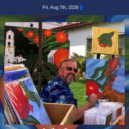
Skip
Fri. Aug 7th, 2026
to
content