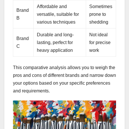
Affordable and
Sometimes
Brand
versatile, suitable for
prone to
B
various techniques
shedding
Durable and long-
Not ideal
Brand
lasting, perfect for
for precise
C
heavy application
work
This comparative analysis allows you to weigh the
pros and cons of different brands and narrow down
your options based on your specific preferences
and requirements.