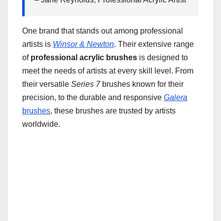
One brand that stands out among professional
artists is
Winsor & Newton
. Their extensive range
of
professional acrylic brushes
is designed to
meet the needs of artists at every skill level. From
their versatile
Series 7
brushes known for their
precision, to the durable and responsive
Galera
brushes
, these brushes are trusted by artists
worldwide.