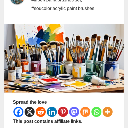
#soucolor acrylic paint brushes
Spread the love
This post contains affiliate links.