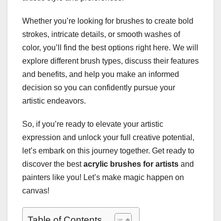
Whether you’re looking for brushes to create bold
strokes, intricate details, or smooth washes of
color, you’ll find the best options right here. We will
explore different brush types, discuss their features
and benefits, and help you make an informed
decision so you can confidently pursue your
artistic endeavors.
So, if you’re ready to elevate your artistic
expression and unlock your full creative potential,
let’s embark on this journey together. Get ready to
discover the best
acrylic brushes for artists
and
painters like you! Let’s make magic happen on
canvas!
Table of Contents