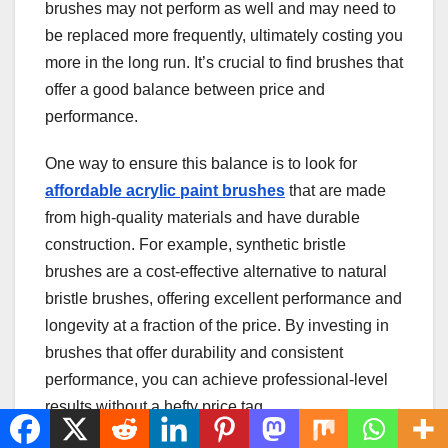
brushes may not perform as well and may need to
be replaced more frequently, ultimately costing you
more in the long run. It’s crucial to find brushes that
offer a good balance between price and
performance.
One way to ensure this balance is to look for
affordable acrylic paint brushes
that are made
from high-quality materials and have durable
construction. For example, synthetic bristle
brushes are a cost-effective alternative to natural
bristle brushes, offering excellent performance and
longevity at a fraction of the price. By investing in
brushes that offer durability and consistent
performance, you can achieve professional-level
results without a hefty price tag.