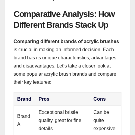
Comparative Analysis: How
Different Brands Stack Up
Comparing different brands of acrylic brushes
is crucial in making an informed decision. Each
brand has its unique characteristics, advantages,
and disadvantages. Let’s take a closer look at
some popular acrylic brush brands and compare
their key features:
Brand
Pros
Cons
Exceptional bristle
Can be
Brand
quality, great for fine
quite
A
details
expensive