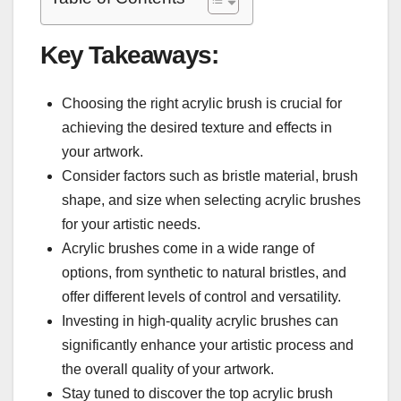
Key Takeaways:
Choosing the right acrylic brush is crucial for
achieving the desired texture and effects in
your artwork.
Consider factors such as bristle material, brush
shape, and size when selecting acrylic brushes
for your artistic needs.
Acrylic brushes come in a wide range of
options, from synthetic to natural bristles, and
offer different levels of control and versatility.
Investing in high-quality acrylic brushes can
significantly enhance your artistic process and
the overall quality of your artwork.
Stay tuned to discover the top acrylic brush