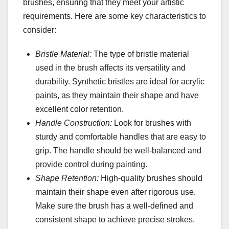
brushes, ensuring that they meet your artistic
requirements. Here are some key characteristics to
consider:
Bristle Material:
The type of bristle material
used in the brush affects its versatility and
durability. Synthetic bristles are ideal for acrylic
paints, as they maintain their shape and have
excellent color retention.
Handle Construction:
Look for brushes with
sturdy and comfortable handles that are easy to
grip. The handle should be well-balanced and
provide control during painting.
Shape Retention:
High-quality brushes should
maintain their shape even after rigorous use.
Make sure the brush has a well-defined and
consistent shape to achieve precise strokes.