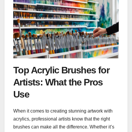
Top Acrylic Brushes for
Artists: What the Pros
Use
When it comes to creating stunning artwork with
acrylics, professional artists know that the right
brushes can make all the difference. Whether it’s