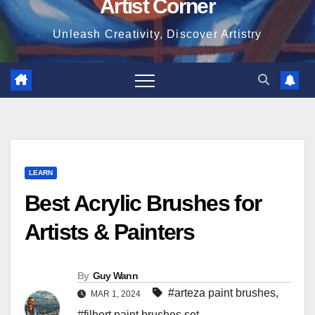
Artist Corner
Unleash Creativity, Discover Artistry
LEARN
Best Acrylic Brushes for
Artists & Painters
By
Guy Wann
#arteza paint brushes
,
MAR 1, 2024
#filbert paint brushes set
,