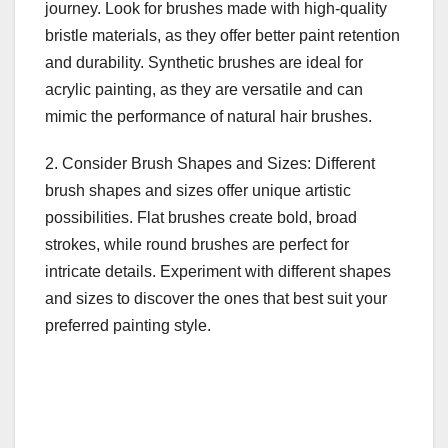
journey. Look for brushes made with high-quality
bristle materials, as they offer better paint retention
and durability. Synthetic brushes are ideal for
acrylic painting, as they are versatile and can
mimic the performance of natural hair brushes.
2. Consider Brush Shapes and Sizes: Different
brush shapes and sizes offer unique artistic
possibilities. Flat brushes create bold, broad
strokes, while round brushes are perfect for
intricate details. Experiment with different shapes
and sizes to discover the ones that best suit your
preferred painting style.