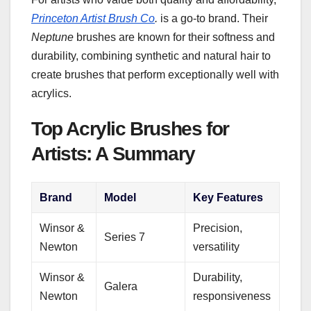
Princeton Artist Brush Co
.
is a go-to brand. Their
Neptune
brushes are known for their softness and
durability, combining synthetic and natural hair to
create brushes that perform exceptionally well with
acrylics.
Top Acrylic Brushes for
Artists: A Summary
Brand
Model
Key Features
Winsor &
Precision,
Series 7
Newton
versatility
Winsor &
Durability,
Galera
Newton
responsiveness