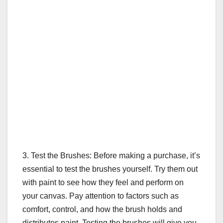
3. Test the Brushes: Before making a purchase, it’s
essential to test the brushes yourself. Try them out
with paint to see how they feel and perform on
your canvas. Pay attention to factors such as
comfort, control, and how the brush holds and
distributes paint. Testing the brushes will give you