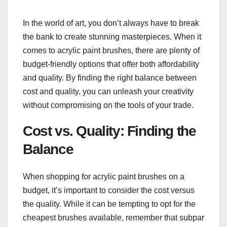
In the world of art, you don’t always have to break
the bank to create stunning masterpieces. When it
comes to acrylic paint brushes, there are plenty of
budget-friendly options that offer both affordability
and quality. By finding the right balance between
cost and quality, you can unleash your creativity
without compromising on the tools of your trade.
Cost vs. Quality: Finding the
Balance
When shopping for acrylic paint brushes on a
budget, it’s important to consider the cost versus
the quality. While it can be tempting to opt for the
cheapest brushes available, remember that subpar