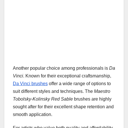
Another popular choice among professionals is
Da
Vinci
. Known for their exceptional craftsmanship,
Da Vinci brushes
offer a wide range of options to
suit different styles and techniques. The
Maestro
Tobolsky-Kolinsky Red Sable
brushes are highly
sought after for their excellent shape retention and
smooth application.
For artists who value both quality and affordability,