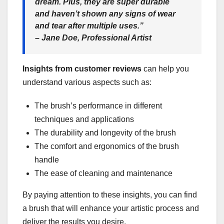
dream. Plus, they are super durable
and haven’t shown any signs of wear
and tear after multiple uses.”
– Jane Doe, Professional Artist
Insights from customer reviews
can help you
understand various aspects such as:
The brush’s performance in different
techniques and applications
The durability and longevity of the brush
The comfort and ergonomics of the brush
handle
The ease of cleaning and maintenance
By paying attention to these insights, you can find
a brush that will enhance your artistic process and
deliver the results you desire.