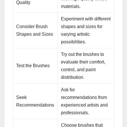
Quality
materials.
Experiment with different
Consider Brush
shapes and sizes for
Shapes and Sizes
varying artistic
possibilities.
Try out the brushes to
evaluate their comfort,
Test the Brushes
control, and paint
distribution.
Ask for
Seek
recommendations from
Recommendations
experienced artists and
professionals.
Choose brushes that