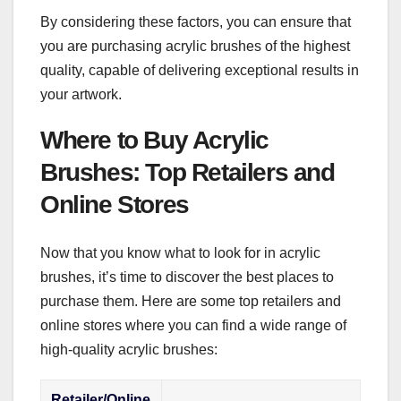
By considering these factors, you can ensure that
you are purchasing acrylic brushes of the highest
quality, capable of delivering exceptional results in
your artwork.
Where to Buy Acrylic
Brushes: Top Retailers and
Online Stores
Now that you know what to look for in acrylic
brushes, it’s time to discover the best places to
purchase them. Here are some top retailers and
online stores where you can find a wide range of
high-quality acrylic brushes:
Retailer/Online