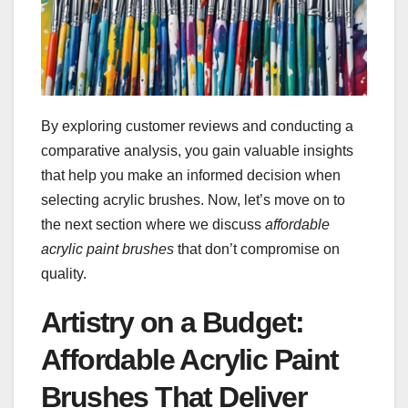
By exploring customer reviews and conducting a
comparative analysis, you gain valuable insights
that help you make an informed decision when
selecting acrylic brushes. Now, let’s move on to
the next section where we discuss
affordable
acrylic paint brushes
that don’t compromise on
quality.
Artistry on a Budget:
Affordable Acrylic Paint
Brushes That Deliver