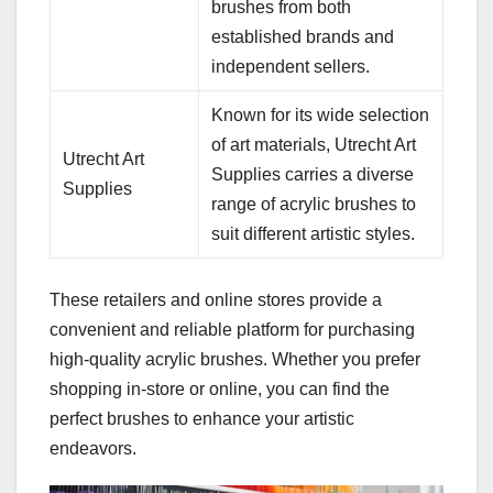
brushes from both
established brands and
independent sellers.
Known for its wide selection
of art materials, Utrecht Art
Utrecht Art
Supplies carries a diverse
Supplies
range of acrylic brushes to
suit different artistic styles.
These retailers and online stores provide a
convenient and reliable platform for purchasing
high-quality acrylic brushes. Whether you prefer
shopping in-store or online, you can find the
perfect brushes to enhance your artistic
endeavors.