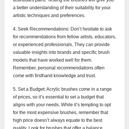
a better understanding of their suitability for your
artistic techniques and preferences.
4. Seek Recommendations: Don’t hesitate to ask
for recommendations from fellow artists, educators,
or experienced professionals. They can provide
valuable insights into brands and specific brush
models that have worked well for them.
Remember, personal recommendations often
come with firsthand knowledge and trust.
5. Set a Budget: Acrylic brushes come in a range
of prices, so it’s essential to set a budget that
aligns with your needs. While it’s tempting to opt
for the most expensive brushes, remember that
high price doesn’t always equate to the best
quality. Look for brushes that offer a balance