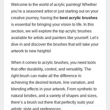
Welcome to the world of acrylic painting! Whether
you’re a seasoned artist or just starting out on your
creative journey, having the
best acrylic brushes
is essential for bringing your vision to life. In this
section, we will explore the top acrylic brushes
available for artists and painters like yourself. Let’s
dive in and discover the brushes that will take your
artwork to new heights!
When it comes to acrylic brushes, you need tools
that offer durability, control, and versatility. The
right brush can make all the difference in
achieving the desired texture, line variation, and
blending effects in your artwork. From synthetic to
natural bristles, and a variety of shapes and sizes,
there’s a brush out there that perfectly suits your
artistic style and preferences.