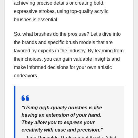
achieving precise details or creating bold,
expressive strokes, using top-quality acrylic
brushes is essential.
So, what brushes do the pros use? Let’s dive into
the brands and specific brush models that are
favored by experts in the industry. By learning from
their choices, you can gain valuable insights and
make informed decisions for your own artistic
endeavors.
“Using high-quality brushes is like
having an extension of your hand.
They allow you to express your
creativity with ease and precision.”
– Jane Reynolds, Professional Acrylic Artist