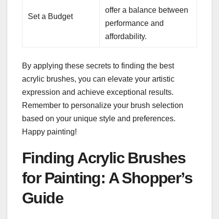
offer a balance between
Set a Budget
performance and
affordability.
By applying these secrets to finding the best
acrylic brushes, you can elevate your artistic
expression and achieve exceptional results.
Remember to personalize your brush selection
based on your unique style and preferences.
Happy painting!
Finding Acrylic Brushes
for Painting: A Shopper’s
Guide