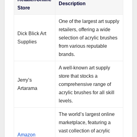
Description
Store
One of the largest art supply
retailers, offering a wide
Dick Blick Art
selection of acrylic brushes
Supplies
from various reputable
brands.
A well-known art supply
store that stocks a
Jerry’s
comprehensive range of
Artarama
acrylic brushes for all skill
levels.
The world’s largest online
marketplace, featuring a
vast collection of acrylic
Amazon