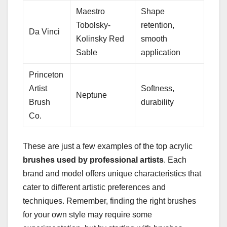
Maestro
Shape
Tobolsky-
retention,
Da Vinci
Kolinsky Red
smooth
Sable
application
Princeton
Artist
Softness,
Neptune
Brush
durability
Co.
These are just a few examples of the top acrylic
brushes used by professional artists
. Each
brand and model offers unique characteristics that
cater to different artistic preferences and
techniques. Remember, finding the right brushes
for your own style may require some