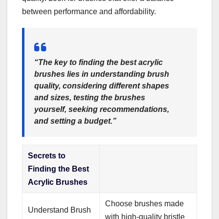
between performance and affordability.
“The key to finding the
best acrylic
brushes
lies in understanding brush
quality, considering different shapes
and sizes, testing the brushes
yourself, seeking recommendations,
and setting a budget.”
Secrets to
Finding the Best
Acrylic Brushes
Choose brushes made
Understand Brush
with high-quality bristle