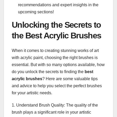
recommendations and expert insights in the
upcoming sections!
Unlocking the Secrets to
the Best Acrylic Brushes
When it comes to creating stunning works of art
with acrylic paint, choosing the right brushes is
essential. But with so many options available, how
do you unlock the secrets to finding the
best
acrylic brushes
? Here are some valuable tips
and advice to help you select the perfect brushes
for your artistic needs.
1. Understand Brush Quality: The quality of the
brush plays a significant role in your artistic