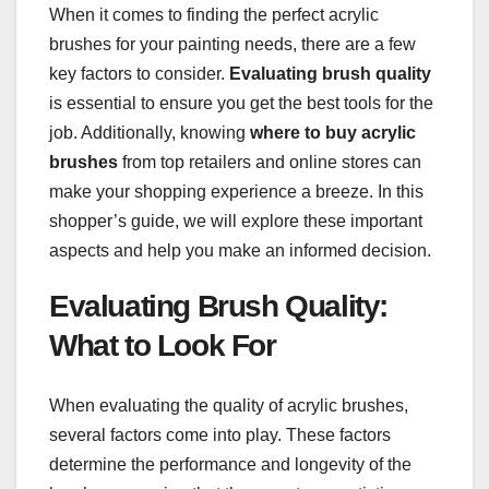
When it comes to finding the perfect acrylic
brushes for your painting needs, there are a few
key factors to consider.
Evaluating brush quality
is essential to ensure you get the best tools for the
job. Additionally, knowing
where to buy acrylic
brushes
from top retailers and online stores can
make your shopping experience a breeze. In this
shopper’s guide, we will explore these important
aspects and help you make an informed decision.
Evaluating Brush Quality:
What to Look For
When evaluating the quality of acrylic brushes,
several factors come into play. These factors
determine the performance and longevity of the